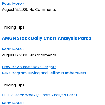
Read More »
August 8, 2026
No Comments
Trading Tips
AMGN Stock Daily Chart Analysis Part 2
Read More »
August 8, 2026
No Comments
Prev
Previous
MU Next Targets
Next
Program Buying and Selling Numbers
Next
Trading Tips
COHR Stock Weekly Chart Analysis Part 1
Read More »