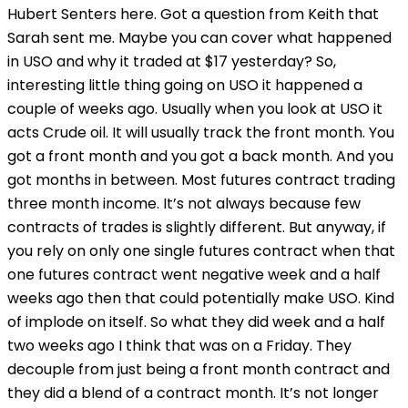
Hubert Senters here. Got a question from Keith that
Sarah sent me. Maybe you can cover what happened
in USO and why it traded at $17 yesterday? So,
interesting little thing going on USO it happened a
couple of weeks ago. Usually when you look at USO it
acts Crude oil. It will usually track the front month. You
got a front month and you got a back month. And you
got months in between. Most futures contract trading
three month income. It’s not always because few
contracts of trades is slightly different. But anyway, if
you rely on only one single futures contract when that
one futures contract went negative week and a half
weeks ago then that could potentially make USO. Kind
of implode on itself. So what they did week and a half
two weeks ago I think that was on a Friday. They
decouple from just being a front month contract and
they did a blend of a contract month. It’s not longer