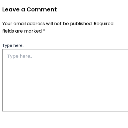
Leave a Comment
Your email address will not be published.
Required
fields are marked
*
Type here..