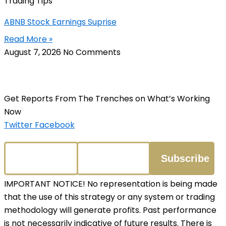
Trading Tips
ABNB Stock Earnings Suprise
Read More »
August 7, 2026
No Comments
Get Reports From The Trenches on What’s Working
Now
Twitter
Facebook
IMPORTANT NOTICE! No representation is being made
that the use of this strategy or any system or trading
methodology will generate profits. Past performance
is not necessarily indicative of future results. There is