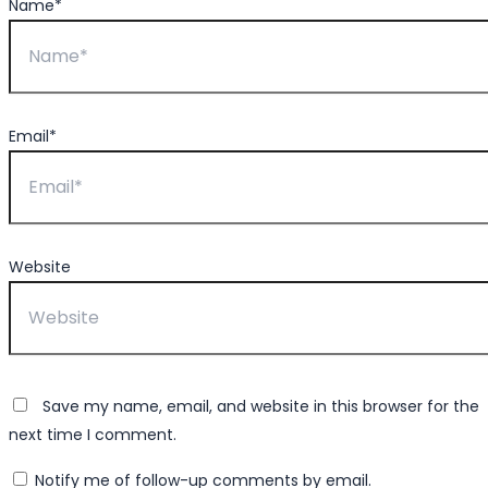
Name*
Email*
Website
Save my name, email, and website in this browser for the
next time I comment.
Notify me of follow-up comments by email.