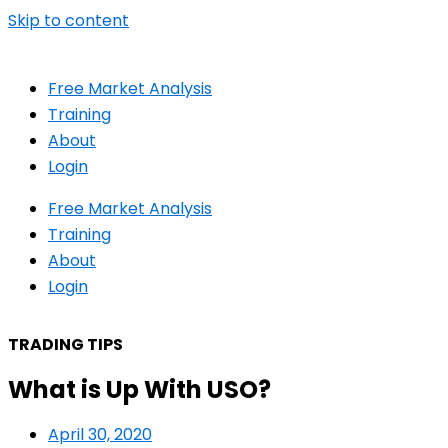
Skip to content
Free Market Analysis
Training
About
Login
Free Market Analysis
Training
About
Login
TRADING TIPS
What is Up With USO?
April 30, 2020