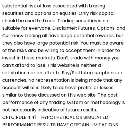
substantial risk of loss associated with trading
securities and options on equities. Only risk capital
should be used to trade. Trading securities is not
suitable for everyone. Disclaimer: Futures, Options, and
Currency trading all have large potential rewards, but
they also have large potential risk. You must be aware
of the risks and be willing to accept them in order to
invest in these markets. Don’t trade with money you
can’t afford to lose. This website is neither a
solicitation nor an offer to Buy/Sell futures, options, or
currencies. No representation is being made that any
account will or is likely to achieve profits or losses
similar to those discussed on this web site. The past
performance of any trading system or methodology is
not necessarily indicative of future results.
CFTC RULE 4.41 – HYPOTHETICAL OR SIMULATED
PERFORMANCE RESULTS HAVE CERTAIN LIMITATIONS.