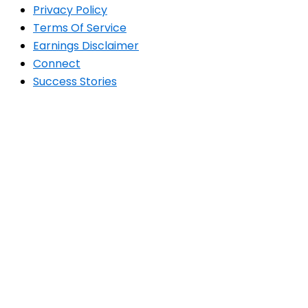
Privacy Policy
Terms Of Service
Earnings Disclaimer
Connect
Success Stories