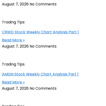
August 7, 2026
No Comments
Trading Tips
CRWD Stock Weekly Chart Analysis Part 1
Read More »
August 7, 2026
No Comments
Trading Tips
AMGN Stock Weekly Chart Analysis Part 1
Read More »
August 7, 2026
No Comments