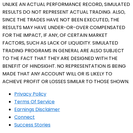
UNLIKE AN ACTUAL PERFORMANCE RECORD, SIMULATED
RESULTS DO NOT REPRESENT ACTUAL TRADING. ALSO,
SINCE THE TRADES HAVE NOT BEEN EXECUTED, THE
RESULTS MAY HAVE UNDER-OR-OVER COMPENSATED
FOR THE IMPACT, IF ANY, OF CERTAIN MARKET
FACTORS, SUCH AS LACK OF LIQUIDITY. SIMULATED
TRADING PROGRAMS IN GENERAL ARE ALSO SUBJECT
TO THE FACT THAT THEY ARE DESIGNED WITH THE
BENEFIT OF HINDSIGHT. NO REPRESENTATION IS BEING
MADE THAT ANY ACCOUNT WILL OR IS LIKELY TO
ACHIEVE PROFIT OR LOSSES SIMILAR TO THOSE SHOWN.
Privacy Policy
Terms Of Service
Earnings Disclaimer
Connect
Success Stories