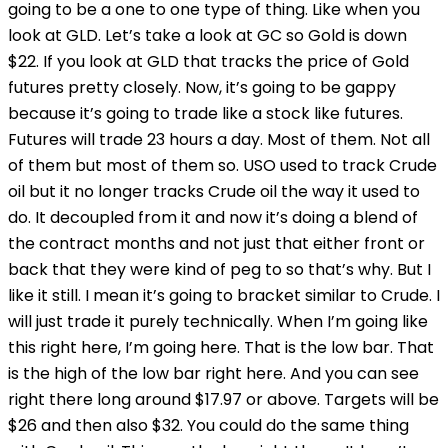
going to be a one to one type of thing. Like when you
look at GLD. Let’s take a look at GC so Gold is down
$22. If you look at GLD that tracks the price of Gold
futures pretty closely. Now, it’s going to be gappy
because it’s going to trade like a stock like futures.
Futures will trade 23 hours a day. Most of them. Not all
of them but most of them so. USO used to track Crude
oil but it no longer tracks Crude oil the way it used to
do. It decoupled from it and now it’s doing a blend of
the contract months and not just that either front or
back that they were kind of peg to so that’s why. But I
like it still. I mean it’s going to bracket similar to Crude. I
will just trade it purely technically. When I’m going like
this right here, I’m going here. That is the low bar. That
is the high of the low bar right here. And you can see
right there long around $17.97 or above. Targets will be
$26 and then also $32. You could do the same thing