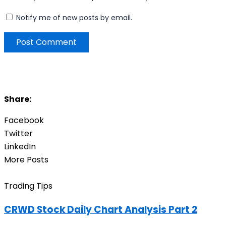
Notify me of new posts by email.
Share:
Facebook
Twitter
LinkedIn
More Posts
Trading Tips
CRWD Stock Daily Chart Analysis Part 2