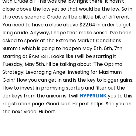
with Crude oil. This was the low right there. It hasn’t
close above the low yet so that would be the low. So in
this case scenario Crude will be a little bit of different.
You need to have a close above $22.64 in order to get
long crude. Anyway, I hope that make sense. I’ve been
asked to speak at the Extreme Market Conditions
Summit which is going to happen May 5th, 6th, 7th
starting at 9AM EST. Looks like I will be starting it
Tuesday, May 5th. I’ll be talking about ‘The Optima
Strategy: Levaraging Angel Investing for Maximum
Gain.’ How you can get in and is the key to bigger gains.
How to invest in promising startup and filter out the
donkeys from the unicorns. I will
HYPERLINK
you to this
registration page. Good luck. Hope it helps. See you on
the next video. Hubert.