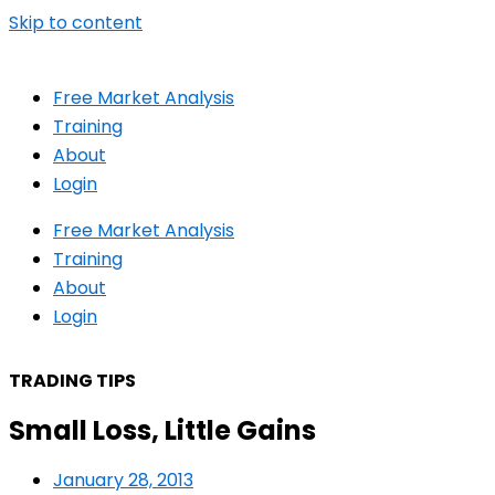
Skip to content
Free Market Analysis
Training
About
Login
Free Market Analysis
Training
About
Login
TRADING TIPS
Small Loss, Little Gains
January 28, 2013