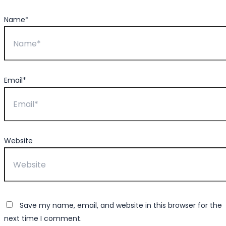
Name*
Email*
Website
Save my name, email, and website in this browser for the
next time I comment.