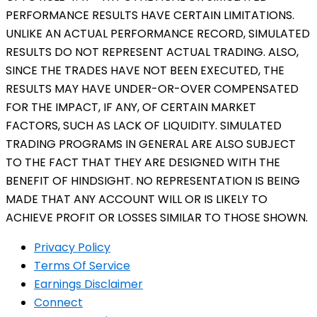
PERFORMANCE RESULTS HAVE CERTAIN LIMITATIONS.
UNLIKE AN ACTUAL PERFORMANCE RECORD, SIMULATED
RESULTS DO NOT REPRESENT ACTUAL TRADING. ALSO,
SINCE THE TRADES HAVE NOT BEEN EXECUTED, THE
RESULTS MAY HAVE UNDER-OR-OVER COMPENSATED
FOR THE IMPACT, IF ANY, OF CERTAIN MARKET
FACTORS, SUCH AS LACK OF LIQUIDITY. SIMULATED
TRADING PROGRAMS IN GENERAL ARE ALSO SUBJECT
TO THE FACT THAT THEY ARE DESIGNED WITH THE
BENEFIT OF HINDSIGHT. NO REPRESENTATION IS BEING
MADE THAT ANY ACCOUNT WILL OR IS LIKELY TO
ACHIEVE PROFIT OR LOSSES SIMILAR TO THOSE SHOWN.
Privacy Policy
Terms Of Service
Earnings Disclaimer
Connect