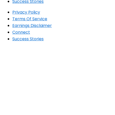
Success Stories
Privacy Policy
Terms Of Service
Earnings Disclaimer
Connect
Success Stories