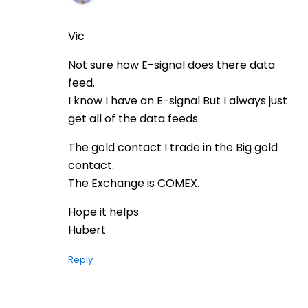
Vic
Not sure how E-signal does there data
feed.
I know I have an E-signal But I always just
get all of the data feeds.
The gold contact I trade in the Big gold
contact.
The Exchange is COMEX.
Hope it helps
Hubert
Reply