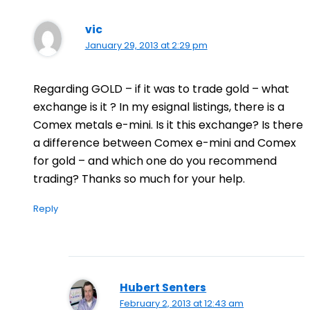
vic
January 29, 2013 at 2:29 pm
Regarding GOLD – if it was to trade gold – what
exchange is it ? In my esignal listings, there is a
Comex metals e-mini. Is it this exchange? Is there
a difference between Comex e-mini and Comex
for gold – and which one do you recommend
trading? Thanks so much for your help.
Reply
Hubert Senters
February 2, 2013 at 12:43 am