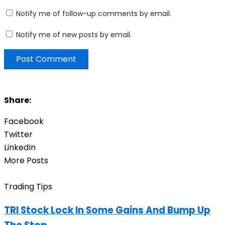
Notify me of follow-up comments by email.
Notify me of new posts by email.
Share:
Facebook
Twitter
LinkedIn
More Posts
Trading Tips
TRI Stock Lock In Some Gains And Bump Up