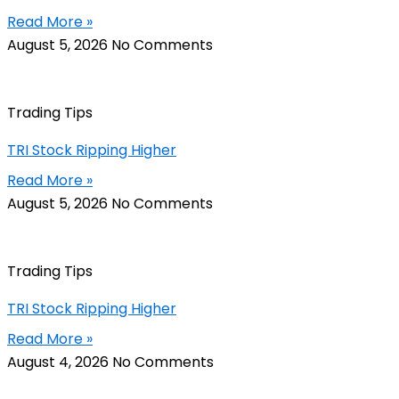
Read More »
August 5, 2026
No Comments
Trading Tips
TRI Stock Ripping Higher
Read More »
August 5, 2026
No Comments
Trading Tips
TRI Stock Ripping Higher
Read More »
August 4, 2026
No Comments