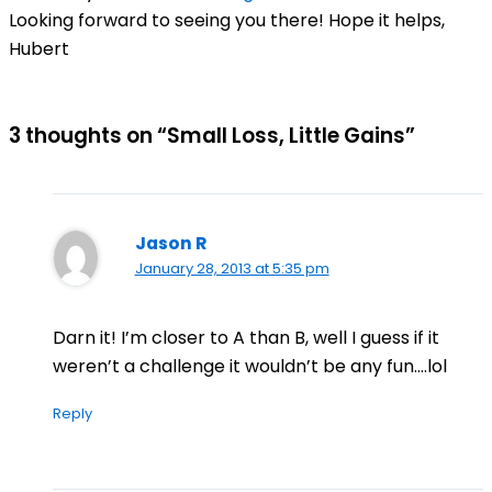
Looking forward to seeing you there! Hope it helps,
Hubert
3 thoughts on “Small Loss, Little Gains”
Jason R
January 28, 2013 at 5:35 pm
Darn it! I’m closer to A than B, well I guess if it
weren’t a challenge it wouldn’t be any fun….lol
Reply