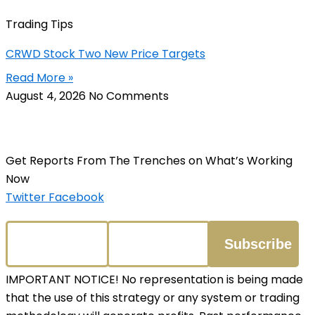
Trading Tips
CRWD Stock Two New Price Targets
Read More »
August 4, 2026
No Comments
Get Reports From The Trenches on What’s Working
Now
Twitter
Facebook
IMPORTANT NOTICE! No representation is being made
that the use of this strategy or any system or trading