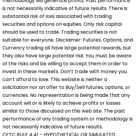
methodology will generate profits. Past performance
is not necessarily indicative of future results. There is
substantial risk of loss associated with trading
securities and options on equities. Only risk capital
should be used to trade. Trading securities is not
suitable for everyone. Disclaimer: Futures, Options, and
Currency trading all have large potential rewards, but
they also have large potential risk. You must be aware
of the risks and be willing to accept them in order to
invest in these markets. Don’t trade with money you
can’t afford to lose. This website is neither a
solicitation nor an offer to Buy/Sell futures, options, or
currencies. No representation is being made that any
account will or is likely to achieve profits or losses
similar to those discussed on this web site. The past
performance of any trading system or methodology is
not necessarily indicative of future results.
CFTC RULE 4.41 – HYPOTHETICAL OR SIMULATED