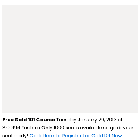
Free Gold 101 Course
Tuesday January 29, 2013 at
8:00PM Eastern Only 1000 seats available so grab your
seat early!
Click Here to Register for Gold 101 Now