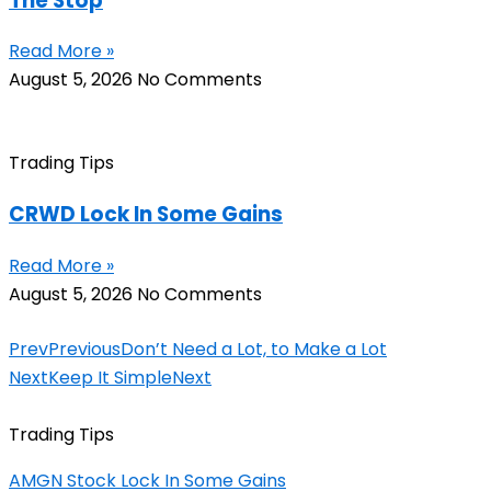
The Stop
Read More »
August 5, 2026
No Comments
Trading Tips
CRWD Lock In Some Gains
Read More »
August 5, 2026
No Comments
Prev
Previous
Don’t Need a Lot, to Make a Lot
Next
Keep It Simple
Next
Trading Tips
AMGN Stock Lock In Some Gains