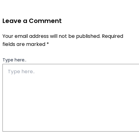
Leave a Comment
Your email address will not be published.
Required
fields are marked
*
Type here..