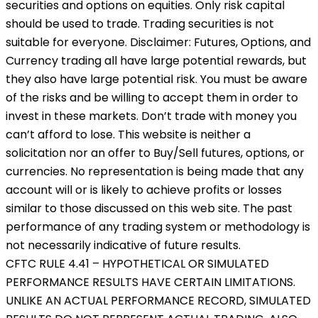
securities and options on equities. Only risk capital
should be used to trade. Trading securities is not
suitable for everyone. Disclaimer: Futures, Options, and
Currency trading all have large potential rewards, but
they also have large potential risk. You must be aware
of the risks and be willing to accept them in order to
invest in these markets. Don’t trade with money you
can’t afford to lose. This website is neither a
solicitation nor an offer to Buy/Sell futures, options, or
currencies. No representation is being made that any
account will or is likely to achieve profits or losses
similar to those discussed on this web site. The past
performance of any trading system or methodology is
not necessarily indicative of future results.
CFTC RULE 4.41 – HYPOTHETICAL OR SIMULATED
PERFORMANCE RESULTS HAVE CERTAIN LIMITATIONS.
UNLIKE AN ACTUAL PERFORMANCE RECORD, SIMULATED