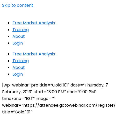
Skip to content
Free Market Analysis
Training
About
Login
Free Market Analysis
Training
About
Login
[wp-webinar-pro title=”Gold 101″ date=”Thursday, 7
February, 2013″ start=”8:00 PM” end=”9:00 PM”
timezone=”EST” image=””
webinar=”https://attendee.gotowebinar.com/registe
title=”Gold 101″