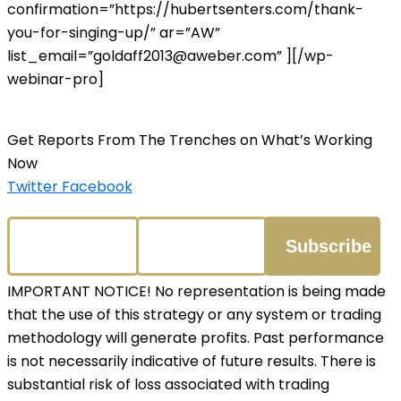
confirmation=”https://hubertsenters.com/thank-
you-for-singing-up/” ar=”AW”
list_email=”goldaff2013@aweber.com” ][/wp-
webinar-pro]
Get Reports From The Trenches on What’s Working
Now
Twitter
Facebook
IMPORTANT NOTICE! No representation is being made
that the use of this strategy or any system or trading
methodology will generate profits. Past performance
is not necessarily indicative of future results. There is
substantial risk of loss associated with trading