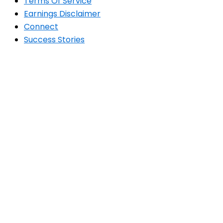
Terms Of Service
Earnings Disclaimer
Connect
Success Stories