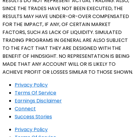
RESULTS DO NOT REPRESENT ACTUAL TRADING. ALSO,
SINCE THE TRADES HAVE NOT BEEN EXECUTED, THE
RESULTS MAY HAVE UNDER-OR-OVER COMPENSATED
FOR THE IMPACT, IF ANY, OF CERTAIN MARKET
FACTORS, SUCH AS LACK OF LIQUIDITY. SIMULATED
TRADING PROGRAMS IN GENERAL ARE ALSO SUBJECT
TO THE FACT THAT THEY ARE DESIGNED WITH THE
BENEFIT OF HINDSIGHT. NO REPRESENTATION IS BEING
MADE THAT ANY ACCOUNT WILL OR IS LIKELY TO
ACHIEVE PROFIT OR LOSSES SIMILAR TO THOSE SHOWN.
Privacy Policy
Terms Of Service
Earnings Disclaimer
Connect
Success Stories
Privacy Policy