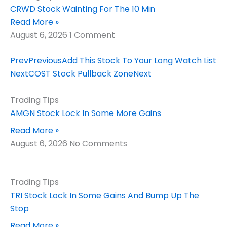
CRWD Stock Wainting For The 10 Min
Read More »
August 6, 2026
1 Comment
Prev
Previous
Add This Stock To Your Long Watch List
Next
COST Stock Pullback Zone
Next
Trading Tips
AMGN Stock Lock In Some More Gains
Read More »
August 6, 2026
No Comments
Trading Tips
TRI Stock Lock In Some Gains And Bump Up The
Stop
Read More »