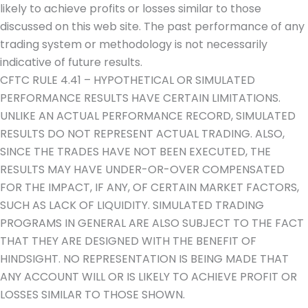
likely to achieve profits or losses similar to those
discussed on this web site. The past performance of any
trading system or methodology is not necessarily
indicative of future results.
CFTC RULE 4.41 – HYPOTHETICAL OR SIMULATED
PERFORMANCE RESULTS HAVE CERTAIN LIMITATIONS.
UNLIKE AN ACTUAL PERFORMANCE RECORD, SIMULATED
RESULTS DO NOT REPRESENT ACTUAL TRADING. ALSO,
SINCE THE TRADES HAVE NOT BEEN EXECUTED, THE
RESULTS MAY HAVE UNDER-OR-OVER COMPENSATED
FOR THE IMPACT, IF ANY, OF CERTAIN MARKET FACTORS,
SUCH AS LACK OF LIQUIDITY. SIMULATED TRADING
PROGRAMS IN GENERAL ARE ALSO SUBJECT TO THE FACT
THAT THEY ARE DESIGNED WITH THE BENEFIT OF
HINDSIGHT. NO REPRESENTATION IS BEING MADE THAT
ANY ACCOUNT WILL OR IS LIKELY TO ACHIEVE PROFIT OR
LOSSES SIMILAR TO THOSE SHOWN.