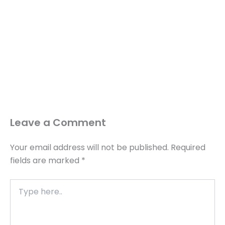
Leave a Comment
Your email address will not be published.
Required
fields are marked
*
Type
here..