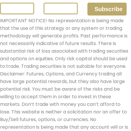
IMPORTANT NOTICE! No representation is being made
that the use of this strategy or any system or trading
methodology will generate profits. Past performance is
not necessarily indicative of future results. There is
substantial risk of loss associated with trading securities
and options on equities. Only risk capital should be used
to trade. Trading securities is not suitable for everyone.
Disclaimer: Futures, Options, and Currency trading all
have large potential rewards, but they also have large
potential risk. You must be aware of the risks and be
willing to accept them in order to invest in these
markets. Don’t trade with money you can’t afford to
lose. This website is neither a solicitation nor an offer to
Buy/Sell futures, options, or currencies. No
representation is being made that any account will or is