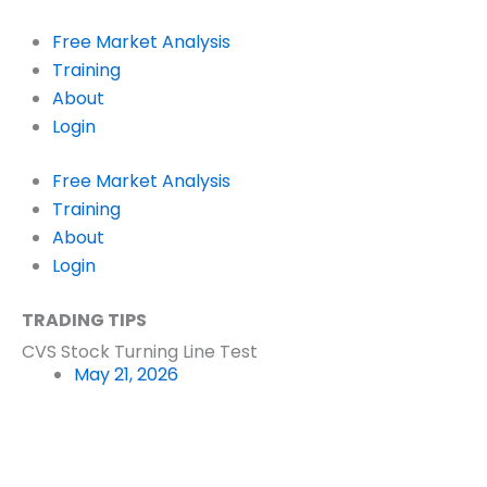
Skip
to
Free Market Analysis
content
Training
About
Login
Free Market Analysis
Training
About
Login
TRADING TIPS
CVS Stock Turning Line Test
May 21, 2026