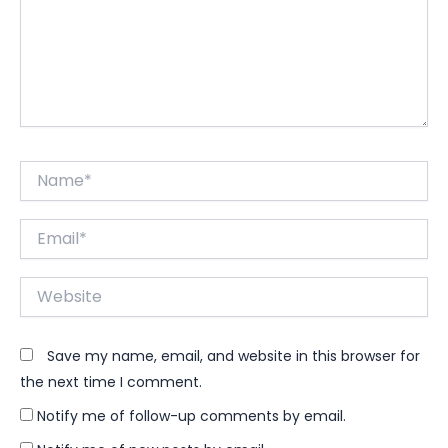
Name*
Email*
Website
Save my name, email, and website in this browser for
the next time I comment.
Notify me of follow-up comments by email.