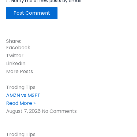
Notify me of new posts by email.
Share:
Facebook
Twitter
LinkedIn
More Posts
Trading Tips
AMZN vs MSFT
Read More »
August 7, 2026
No Comments
Trading Tips