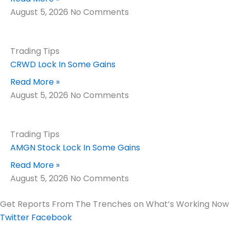
August 5, 2026
No Comments
Trading Tips
CRWD Lock In Some Gains
Read More »
August 5, 2026
No Comments
Trading Tips
AMGN Stock Lock In Some Gains
Read More »
August 5, 2026
No Comments
Get Reports From The Trenches on What’s Working Now
Twitter
Facebook