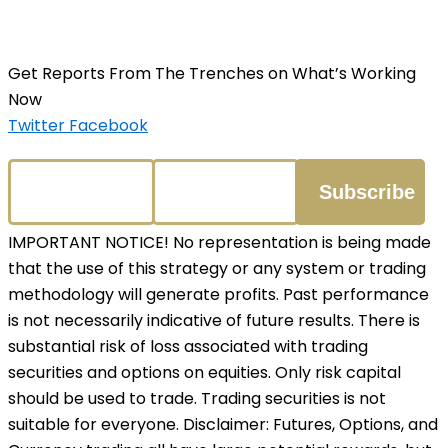
Get Reports From The Trenches on What’s Working
Now
Twitter
Facebook
IMPORTANT NOTICE! No representation is being made
that the use of this strategy or any system or trading
methodology will generate profits. Past performance
is not necessarily indicative of future results. There is
substantial risk of loss associated with trading
securities and options on equities. Only risk capital
should be used to trade. Trading securities is not
suitable for everyone. Disclaimer: Futures, Options, and