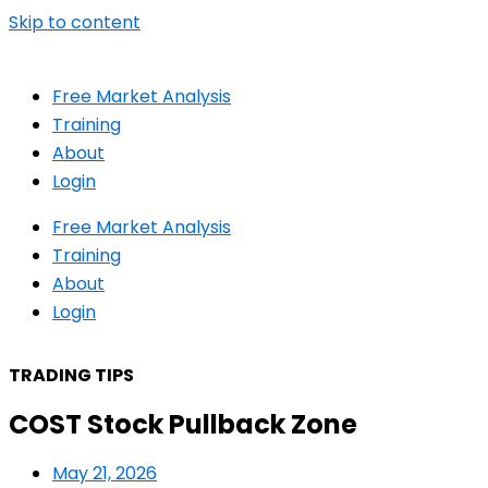
Skip to content
Free Market Analysis
Training
About
Login
Free Market Analysis
Training
About
Login
TRADING TIPS
COST Stock Pullback Zone
May 21, 2026