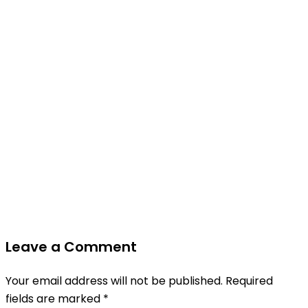
Leave a Comment
Your email address will not be published.
Required
fields are marked
*