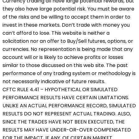
Currency trading all have large potential rewards, but
they also have large potential risk. You must be aware
of the risks and be willing to accept them in order to
invest in these markets. Don’t trade with money you
can’t afford to lose. This website is neither a
solicitation nor an offer to Buy/Sell futures, options, or
currencies. No representation is being made that any
account will or is likely to achieve profits or losses
similar to those discussed on this web site. The past
performance of any trading system or methodology is
not necessarily indicative of future results.
CFTC RULE 4.41 – HYPOTHETICAL OR SIMULATED
PERFORMANCE RESULTS HAVE CERTAIN LIMITATIONS.
UNLIKE AN ACTUAL PERFORMANCE RECORD, SIMULATED
RESULTS DO NOT REPRESENT ACTUAL TRADING. ALSO,
SINCE THE TRADES HAVE NOT BEEN EXECUTED, THE
RESULTS MAY HAVE UNDER-OR-OVER COMPENSATED
FOR THE IMPACT, IF ANY, OF CERTAIN MARKET