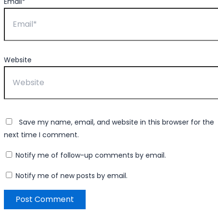
Email*
Website
Save my name, email, and website in this browser for the
next time I comment.
Notify me of follow-up comments by email.
Notify me of new posts by email.