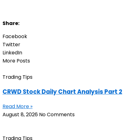
Share:
Facebook
Twitter
LinkedIn
More Posts
Trading Tips
CRWD Stock Daily Chart Analysis Part 2
Read More »
August 8, 2026
No Comments
Trading Tips