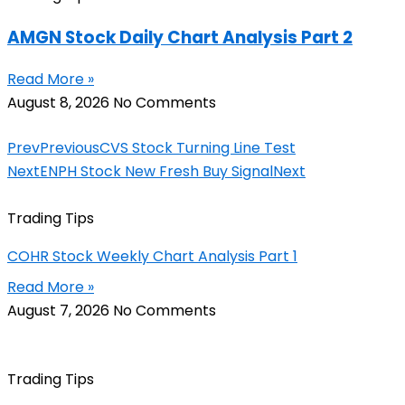
AMGN Stock Daily Chart Analysis Part 2
Read More »
August 8, 2026
No Comments
Prev
Previous
CVS Stock Turning Line Test
Next
ENPH Stock New Fresh Buy Signal
Next
Trading Tips
COHR Stock Weekly Chart Analysis Part 1
Read More »
August 7, 2026
No Comments
Trading Tips