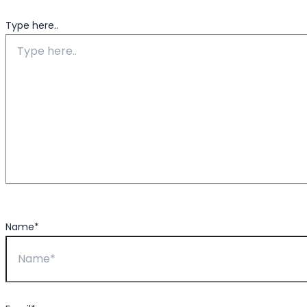
Type here..
Name*