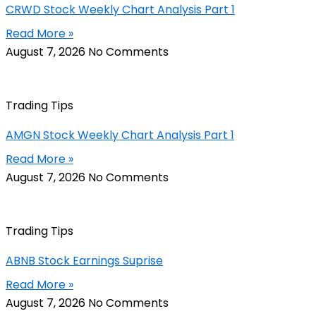
CRWD Stock Weekly Chart Analysis Part 1
Read More »
August 7, 2026
No Comments
Trading Tips
AMGN Stock Weekly Chart Analysis Part 1
Read More »
August 7, 2026
No Comments
Trading Tips
ABNB Stock Earnings Suprise
Read More »
August 7, 2026
No Comments