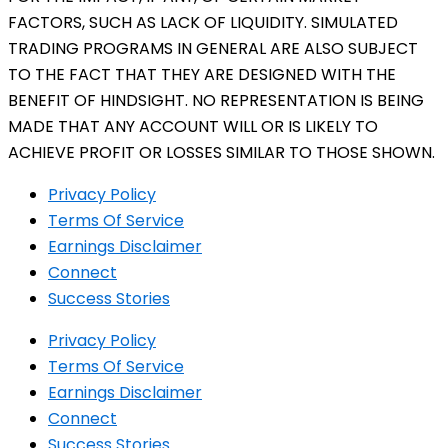
FACTORS, SUCH AS LACK OF LIQUIDITY. SIMULATED
TRADING PROGRAMS IN GENERAL ARE ALSO SUBJECT
TO THE FACT THAT THEY ARE DESIGNED WITH THE
BENEFIT OF HINDSIGHT. NO REPRESENTATION IS BEING
MADE THAT ANY ACCOUNT WILL OR IS LIKELY TO
ACHIEVE PROFIT OR LOSSES SIMILAR TO THOSE SHOWN.
Privacy Policy
Terms Of Service
Earnings Disclaimer
Connect
Success Stories
Privacy Policy
Terms Of Service
Earnings Disclaimer
Connect
Success Stories