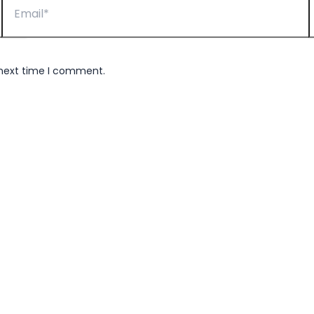
 next time I comment.