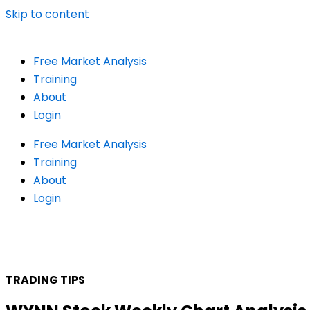
Skip to content
Free Market Analysis
Training
About
Login
Free Market Analysis
Training
About
Login
TRADING TIPS