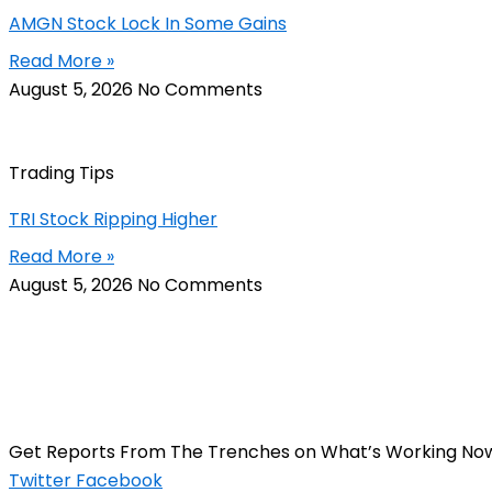
AMGN Stock Lock In Some Gains
Read More »
August 5, 2026
No Comments
Trading Tips
TRI Stock Ripping Higher
Read More »
August 5, 2026
No Comments
Get Reports From The Trenches on What’s Working No
Twitter
Facebook