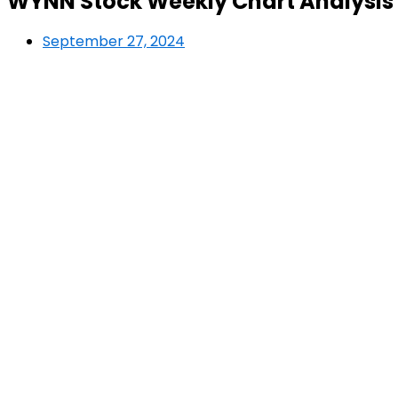
WYNN Stock Weekly Chart Analysis 
September 27, 2024