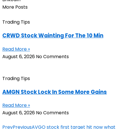
More Posts
Trading Tips
CRWD Stock Wainting For The 10 Min
Read More »
August 6, 2026
No Comments
Trading Tips
AMGN Stock Lock In Some More Gains
Read More »
August 6, 2026
No Comments
Prev
Previous
AVGO stock first target hit now what