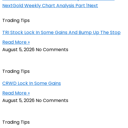
Next
Gold Weekly Chart Analysis Part 1
Next
Trading Tips
TRI Stock Lock In Some Gains And Bump Up The Stop
Read More »
August 5, 2026
No Comments
Trading Tips
CRWD Lock In Some Gains
Read More »
August 5, 2026
No Comments
Trading Tips