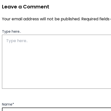
Leave a Comment
Your email address will not be published.
Required field
Type here..
Name*