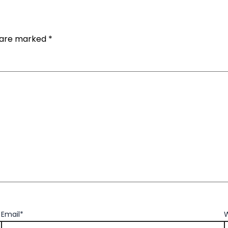
s are marked
*
Email*
W