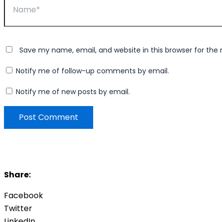
Save my name, email, and website in this browser for the
Notify me of follow-up comments by email.
Notify me of new posts by email.
Share:
Facebook
Twitter
LinkedIn