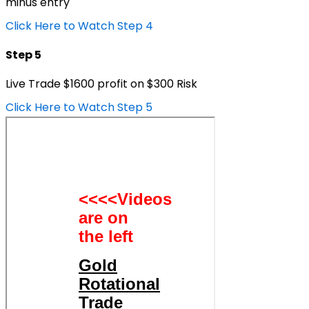
minus entry
Click Here to Watch Step 4
Step 5
Live Trade $1600 profit on $300 Risk
Click Here to Watch Step 5