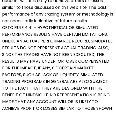
account will or is likely to achieve profits or losses
similar to those discussed on this web site. The past
performance of any trading system or methodology is
not necessarily indicative of future results.
CFTC RULE 4.41 – HYPOTHETICAL OR SIMULATED
PERFORMANCE RESULTS HAVE CERTAIN LIMITATIONS.
UNLIKE AN ACTUAL PERFORMANCE RECORD, SIMULATED
RESULTS DO NOT REPRESENT ACTUAL TRADING. ALSO,
SINCE THE TRADES HAVE NOT BEEN EXECUTED, THE
RESULTS MAY HAVE UNDER-OR-OVER COMPENSATED
FOR THE IMPACT, IF ANY, OF CERTAIN MARKET
FACTORS, SUCH AS LACK OF LIQUIDITY. SIMULATED
TRADING PROGRAMS IN GENERAL ARE ALSO SUBJECT
TO THE FACT THAT THEY ARE DESIGNED WITH THE
BENEFIT OF HINDSIGHT. NO REPRESENTATION IS BEING
MADE THAT ANY ACCOUNT WILL OR IS LIKELY TO
ACHIEVE PROFIT OR LOSSES SIMILAR TO THOSE SHOWN.