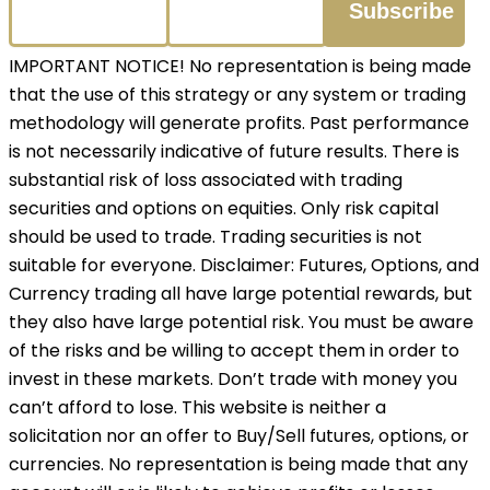
IMPORTANT NOTICE! No representation is being made
that the use of this strategy or any system or trading
methodology will generate profits. Past performance
is not necessarily indicative of future results. There is
substantial risk of loss associated with trading
securities and options on equities. Only risk capital
should be used to trade. Trading securities is not
suitable for everyone. Disclaimer: Futures, Options, and
Currency trading all have large potential rewards, but
they also have large potential risk. You must be aware
of the risks and be willing to accept them in order to
invest in these markets. Don’t trade with money you
can’t afford to lose. This website is neither a
solicitation nor an offer to Buy/Sell futures, options, or
currencies. No representation is being made that any