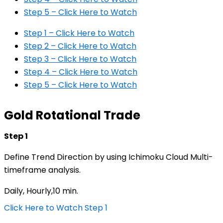
Step 5 – Click Here to Watch
Step 1 – Click Here to Watch
Step 2 – Click Here to Watch
Step 3 – Click Here to Watch
Step 4 – Click Here to Watch
Step 5 – Click Here to Watch
Gold Rotational Trade
Step 1
Define Trend Direction by using Ichimoku Cloud Multi-
timeframe analysis.
Daily, Hourly,10 min.
Click Here to Watch Step 1