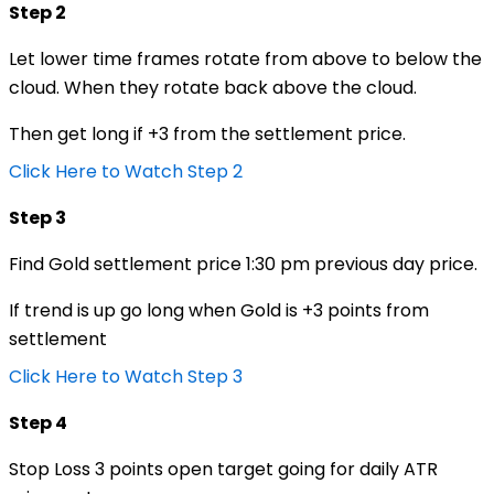
Step 2
Let lower time frames rotate from above to below the
cloud. When they rotate back above the cloud.
Then get long if +3 from the settlement price.
Click Here to Watch Step 2
Step 3
Find Gold settlement price 1:30 pm previous day price.
If trend is up go long when Gold is +3 points from
settlement
Click Here to Watch Step 3
Step 4
Stop Loss 3 points open target going for daily ATR