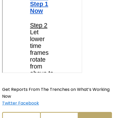
Get Reports From The Trenches on What’s Working
Now
Twitter
Facebook