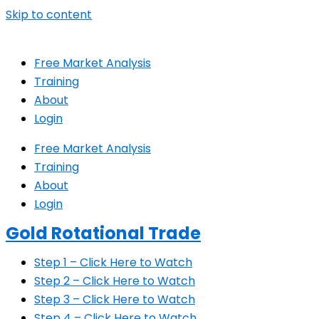
Skip to content
Free Market Analysis
Training
About
Login
Free Market Analysis
Training
About
Login
Gold Rotational Trade
Step 1 – Click Here to Watch
Step 2 – Click Here to Watch
Step 3 – Click Here to Watch
Step 4 – Click Here to Watch