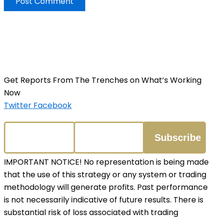
Get Reports From The Trenches on What’s Working
Now
Twitter
Facebook
IMPORTANT NOTICE! No representation is being made
that the use of this strategy or any system or trading
methodology will generate profits. Past performance
is not necessarily indicative of future results. There is
substantial risk of loss associated with trading