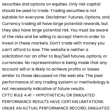
securities and options on equities. Only risk capital
should be used to trade. Trading securities is not
suitable for everyone. Disclaimer: Futures, Options, and
Currency trading all have large potential rewards, but
they also have large potential risk. You must be aware
of the risks and be willing to accept them in order to
invest in these markets. Don’t trade with money you
can’t afford to lose. This website is neither a
solicitation nor an offer to Buy/Sell futures, options, or
currencies. No representation is being made that any
account will or is likely to achieve profits or losses
similar to those discussed on this web site. The past
performance of any trading system or methodology is
not necessarily indicative of future results.
CFTC RULE 4.41 – HYPOTHETICAL OR SIMULATED
PERFORMANCE RESULTS HAVE CERTAIN LIMITATIONS.
UNLIKE AN ACTUAL PERFORMANCE RECORD, SIMULATED