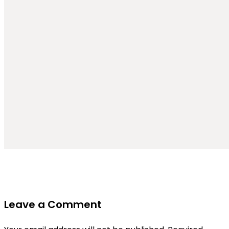
Leave a Comment