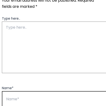
Your email address will not be published.
Required
fields are marked
*
Type here..
Name*