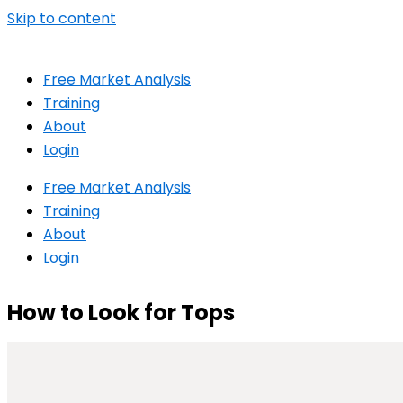
Skip to content
Free Market Analysis
Training
About
Login
Free Market Analysis
Training
About
Login
How to Look for Tops