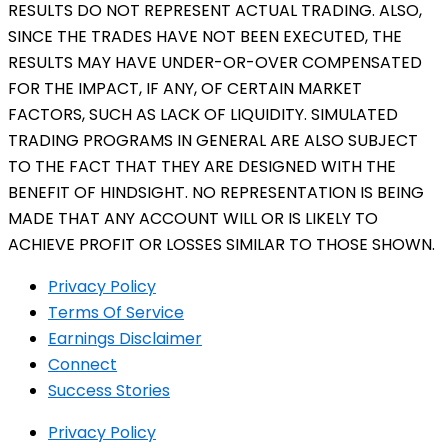
RESULTS DO NOT REPRESENT ACTUAL TRADING. ALSO,
SINCE THE TRADES HAVE NOT BEEN EXECUTED, THE
RESULTS MAY HAVE UNDER-OR-OVER COMPENSATED
FOR THE IMPACT, IF ANY, OF CERTAIN MARKET
FACTORS, SUCH AS LACK OF LIQUIDITY. SIMULATED
TRADING PROGRAMS IN GENERAL ARE ALSO SUBJECT
TO THE FACT THAT THEY ARE DESIGNED WITH THE
BENEFIT OF HINDSIGHT. NO REPRESENTATION IS BEING
MADE THAT ANY ACCOUNT WILL OR IS LIKELY TO
ACHIEVE PROFIT OR LOSSES SIMILAR TO THOSE SHOWN.
Privacy Policy
Terms Of Service
Earnings Disclaimer
Connect
Success Stories
Privacy Policy