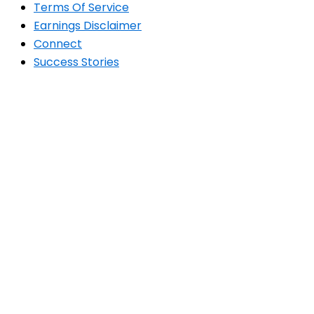
Terms Of Service
Earnings Disclaimer
Connect
Success Stories