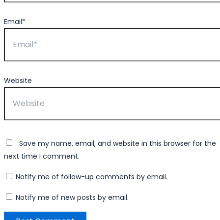
Email*
Website
Save my name, email, and website in this browser for the
next time I comment.
Notify me of follow-up comments by email.
Notify me of new posts by email.