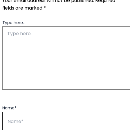
Your email address will not be published.
Required
fields are marked
*
Type here..
Name*