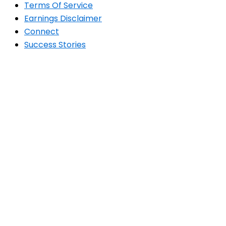
Terms Of Service
Earnings Disclaimer
Connect
Success Stories