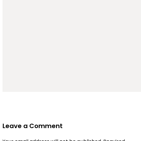
Leave a Comment