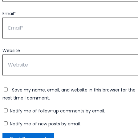
Email*
Website
Save my name, email, and website in this browser for the
next time I comment.
Notify me of follow-up comments by email.
Notify me of new posts by email.