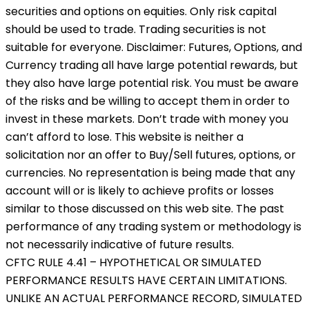
securities and options on equities. Only risk capital
should be used to trade. Trading securities is not
suitable for everyone. Disclaimer: Futures, Options, and
Currency trading all have large potential rewards, but
they also have large potential risk. You must be aware
of the risks and be willing to accept them in order to
invest in these markets. Don’t trade with money you
can’t afford to lose. This website is neither a
solicitation nor an offer to Buy/Sell futures, options, or
currencies. No representation is being made that any
account will or is likely to achieve profits or losses
similar to those discussed on this web site. The past
performance of any trading system or methodology is
not necessarily indicative of future results.
CFTC RULE 4.41 – HYPOTHETICAL OR SIMULATED
PERFORMANCE RESULTS HAVE CERTAIN LIMITATIONS.
UNLIKE AN ACTUAL PERFORMANCE RECORD, SIMULATED