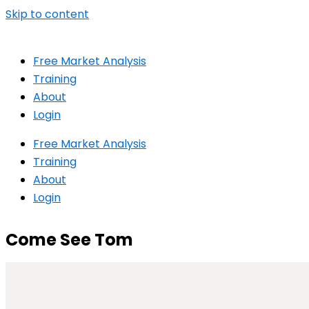
Skip to content
Free Market Analysis
Training
About
Login
Free Market Analysis
Training
About
Login
Come See Tom