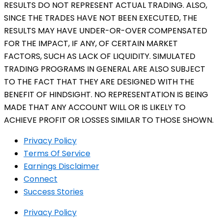
RESULTS DO NOT REPRESENT ACTUAL TRADING. ALSO,
SINCE THE TRADES HAVE NOT BEEN EXECUTED, THE
RESULTS MAY HAVE UNDER-OR-OVER COMPENSATED
FOR THE IMPACT, IF ANY, OF CERTAIN MARKET
FACTORS, SUCH AS LACK OF LIQUIDITY. SIMULATED
TRADING PROGRAMS IN GENERAL ARE ALSO SUBJECT
TO THE FACT THAT THEY ARE DESIGNED WITH THE
BENEFIT OF HINDSIGHT. NO REPRESENTATION IS BEING
MADE THAT ANY ACCOUNT WILL OR IS LIKELY TO
ACHIEVE PROFIT OR LOSSES SIMILAR TO THOSE SHOWN.
Privacy Policy
Terms Of Service
Earnings Disclaimer
Connect
Success Stories
Privacy Policy