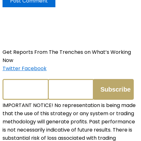
Get Reports From The Trenches on What’s Working
Now
Twitter
Facebook
IMPORTANT NOTICE! No representation is being made
that the use of this strategy or any system or trading
methodology will generate profits. Past performance
is not necessarily indicative of future results. There is
substantial risk of loss associated with trading