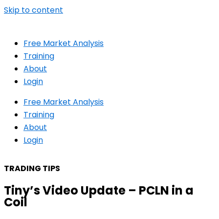
Skip to content
Free Market Analysis
Training
About
Login
Free Market Analysis
Training
About
Login
TRADING TIPS
Tiny’s Video Update – PCLN in a
Coil