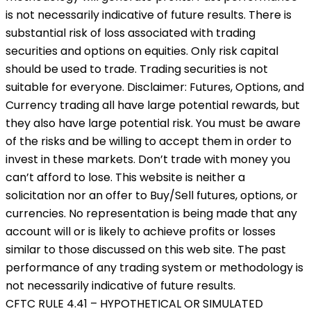
is not necessarily indicative of future results. There is
substantial risk of loss associated with trading
securities and options on equities. Only risk capital
should be used to trade. Trading securities is not
suitable for everyone. Disclaimer: Futures, Options, and
Currency trading all have large potential rewards, but
they also have large potential risk. You must be aware
of the risks and be willing to accept them in order to
invest in these markets. Don’t trade with money you
can’t afford to lose. This website is neither a
solicitation nor an offer to Buy/Sell futures, options, or
currencies. No representation is being made that any
account will or is likely to achieve profits or losses
similar to those discussed on this web site. The past
performance of any trading system or methodology is
not necessarily indicative of future results.
CFTC RULE 4.41 – HYPOTHETICAL OR SIMULATED