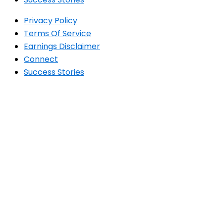
Privacy Policy
Terms Of Service
Earnings Disclaimer
Connect
Success Stories