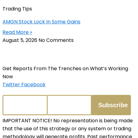
Trading Tips
AMGN Stock Lock In Some Gains
Read More »
August 5, 2026
No Comments
Get Reports From The Trenches on What’s Working
Now
Twitter
Facebook
IMPORTANT NOTICE! No representation is being made
that the use of this strategy or any system or trading
methodology will generate profits. Past performance