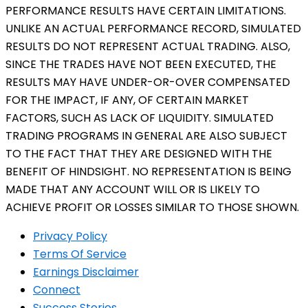
PERFORMANCE RESULTS HAVE CERTAIN LIMITATIONS.
UNLIKE AN ACTUAL PERFORMANCE RECORD, SIMULATED
RESULTS DO NOT REPRESENT ACTUAL TRADING. ALSO,
SINCE THE TRADES HAVE NOT BEEN EXECUTED, THE
RESULTS MAY HAVE UNDER-OR-OVER COMPENSATED
FOR THE IMPACT, IF ANY, OF CERTAIN MARKET
FACTORS, SUCH AS LACK OF LIQUIDITY. SIMULATED
TRADING PROGRAMS IN GENERAL ARE ALSO SUBJECT
TO THE FACT THAT THEY ARE DESIGNED WITH THE
BENEFIT OF HINDSIGHT. NO REPRESENTATION IS BEING
MADE THAT ANY ACCOUNT WILL OR IS LIKELY TO
ACHIEVE PROFIT OR LOSSES SIMILAR TO THOSE SHOWN.
Privacy Policy
Terms Of Service
Earnings Disclaimer
Connect
Success Stories