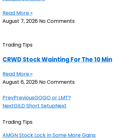
Read More »
August 7, 2026
No Comments
Trading Tips
CRWD Stock Wainting For The 10 Min
Read More »
August 6, 2026
No Comments
Prev
Previous
GOGO or LMT?
Next
GILD Short Setup
Next
Trading Tips
AMGN Stock Lock In Some More Gains