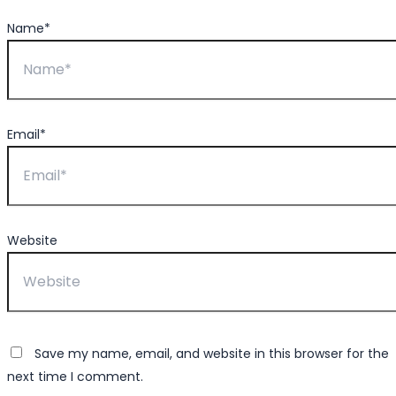
Name*
Email*
Website
Save my name, email, and website in this browser for the
next time I comment.