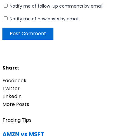
Notify me of follow-up comments by email.
Notify me of new posts by email.
Share:
Facebook
Twitter
LinkedIn
More Posts
Trading Tips
AMZN vs MSFT