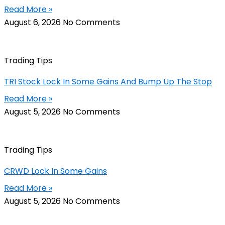
Read More »
August 6, 2026
No Comments
Trading Tips
TRI Stock Lock In Some Gains And Bump Up The Stop
Read More »
August 5, 2026
No Comments
Trading Tips
CRWD Lock In Some Gains
Read More »
August 5, 2026
No Comments