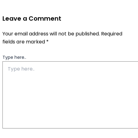
Leave a Comment
Your email address will not be published.
Required
fields are marked
*
Type here..