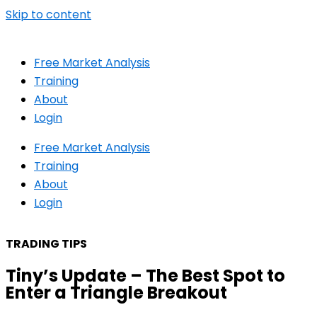
Skip to content
Free Market Analysis
Training
About
Login
Free Market Analysis
Training
About
Login
TRADING TIPS
Tiny’s Update – The Best Spot to
Enter a Triangle Breakout