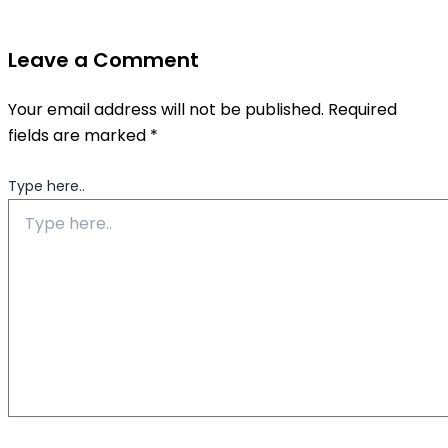
Leave a Comment
Your email address will not be published.
Required
fields are marked
*
Type here..