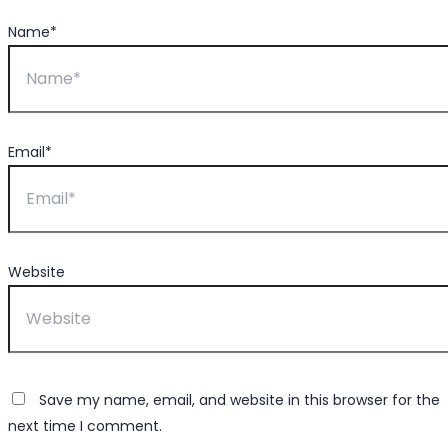
Name*
Email*
Website
Save my name, email, and website in this browser for the
next time I comment.