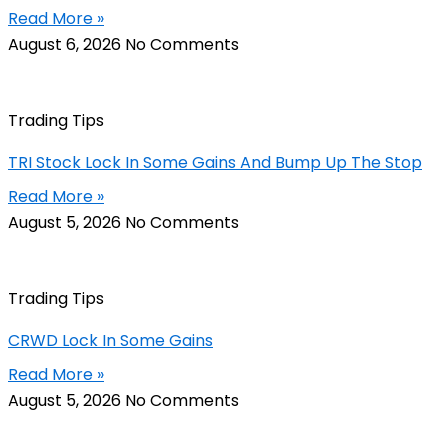
Read More »
August 6, 2026
No Comments
Trading Tips
TRI Stock Lock In Some Gains And Bump Up The Stop
Read More »
August 5, 2026
No Comments
Trading Tips
CRWD Lock In Some Gains
Read More »
August 5, 2026
No Comments