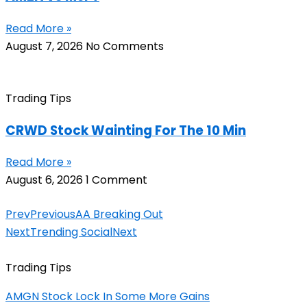
Read More »
August 7, 2026
No Comments
Trading Tips
CRWD Stock Wainting For The 10 Min
Read More »
August 6, 2026
1 Comment
Prev
Previous
AA Breaking Out
Next
Trending Social
Next
Trading Tips
AMGN Stock Lock In Some More Gains