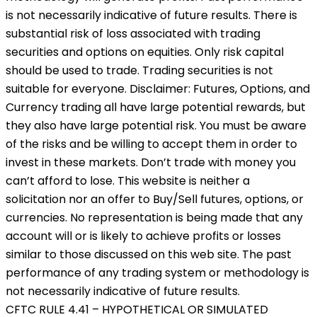
is not necessarily indicative of future results. There is
substantial risk of loss associated with trading
securities and options on equities. Only risk capital
should be used to trade. Trading securities is not
suitable for everyone. Disclaimer: Futures, Options, and
Currency trading all have large potential rewards, but
they also have large potential risk. You must be aware
of the risks and be willing to accept them in order to
invest in these markets. Don’t trade with money you
can’t afford to lose. This website is neither a
solicitation nor an offer to Buy/Sell futures, options, or
currencies. No representation is being made that any
account will or is likely to achieve profits or losses
similar to those discussed on this web site. The past
performance of any trading system or methodology is
not necessarily indicative of future results.
CFTC RULE 4.41 – HYPOTHETICAL OR SIMULATED