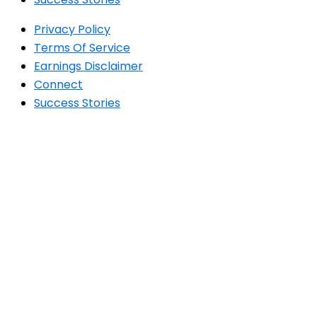
Privacy Policy
Terms Of Service
Earnings Disclaimer
Connect
Success Stories