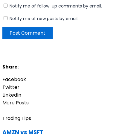
Notify me of follow-up comments by email.
Notify me of new posts by email.
Share:
Facebook
Twitter
LinkedIn
More Posts
Trading Tips
AMZN vs MSFT