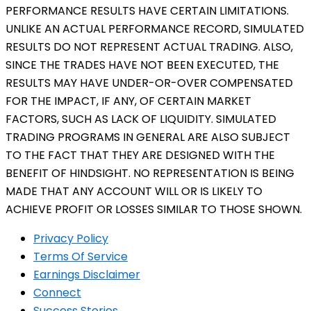
PERFORMANCE RESULTS HAVE CERTAIN LIMITATIONS.
UNLIKE AN ACTUAL PERFORMANCE RECORD, SIMULATED
RESULTS DO NOT REPRESENT ACTUAL TRADING. ALSO,
SINCE THE TRADES HAVE NOT BEEN EXECUTED, THE
RESULTS MAY HAVE UNDER-OR-OVER COMPENSATED
FOR THE IMPACT, IF ANY, OF CERTAIN MARKET
FACTORS, SUCH AS LACK OF LIQUIDITY. SIMULATED
TRADING PROGRAMS IN GENERAL ARE ALSO SUBJECT
TO THE FACT THAT THEY ARE DESIGNED WITH THE
BENEFIT OF HINDSIGHT. NO REPRESENTATION IS BEING
MADE THAT ANY ACCOUNT WILL OR IS LIKELY TO
ACHIEVE PROFIT OR LOSSES SIMILAR TO THOSE SHOWN.
Privacy Policy
Terms Of Service
Earnings Disclaimer
Connect
Success Stories