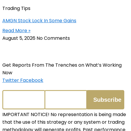
Trading Tips
AMGN Stock Lock In Some Gains
Read More »
August 5, 2026
No Comments
Get Reports From The Trenches on What’s Working
Now
Twitter
Facebook
IMPORTANT NOTICE! No representation is being made
that the use of this strategy or any system or trading
methodology will generate profits. Past performance