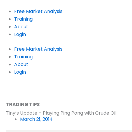
Skip
to
Free Market Analysis
content
Training
About
Login
Free Market Analysis
Training
About
Login
TRADING TIPS
Tiny’s Update – Playing Ping Pong with Crude Oil
March 21, 2014