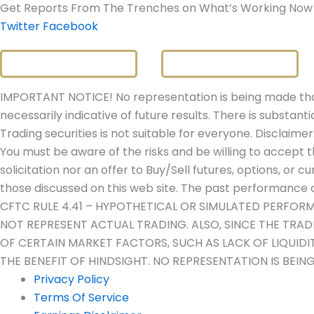
Get Reports From The Trenches on What’s Working Now
Twitter
Facebook
IMPORTANT NOTICE! No representation is being made that 
necessarily indicative of future results. There is substanti
Trading securities is not suitable for everyone. Disclaimer
You must be aware of the risks and be willing to accept t
solicitation nor an offer to Buy/Sell futures, options, or c
those discussed on this web site. The past performance of
CFTC RULE 4.41 – HYPOTHETICAL OR SIMULATED PERFOR
NOT REPRESENT ACTUAL TRADING. ALSO, SINCE THE TRA
OF CERTAIN MARKET FACTORS, SUCH AS LACK OF LIQUID
THE BENEFIT OF HINDSIGHT. NO REPRESENTATION IS BEIN
Privacy Policy
Terms Of Service