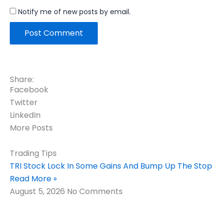
Notify me of new posts by email.
Share:
Facebook
Twitter
LinkedIn
More Posts
Trading Tips
TRI Stock Lock In Some Gains And Bump Up The Stop
Read More »
August 5, 2026
No Comments