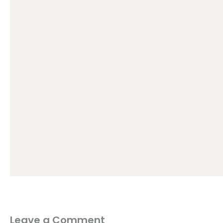
Leave a Comment