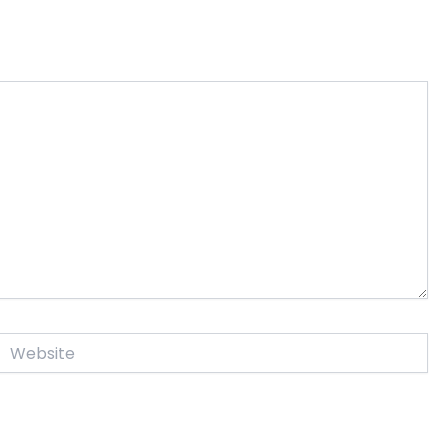
Website