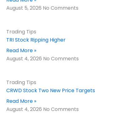
August 5, 2026
No Comments
Trading Tips
TRI Stock Ripping Higher
Read More »
August 4, 2026
No Comments
Trading Tips
CRWD Stock Two New Price Targets
Read More »
August 4, 2026
No Comments