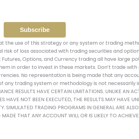
the use of this strategy or any system or trading metho
al risk of loss associated with trading securities and optio
: Futures, Options, and Currency trading all have large pot
hem in order to invest in these markets. Don’t trade with 
urrencies. No representation is being made that any account 
 any trading system or methodology is not necessarily ind
MANCE RESULTS HAVE CERTAIN LIMITATIONS. UNLIKE AN 
DES HAVE NOT BEEN EXECUTED, THE RESULTS MAY HAVE U
ITY. SIMULATED TRADING PROGRAMS IN GENERAL ARE ALS
G MADE THAT ANY ACCOUNT WILL OR IS LIKELY TO ACHIEV