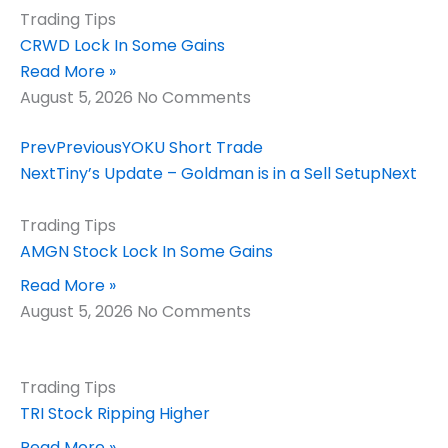
Trading Tips
CRWD Lock In Some Gains
Read More »
August 5, 2026
No Comments
Prev
Previous
YOKU Short Trade
Next
Tiny’s Update – Goldman is in a Sell Setup
Next
Trading Tips
AMGN Stock Lock In Some Gains
Read More »
August 5, 2026
No Comments
Trading Tips
TRI Stock Ripping Higher
Read More »