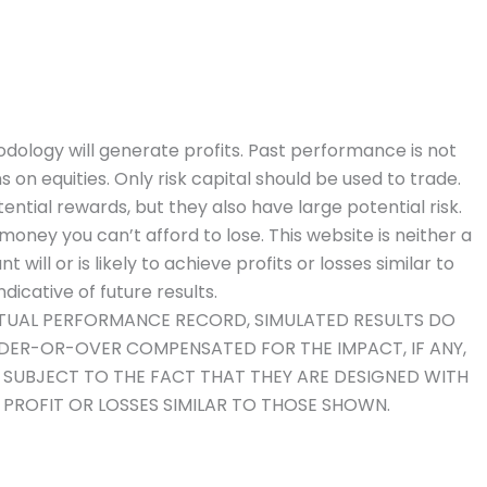
dology will generate profits. Past performance is not
ns on equities. Only risk capital should be used to trade.
ential rewards, but they also have large potential risk.
money you can’t afford to lose. This website is neither a
will or is likely to achieve profits or losses similar to
icative of future results.
ACTUAL PERFORMANCE RECORD, SIMULATED RESULTS DO
NDER-OR-OVER COMPENSATED FOR THE IMPACT, IF ANY,
O SUBJECT TO THE FACT THAT THEY ARE DESIGNED WITH
E PROFIT OR LOSSES SIMILAR TO THOSE SHOWN.