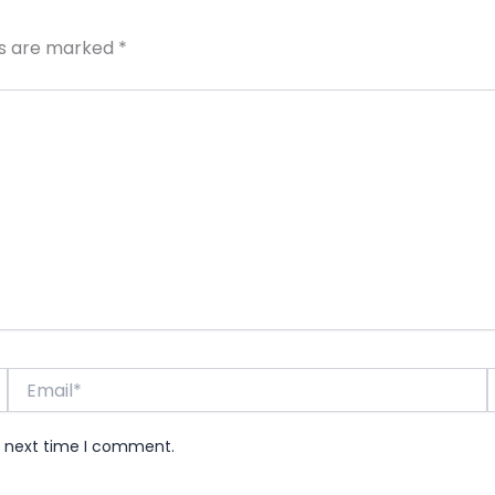
ds are marked
*
Email*
e next time I comment.