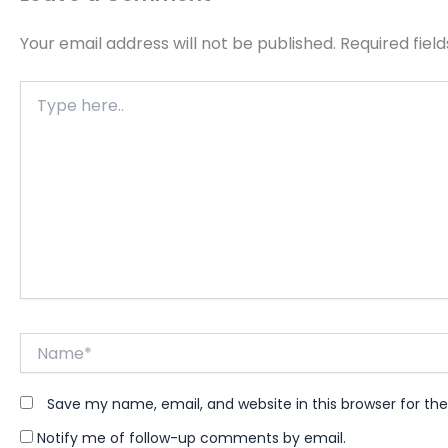
Your email address will not be published.
Required fiel
Type
here..
Name*
Save my name, email, and website in this browser for th
Notify me of follow-up comments by email.