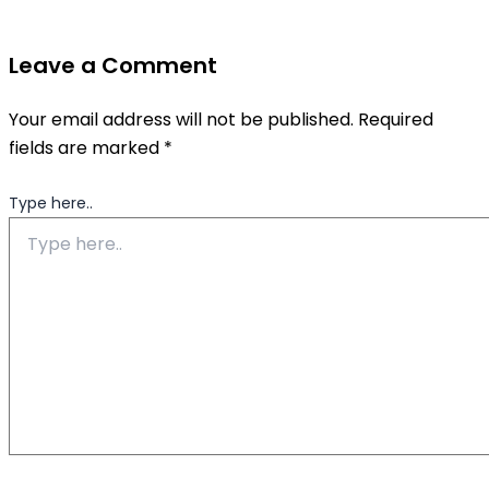
Leave a Comment
Your email address will not be published.
Required
fields are marked
*
Type here..