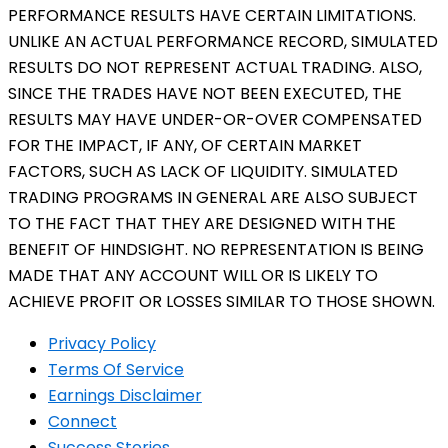
PERFORMANCE RESULTS HAVE CERTAIN LIMITATIONS.
UNLIKE AN ACTUAL PERFORMANCE RECORD, SIMULATED
RESULTS DO NOT REPRESENT ACTUAL TRADING. ALSO,
SINCE THE TRADES HAVE NOT BEEN EXECUTED, THE
RESULTS MAY HAVE UNDER-OR-OVER COMPENSATED
FOR THE IMPACT, IF ANY, OF CERTAIN MARKET
FACTORS, SUCH AS LACK OF LIQUIDITY. SIMULATED
TRADING PROGRAMS IN GENERAL ARE ALSO SUBJECT
TO THE FACT THAT THEY ARE DESIGNED WITH THE
BENEFIT OF HINDSIGHT. NO REPRESENTATION IS BEING
MADE THAT ANY ACCOUNT WILL OR IS LIKELY TO
ACHIEVE PROFIT OR LOSSES SIMILAR TO THOSE SHOWN.
Privacy Policy
Terms Of Service
Earnings Disclaimer
Connect
Success Stories