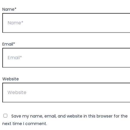
Name*
Email*
Website
Save my name, email, and website in this browser for the
next time I comment.