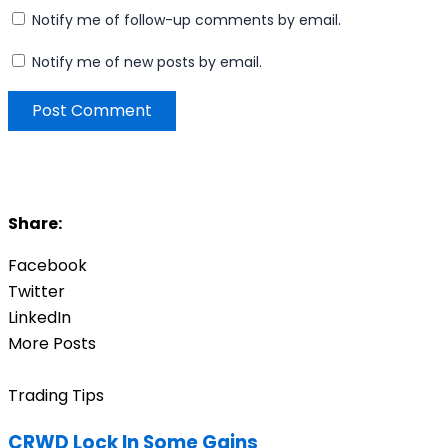
Notify me of follow-up comments by email.
Notify me of new posts by email.
Share:
Facebook
Twitter
LinkedIn
More Posts
Trading Tips
CRWD Lock In Some Gains