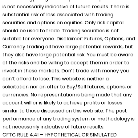
is not necessarily indicative of future results. There is
substantial risk of loss associated with trading
securities and options on equities. Only risk capital
should be used to trade. Trading securities is not
suitable for everyone. Disclaimer: Futures, Options, and
Currency trading all have large potential rewards, but
they also have large potential risk. You must be aware
of the risks and be willing to accept them in order to
invest in these markets. Don’t trade with money you
can’t afford to lose. This website is neither a
solicitation nor an offer to Buy/Sell futures, options, or
currencies. No representation is being made that any
account will or is likely to achieve profits or losses
similar to those discussed on this web site. The past
performance of any trading system or methodology is
not necessarily indicative of future results.
CFTC RULE 4.41 – HYPOTHETICAL OR SIMULATED