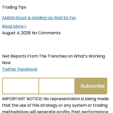
Trading Tips
AMGN Stock Is Holding Up Well So Far
Read More »
August 4, 2026
No Comments
Get Reports From The Trenches on What’s Working
Now
Twitter
Facebook
IMPORTANT NOTICE! No representation is being made
that the use of this strategy or any system or trading
methodology will generate profits. Past performance