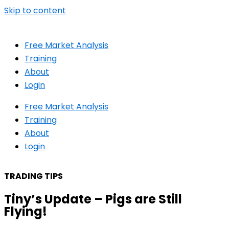
Skip to content
Free Market Analysis
Training
About
Login
Free Market Analysis
Training
About
Login
TRADING TIPS
Tiny’s Update – Pigs are Still
Flying!