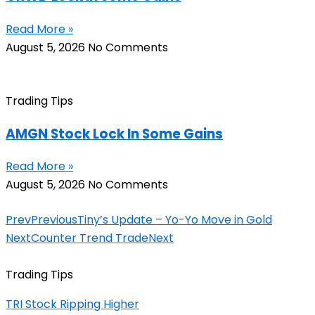
Read More »
August 5, 2026
No Comments
Trading Tips
AMGN Stock Lock In Some Gains
Read More »
August 5, 2026
No Comments
Prev
Previous
Tiny’s Update – Yo-Yo Move in Gold
Next
Counter Trend Trade
Next
Trading Tips
TRI Stock Ripping Higher