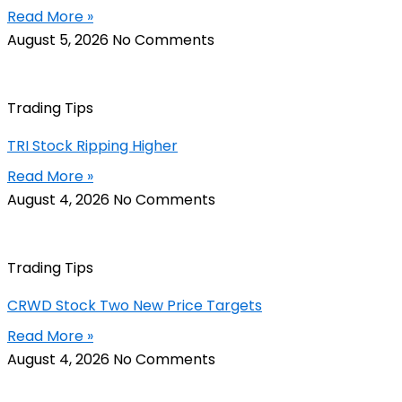
Read More »
August 5, 2026
No Comments
Trading Tips
TRI Stock Ripping Higher
Read More »
August 4, 2026
No Comments
Trading Tips
CRWD Stock Two New Price Targets
Read More »
August 4, 2026
No Comments