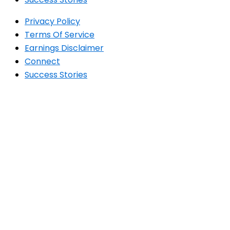
Privacy Policy
Terms Of Service
Earnings Disclaimer
Connect
Success Stories