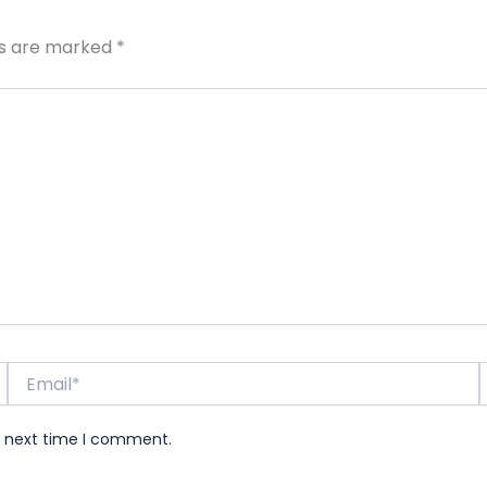
ds are marked
*
Email*
e next time I comment.