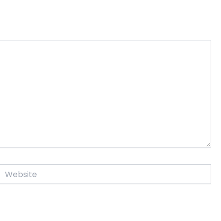
Website