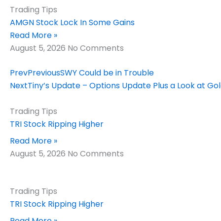
Trading Tips
AMGN Stock Lock In Some Gains
Read More »
August 5, 2026
No Comments
Prev
Previous
SWY Could be in Trouble
Next
Tiny’s Update – Options Update Plus a Look at Go
Trading Tips
TRI Stock Ripping Higher
Read More »
August 5, 2026
No Comments
Trading Tips
TRI Stock Ripping Higher
Read More »