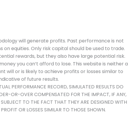
dology will generate profits. Past performance is not
ns on equities. Only risk capital should be used to trade.
ential rewards, but they also have large potential risk.
money you can’t afford to lose. This website is neither a
will or is likely to achieve profits or losses similar to
icative of future results.
ACTUAL PERFORMANCE RECORD, SIMULATED RESULTS DO
NDER-OR-OVER COMPENSATED FOR THE IMPACT, IF ANY,
O SUBJECT TO THE FACT THAT THEY ARE DESIGNED WITH
E PROFIT OR LOSSES SIMILAR TO THOSE SHOWN.