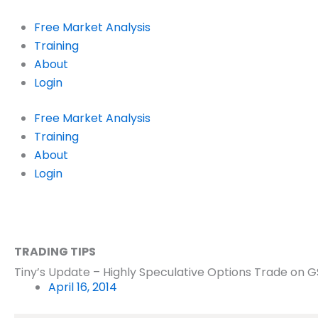
Skip
to
Free Market Analysis
content
Training
About
Login
Free Market Analysis
Training
About
Login
TRADING TIPS
Tiny’s Update – Highly Speculative Options Trade on G
April 16, 2014