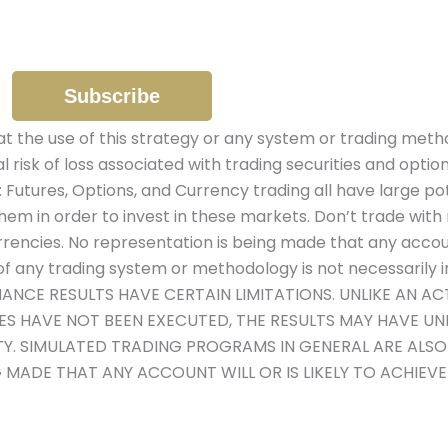
the use of this strategy or any system or trading metho
al risk of loss associated with trading securities and optio
: Futures, Options, and Currency trading all have large pot
hem in order to invest in these markets. Don’t trade with 
urrencies. No representation is being made that any account 
 any trading system or methodology is not necessarily ind
MANCE RESULTS HAVE CERTAIN LIMITATIONS. UNLIKE AN 
DES HAVE NOT BEEN EXECUTED, THE RESULTS MAY HAVE U
ITY. SIMULATED TRADING PROGRAMS IN GENERAL ARE ALS
G MADE THAT ANY ACCOUNT WILL OR IS LIKELY TO ACHIEV