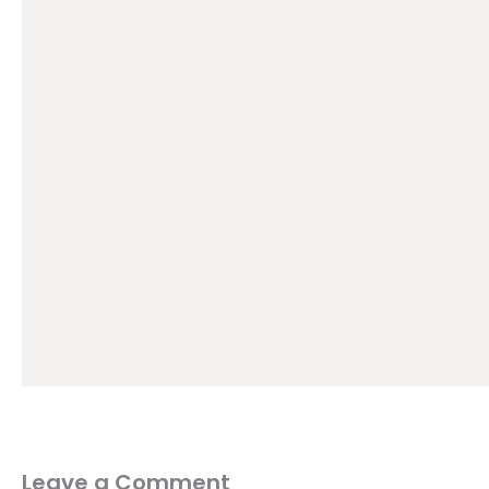
Leave a Comment