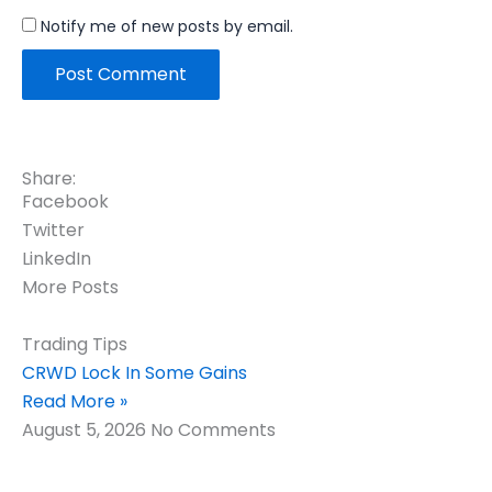
Notify me of new posts by email.
Share:
Facebook
Twitter
LinkedIn
More Posts
Trading Tips
CRWD Lock In Some Gains
Read More »
August 5, 2026
No Comments