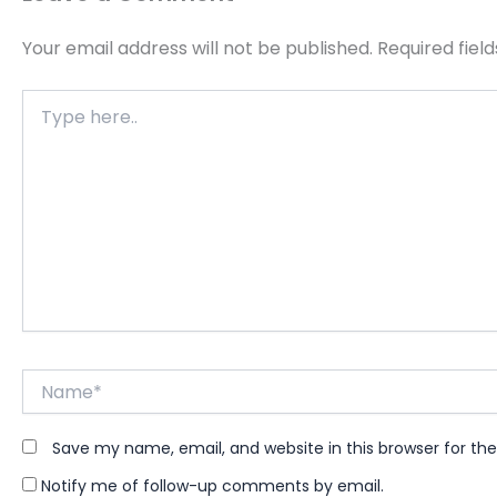
Your email address will not be published.
Required fiel
Type
here..
Name*
Save my name, email, and website in this browser for th
Notify me of follow-up comments by email.