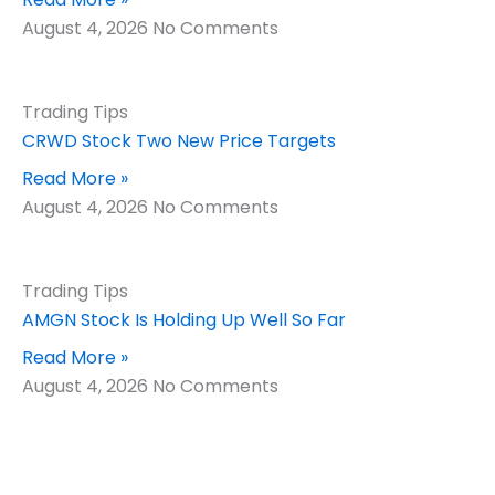
August 4, 2026
No Comments
Trading Tips
CRWD Stock Two New Price Targets
Read More »
August 4, 2026
No Comments
Trading Tips
AMGN Stock Is Holding Up Well So Far
Read More »
August 4, 2026
No Comments