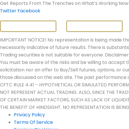
Get Reports From The Trenches on What’s Working Now
Twitter
Facebook
IMPORTANT NOTICE! No representation is being made that 
necessarily indicative of future results. There is substanti
Trading securities is not suitable for everyone. Disclaimer
You must be aware of the risks and be willing to accept t
solicitation nor an offer to Buy/Sell futures, options, or c
those discussed on this web site. The past performance of
CFTC RULE 4.41 – HYPOTHETICAL OR SIMULATED PERFOR
NOT REPRESENT ACTUAL TRADING. ALSO, SINCE THE TRA
OF CERTAIN MARKET FACTORS, SUCH AS LACK OF LIQUID
THE BENEFIT OF HINDSIGHT. NO REPRESENTATION IS BEIN
Privacy Policy
Terms Of Service