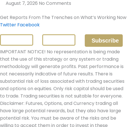
August 7, 2026
No Comments
Get Reports From The Trenches on What’s Working Now
Twitter
Facebook
IMPORTANT NOTICE! No representation is being made
that the use of this strategy or any system or trading
methodology will generate profits. Past performance is
not necessarily indicative of future results. There is
substantial risk of loss associated with trading securities
and options on equities. Only risk capital should be used
to trade. Trading securities is not suitable for everyone.
Disclaimer: Futures, Options, and Currency trading all
have large potential rewards, but they also have large
potential risk. You must be aware of the risks and be
willing to accept them in order to invest in these