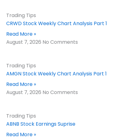
Trading Tips
CRWD Stock Weekly Chart Analysis Part 1
Read More »
August 7, 2026
No Comments
Trading Tips
AMGN Stock Weekly Chart Analysis Part 1
Read More »
August 7, 2026
No Comments
Trading Tips
ABNB Stock Earnings Suprise
Read More »