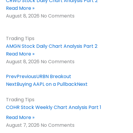
CRWD Stock Daily Chart Analysis Part 2
Read More »
August 8, 2026
No Comments
Trading Tips
AMGN Stock Daily Chart Analysis Part 2
Read More »
August 8, 2026
No Comments
Prev
Previous
URBN Breakout
Next
Buying AAPL on a Pullback
Next
Trading Tips
COHR Stock Weekly Chart Analysis Part 1
Read More »
August 7, 2026
No Comments