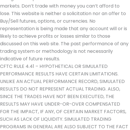
markets. Don’t trade with money you can’t afford to
lose. This website is neither a solicitation nor an offer to
Buy/Sell futures, options, or currencies. No
representation is being made that any account will or is
likely to achieve profits or losses similar to those
discussed on this web site. The past performance of any
trading system or methodology is not necessarily
indicative of future results.
CFTC RULE 4.41 – HYPOTHETICAL OR SIMULATED
PERFORMANCE RESULTS HAVE CERTAIN LIMITATIONS.
UNLIKE AN ACTUAL PERFORMANCE RECORD, SIMULATED
RESULTS DO NOT REPRESENT ACTUAL TRADING. ALSO,
SINCE THE TRADES HAVE NOT BEEN EXECUTED, THE
RESULTS MAY HAVE UNDER-OR-OVER COMPENSATED
FOR THE IMPACT, IF ANY, OF CERTAIN MARKET FACTORS,
SUCH AS LACK OF LIQUIDITY. SIMULATED TRADING
PROGRAMS IN GENERAL ARE ALSO SUBJECT TO THE FACT