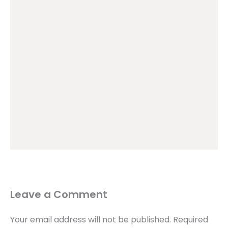
Leave a Comment
Your email address will not be published.
Required