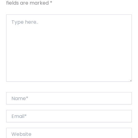
fields are marked
*
Type
here..
Name*
Email*
Website