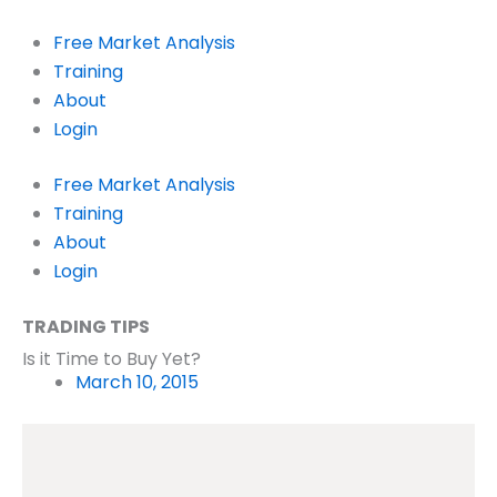
Skip
to
Free Market Analysis
content
Training
About
Login
Free Market Analysis
Training
About
Login
TRADING TIPS
Is it Time to Buy Yet?
March 10, 2015