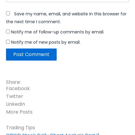
Save my name, email, and website in this browser for
the next time I comment.
Notify me of follow-up comments by email.
Notify me of new posts by email.
Share:
Facebook
Twitter
LinkedIn
More Posts
Trading Tips