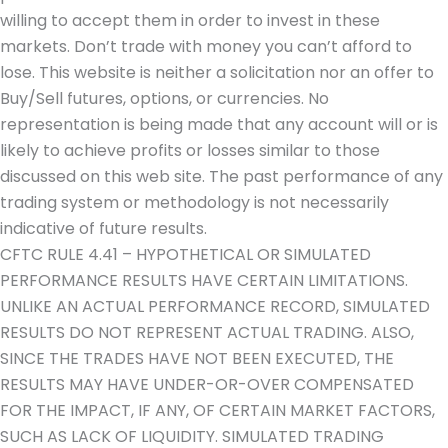
willing to accept them in order to invest in these
markets. Don’t trade with money you can’t afford to
lose. This website is neither a solicitation nor an offer to
Buy/Sell futures, options, or currencies. No
representation is being made that any account will or is
likely to achieve profits or losses similar to those
discussed on this web site. The past performance of any
trading system or methodology is not necessarily
indicative of future results.
CFTC RULE 4.41 – HYPOTHETICAL OR SIMULATED
PERFORMANCE RESULTS HAVE CERTAIN LIMITATIONS.
UNLIKE AN ACTUAL PERFORMANCE RECORD, SIMULATED
RESULTS DO NOT REPRESENT ACTUAL TRADING. ALSO,
SINCE THE TRADES HAVE NOT BEEN EXECUTED, THE
RESULTS MAY HAVE UNDER-OR-OVER COMPENSATED
FOR THE IMPACT, IF ANY, OF CERTAIN MARKET FACTORS,
SUCH AS LACK OF LIQUIDITY. SIMULATED TRADING