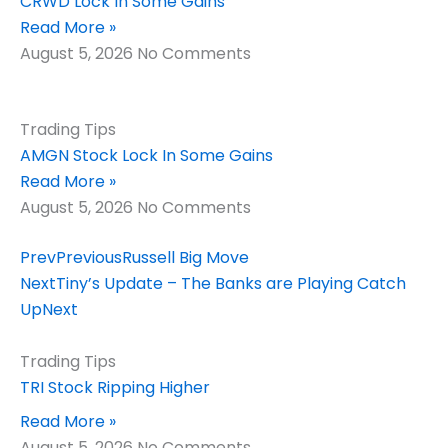
CRWD Lock In Some Gains
Read More »
August 5, 2026
No Comments
Trading Tips
AMGN Stock Lock In Some Gains
Read More »
August 5, 2026
No Comments
Prev
Previous
Russell Big Move
Next
Tiny’s Update – The Banks are Playing Catch
Up
Next
Trading Tips
TRI Stock Ripping Higher
Read More »
August 5, 2026
No Comments