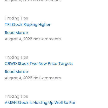
Trading Tips
TRI Stock Ripping Higher
Read More »
August 4, 2026
No Comments
Trading Tips
CRWD Stock Two New Price Targets
Read More »
August 4, 2026
No Comments
Trading Tips
AMGN Stock Is Holding Up Well So Far