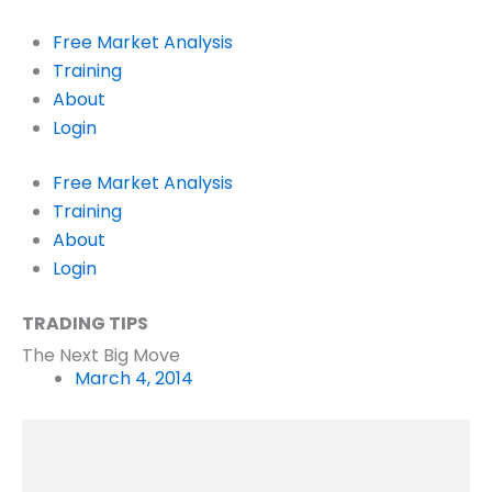
Skip
to
Free Market Analysis
content
Training
About
Login
Free Market Analysis
Training
About
Login
TRADING TIPS
The Next Big Move
March 4, 2014