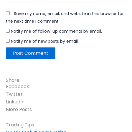
Save my name, email, and website in this browser for
the next time I comment.
Notify me of follow-up comments by email.
Notify me of new posts by email.
Share:
Facebook
Twitter
LinkedIn
More Posts
Trading Tips