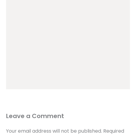
Leave a Comment
Your email address will not be published.
Required