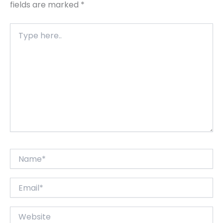
fields are marked
*
Type
here..
Name*
Email*
Website