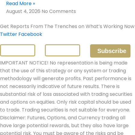
Read More »
August 4, 2026
No Comments
Get Reports From The Trenches on What’s Working Now
Twitter
Facebook
IMPORTANT NOTICE! No representation is being made
that the use of this strategy or any system or trading
methodology will generate profits. Past performance is
not necessarily indicative of future results. There is
substantial risk of loss associated with trading securities
and options on equities. Only risk capital should be used
to trade. Trading securities is not suitable for everyone.
Disclaimer: Futures, Options, and Currency trading all
have large potential rewards, but they also have large
potential risk. You must be aware of the risks and be