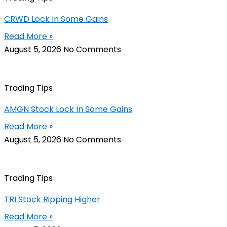
CRWD Lock In Some Gains
Read More »
August 5, 2026
No Comments
Trading Tips
AMGN Stock Lock In Some Gains
Read More »
August 5, 2026
No Comments
Trading Tips
TRI Stock Ripping Higher
Read More »