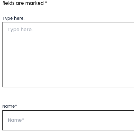
fields are marked
*
Type here..
Name*