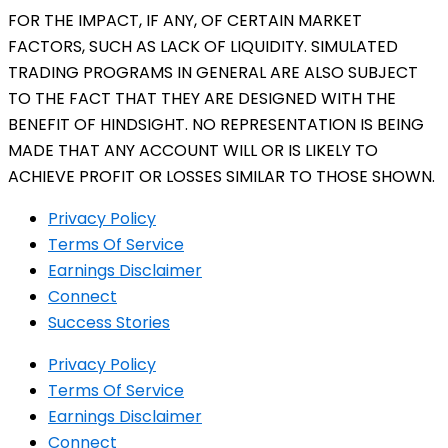
FOR THE IMPACT, IF ANY, OF CERTAIN MARKET
FACTORS, SUCH AS LACK OF LIQUIDITY. SIMULATED
TRADING PROGRAMS IN GENERAL ARE ALSO SUBJECT
TO THE FACT THAT THEY ARE DESIGNED WITH THE
BENEFIT OF HINDSIGHT. NO REPRESENTATION IS BEING
MADE THAT ANY ACCOUNT WILL OR IS LIKELY TO
ACHIEVE PROFIT OR LOSSES SIMILAR TO THOSE SHOWN.
Privacy Policy
Terms Of Service
Earnings Disclaimer
Connect
Success Stories
Privacy Policy
Terms Of Service
Earnings Disclaimer
Connect