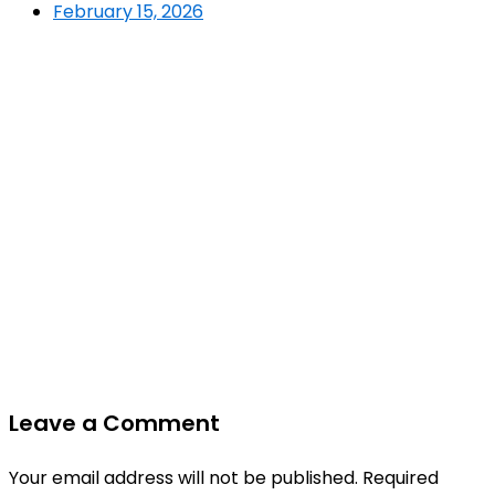
February 15, 2026
Leave a Comment
Your email address will not be published.
Required