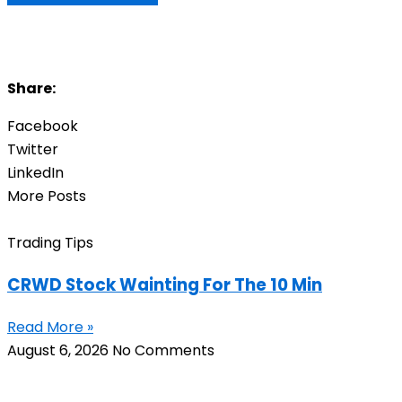
Share:
Facebook
Twitter
LinkedIn
More Posts
Trading Tips
CRWD Stock Wainting For The 10 Min
Read More »
August 6, 2026
No Comments