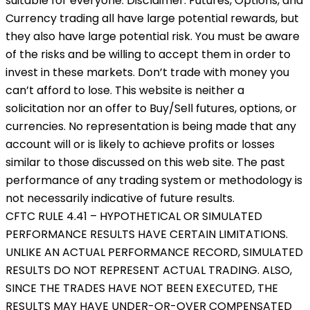
suitable for everyone. Disclaimer: Futures, Options, and
Currency trading all have large potential rewards, but
they also have large potential risk. You must be aware
of the risks and be willing to accept them in order to
invest in these markets. Don’t trade with money you
can’t afford to lose. This website is neither a
solicitation nor an offer to Buy/Sell futures, options, or
currencies. No representation is being made that any
account will or is likely to achieve profits or losses
similar to those discussed on this web site. The past
performance of any trading system or methodology is
not necessarily indicative of future results.
CFTC RULE 4.41 – HYPOTHETICAL OR SIMULATED
PERFORMANCE RESULTS HAVE CERTAIN LIMITATIONS.
UNLIKE AN ACTUAL PERFORMANCE RECORD, SIMULATED
RESULTS DO NOT REPRESENT ACTUAL TRADING. ALSO,
SINCE THE TRADES HAVE NOT BEEN EXECUTED, THE
RESULTS MAY HAVE UNDER-OR-OVER COMPENSATED