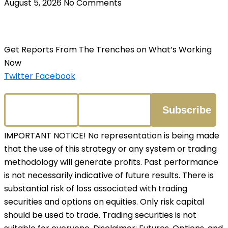
August 5, 2026
No Comments
Get Reports From The Trenches on What’s Working
Now
Twitter
Facebook
IMPORTANT NOTICE! No representation is being made
that the use of this strategy or any system or trading
methodology will generate profits. Past performance
is not necessarily indicative of future results. There is
substantial risk of loss associated with trading
securities and options on equities. Only risk capital
should be used to trade. Trading securities is not