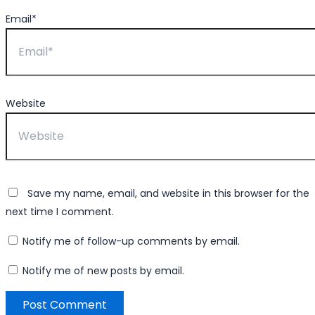
Email*
Website
Save my name, email, and website in this browser for the
next time I comment.
Notify me of follow-up comments by email.
Notify me of new posts by email.