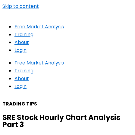
Skip to content
Free Market Analysis
Training
About
Login
Free Market Analysis
Training
About
Login
TRADING TIPS
SRE Stock Hourly Chart Analysis
Part 3