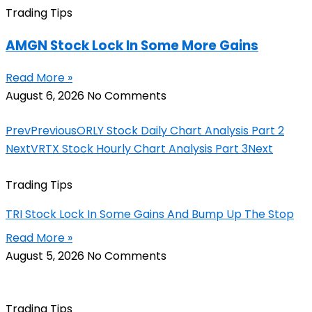
Trading Tips
AMGN Stock Lock In Some More Gains
Read More »
August 6, 2026
No Comments
Prev
Previous
ORLY Stock Daily Chart Analysis Part 2
Next
VRTX Stock Hourly Chart Analysis Part 3
Next
Trading Tips
TRI Stock Lock In Some Gains And Bump Up The Stop
Read More »
August 5, 2026
No Comments
Trading Tips