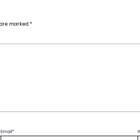
s are marked
*
Email*
W