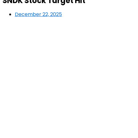
SNDK Stock Target Hit
December 22, 2025