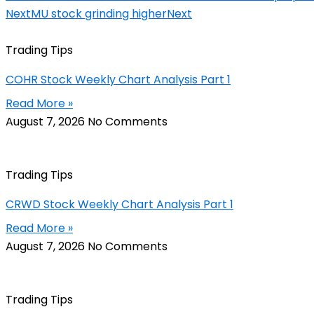
Next
MU stock grinding higher
Next
Trading Tips
COHR Stock Weekly Chart Analysis Part 1
Read More »
August 7, 2026
No Comments
Trading Tips
CRWD Stock Weekly Chart Analysis Part 1
Read More »
August 7, 2026
No Comments
Trading Tips