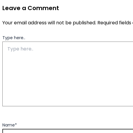
Leave a Comment
Your email address will not be published.
Required field
Type here..
Name*