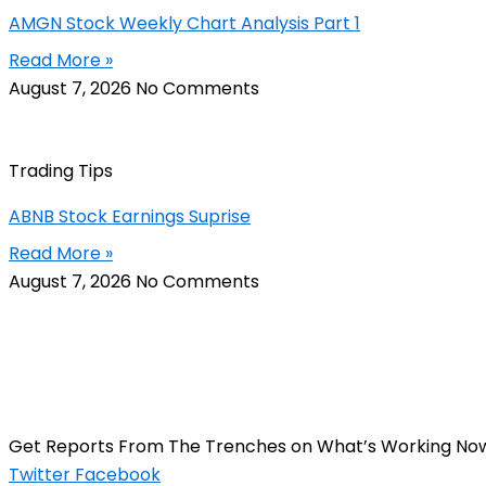
AMGN Stock Weekly Chart Analysis Part 1
Read More »
August 7, 2026
No Comments
Trading Tips
ABNB Stock Earnings Suprise
Read More »
August 7, 2026
No Comments
Get Reports From The Trenches on What’s Working No
Twitter
Facebook