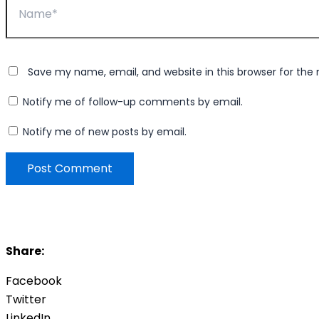
Save my name, email, and website in this browser for the
Notify me of follow-up comments by email.
Notify me of new posts by email.
Share:
Facebook
Twitter
LinkedIn