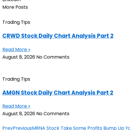
More Posts
Trading Tips
CRWD Stock Daily Chart Analysis Part 2
Read More »
August 8, 2026
No Comments
Trading Tips
AMGN Stock Daily Chart Analysis Part 2
Read More »
August 8, 2026
No Comments
Prev
Previous
MRNA Stock Take Some Profits Bump Up Yo