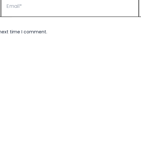
 next time I comment.