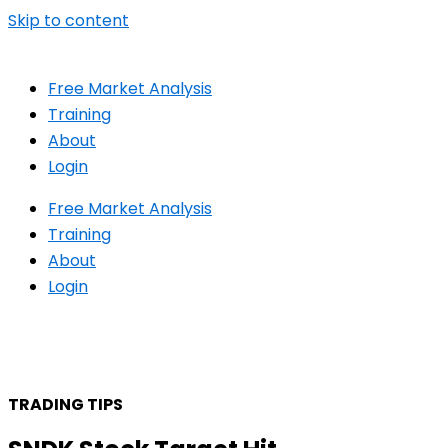
Skip to content
Free Market Analysis
Training
About
Login
Free Market Analysis
Training
About
Login
TRADING TIPS