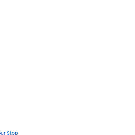
ur Stop