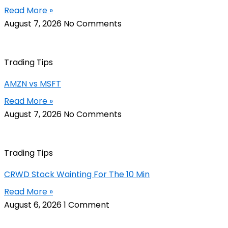
Read More »
August 7, 2026
No Comments
Trading Tips
AMZN vs MSFT
Read More »
August 7, 2026
No Comments
Trading Tips
CRWD Stock Wainting For The 10 Min
Read More »
August 6, 2026
1 Comment