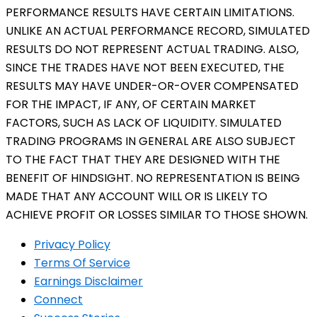
PERFORMANCE RESULTS HAVE CERTAIN LIMITATIONS.
UNLIKE AN ACTUAL PERFORMANCE RECORD, SIMULATED
RESULTS DO NOT REPRESENT ACTUAL TRADING. ALSO,
SINCE THE TRADES HAVE NOT BEEN EXECUTED, THE
RESULTS MAY HAVE UNDER-OR-OVER COMPENSATED
FOR THE IMPACT, IF ANY, OF CERTAIN MARKET
FACTORS, SUCH AS LACK OF LIQUIDITY. SIMULATED
TRADING PROGRAMS IN GENERAL ARE ALSO SUBJECT
TO THE FACT THAT THEY ARE DESIGNED WITH THE
BENEFIT OF HINDSIGHT. NO REPRESENTATION IS BEING
MADE THAT ANY ACCOUNT WILL OR IS LIKELY TO
ACHIEVE PROFIT OR LOSSES SIMILAR TO THOSE SHOWN.
Privacy Policy
Terms Of Service
Earnings Disclaimer
Connect