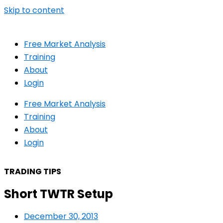
Skip to content
Free Market Analysis
Training
About
Login
Free Market Analysis
Training
About
Login
TRADING TIPS
Short TWTR Setup
December 30, 2013