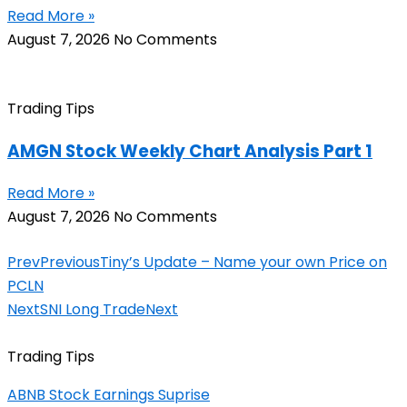
Read More »
August 7, 2026
No Comments
Trading Tips
AMGN Stock Weekly Chart Analysis Part 1
Read More »
August 7, 2026
No Comments
Prev
Previous
Tiny’s Update – Name your own Price on
PCLN
Next
SNI Long Trade
Next
Trading Tips
ABNB Stock Earnings Suprise