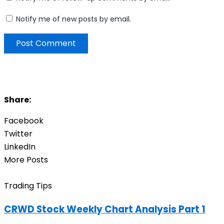
Notify me of new posts by email.
Share:
Facebook
Twitter
LinkedIn
More Posts
Trading Tips
CRWD Stock Weekly Chart Analysis Part 1