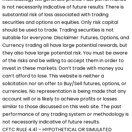
is not necessarily indicative of future results. There is
substantial risk of loss associated with trading
securities and options on equities. Only risk capital
should be used to trade. Trading securities is not
suitable for everyone. Disclaimer: Futures, Options, and
Currency trading all have large potential rewards, but
they also have large potential risk. You must be aware
of the risks and be willing to accept them in order to
invest in these markets. Don’t trade with money you
can’t afford to lose. This website is neither a
solicitation nor an offer to Buy/Sell futures, options, or
currencies. No representation is being made that any
account will or is likely to achieve profits or losses
similar to those discussed on this web site. The past
performance of any trading system or methodology is
not necessarily indicative of future results.
CFTC RULE 4.41 – HYPOTHETICAL OR SIMULATED