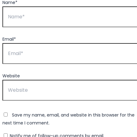
Name*
Email*
Website
Save my name, email, and website in this browser for the
next time I comment.
Notify me of follow-up comments by email.