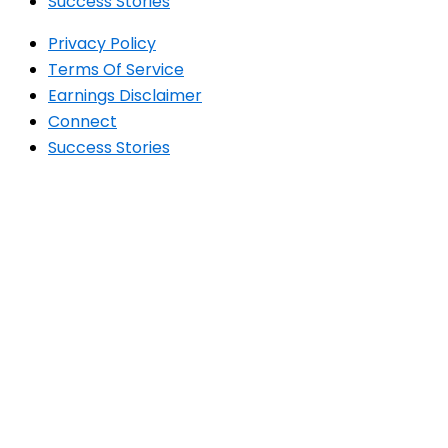
Success Stories
Privacy Policy
Terms Of Service
Earnings Disclaimer
Connect
Success Stories