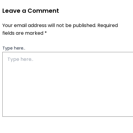
Leave a Comment
Your email address will not be published.
Required
fields are marked
*
Type here..