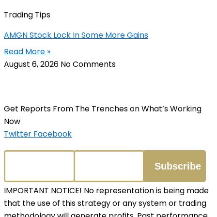
Trading Tips
AMGN Stock Lock In Some More Gains
Read More »
August 6, 2026
No Comments
Get Reports From The Trenches on What’s Working
Now
Twitter
Facebook
IMPORTANT NOTICE! No representation is being made
that the use of this strategy or any system or trading
methodology will generate profits. Past performance