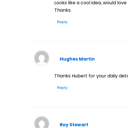
Looks like a cool idea, would love
Thanks
Reply
Hughes Martin
Thanks Hubert for your daily deta
Reply
Roy Stewart