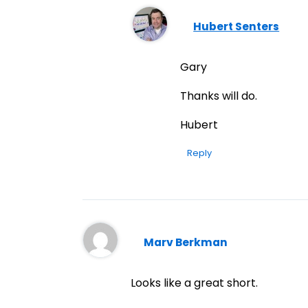
Hubert Senters
Gary
Thanks will do.
Hubert
Reply
Marv Berkman
Looks like a great short.