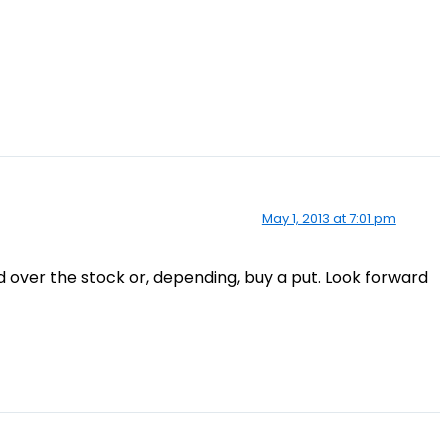
May 1, 2013 at 7:01 pm
ad over the stock or, depending, buy a put. Look forward