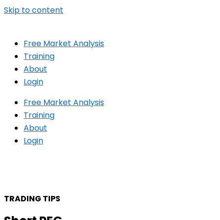
Skip to content
Free Market Analysis
Training
About
Login
Free Market Analysis
Training
About
Login
TRADING TIPS