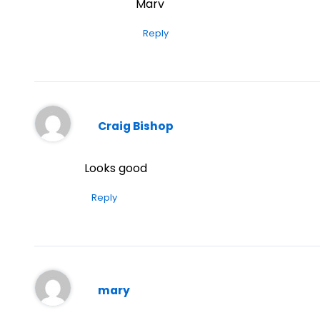
Marv
Reply
Craig Bishop
Looks good
Reply
mary