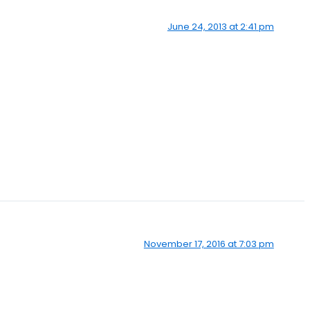
June 24, 2013 at 2:41 pm
November 17, 2016 at 7:03 pm