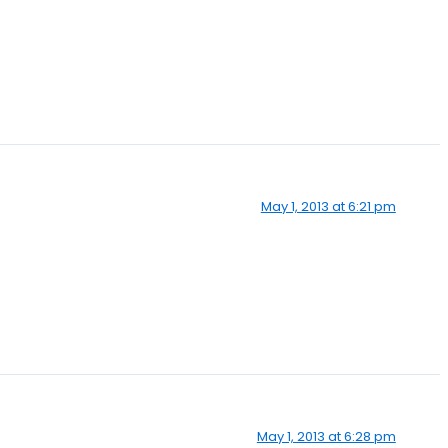
May 1, 2013 at 6:21 pm
May 1, 2013 at 6:28 pm