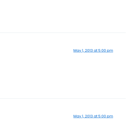
May 1, 2013 at 5:00 pm
May 1, 2013 at 5:00 pm