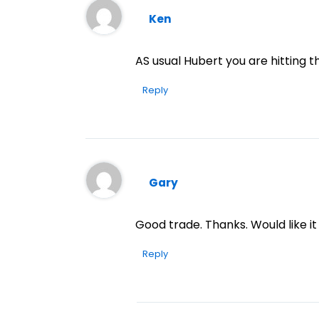
Ken
AS usual Hubert you are hitting t
Reply
Gary
Good trade. Thanks. Would like it
Reply