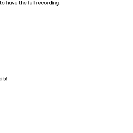
 to have the full recording.
ils!