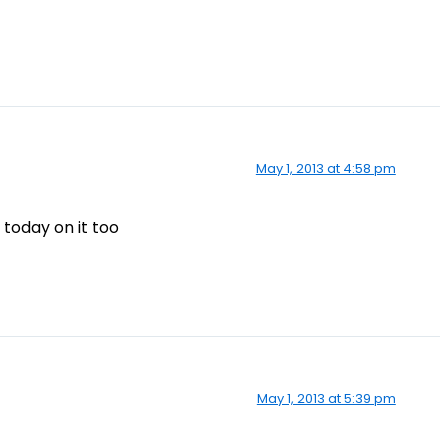
May 1, 2013 at 4:58 pm
 today on it too
May 1, 2013 at 5:39 pm