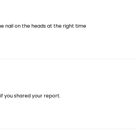
he nail on the heads at the right time
 if you shared your report.