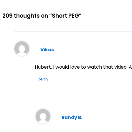
209 thoughts on “Short PEG”
Vikas
Hubert, I would love to watch that video. A
Reply
Randy B.