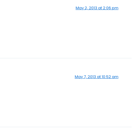
May 2, 2013 at 2:06 pm
May 7, 2013 at 10:52 am