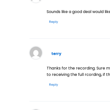
Sounds like a good deal would like
Reply
terry
Thanks for the recording. Sure ma
to receiving the full rcording, if 
Reply