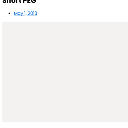
Short PEG
May 1, 2013