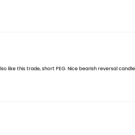
lso like this trade, short PEG. Nice bearish reversal candle