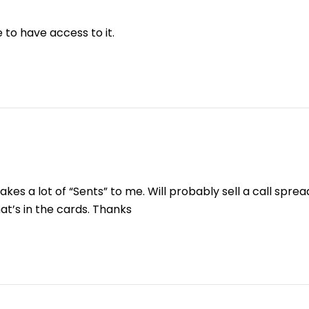
 to have access to it.
kes a lot of “Sents” to me. Will probably sell a call spre
that’s in the cards. Thanks