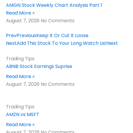
AMGN Stock Weekly Chart Analysis Part 1
Read More »
August 7, 2026
No Comments
Prev
Previous
Keep It Or Cut It Loose
Next
Add This Stock To Your Long Watch List
Next
Trading Tips
ABNB Stock Earnings Suprise
Read More »
August 7, 2026
No Comments
Trading Tips
AMZN vs MSFT
Read More »
August 7, 2026
No Comments