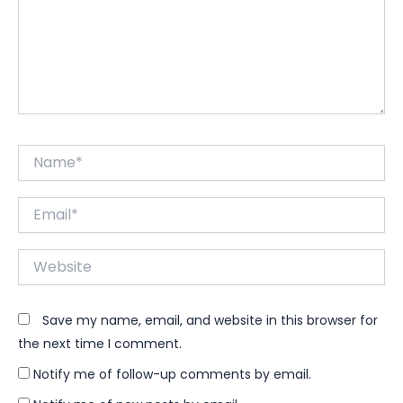
Name*
Email*
Website
Save my name, email, and website in this browser for
the next time I comment.
Notify me of follow-up comments by email.