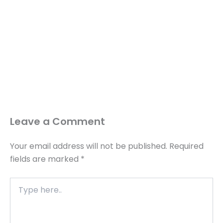
Leave a Comment
Your email address will not be published.
Required
fields are marked
*
Type
here..