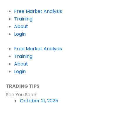
Skip
to
Free Market Analysis
content
Training
About
Login
Free Market Analysis
Training
About
Login
TRADING TIPS
See You Soon!
October 21, 2025