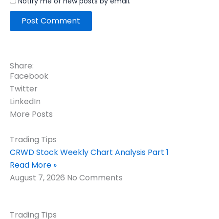
Notify me of new posts by email.
Share:
Facebook
Twitter
LinkedIn
More Posts
Trading Tips
CRWD Stock Weekly Chart Analysis Part 1
Read More »
August 7, 2026
No Comments
Trading Tips