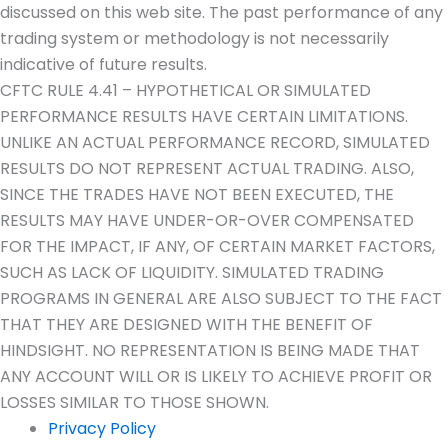
discussed on this web site. The past performance of any
trading system or methodology is not necessarily
indicative of future results.
CFTC RULE 4.41 – HYPOTHETICAL OR SIMULATED
PERFORMANCE RESULTS HAVE CERTAIN LIMITATIONS.
UNLIKE AN ACTUAL PERFORMANCE RECORD, SIMULATED
RESULTS DO NOT REPRESENT ACTUAL TRADING. ALSO,
SINCE THE TRADES HAVE NOT BEEN EXECUTED, THE
RESULTS MAY HAVE UNDER-OR-OVER COMPENSATED
FOR THE IMPACT, IF ANY, OF CERTAIN MARKET FACTORS,
SUCH AS LACK OF LIQUIDITY. SIMULATED TRADING
PROGRAMS IN GENERAL ARE ALSO SUBJECT TO THE FACT
THAT THEY ARE DESIGNED WITH THE BENEFIT OF
HINDSIGHT. NO REPRESENTATION IS BEING MADE THAT
ANY ACCOUNT WILL OR IS LIKELY TO ACHIEVE PROFIT OR
LOSSES SIMILAR TO THOSE SHOWN.
Privacy Policy