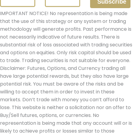
IMPORTANT NOTICE! No representation is being made
that the use of this strategy or any system or trading
methodology will generate profits. Past performance is
not necessarily indicative of future results. There is
substantial risk of loss associated with trading securities
and options on equities. Only risk capital should be used
to trade. Trading securities is not suitable for everyone.
Disclaimer: Futures, Options, and Currency trading all
have large potential rewards, but they also have large
potential risk. You must be aware of the risks and be
willing to accept them in order to invest in these
markets. Don’t trade with money you can’t afford to
lose. This website is neither a solicitation nor an offer to
Buy/Sell futures, options, or currencies. No
representation is being made that any account will or is
likely to achieve profits or losses similar to those