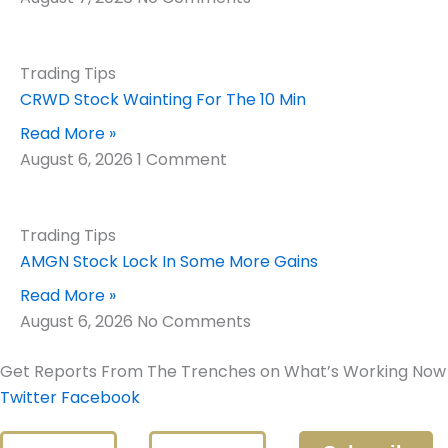
Trading Tips
CRWD Stock Wainting For The 10 Min
Read More »
August 6, 2026
1 Comment
Trading Tips
AMGN Stock Lock In Some More Gains
Read More »
August 6, 2026
No Comments
Get Reports From The Trenches on What’s Working Now
Twitter
Facebook