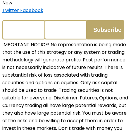
Now
Twitter
Facebook
IMPORTANT NOTICE! No representation is being made
that the use of this strategy or any system or trading
methodology will generate profits. Past performance
is not necessarily indicative of future results. There is
substantial risk of loss associated with trading
securities and options on equities. Only risk capital
should be used to trade. Trading securities is not
suitable for everyone. Disclaimer: Futures, Options, and
Currency trading all have large potential rewards, but
they also have large potential risk. You must be aware
of the risks and be willing to accept them in order to
invest in these markets. Don’t trade with money you