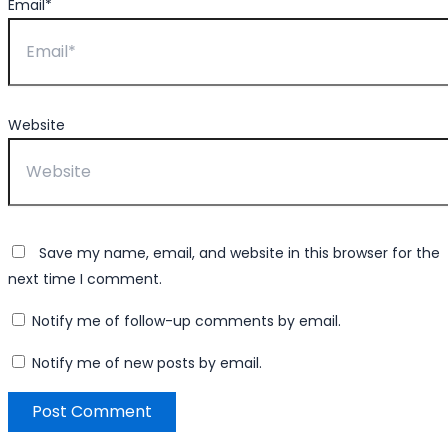
Email*
Website
Save my name, email, and website in this browser for the
next time I comment.
Notify me of follow-up comments by email.
Notify me of new posts by email.