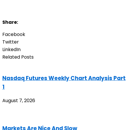
Share:
Facebook
Twitter
LinkedIn
Related Posts
Nasdaq Futures Weekly Chart Analysis Part
1
August 7, 2026
Markets Are Nice And Slow