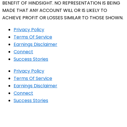
BENEFIT OF HINDSIGHT. NO REPRESENTATION IS BEING
MADE THAT ANY ACCOUNT WILL OR IS LIKELY TO
ACHIEVE PROFIT OR LOSSES SIMILAR TO THOSE SHOWN.
Privacy Policy
Terms Of Service
Earnings Disclaimer
Connect
Success Stories
Privacy Policy
Terms Of Service
Earnings Disclaimer
Connect
Success Stories