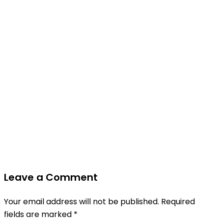
Leave a Comment
Your email address will not be published.
Required
fields are marked
*