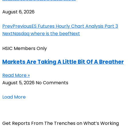
August 6, 2026
Prev
Previous
ES Futures Hourly Chart Analysis Part 3
Next
Nasdaq where is the beef
Next
HSIC Members Only
Markets Are Taking A Little Bit Of A Breather
Read More »
August 5, 2026
No Comments
Load More
Get Reports From The Trenches on What’s Working