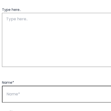
Type here..
Name*