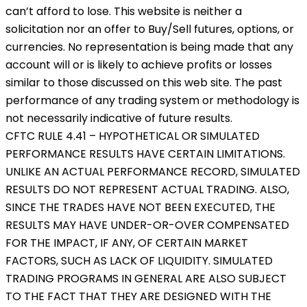
can’t afford to lose. This website is neither a
solicitation nor an offer to Buy/Sell futures, options, or
currencies. No representation is being made that any
account will or is likely to achieve profits or losses
similar to those discussed on this web site. The past
performance of any trading system or methodology is
not necessarily indicative of future results.
CFTC RULE 4.41 – HYPOTHETICAL OR SIMULATED
PERFORMANCE RESULTS HAVE CERTAIN LIMITATIONS.
UNLIKE AN ACTUAL PERFORMANCE RECORD, SIMULATED
RESULTS DO NOT REPRESENT ACTUAL TRADING. ALSO,
SINCE THE TRADES HAVE NOT BEEN EXECUTED, THE
RESULTS MAY HAVE UNDER-OR-OVER COMPENSATED
FOR THE IMPACT, IF ANY, OF CERTAIN MARKET
FACTORS, SUCH AS LACK OF LIQUIDITY. SIMULATED
TRADING PROGRAMS IN GENERAL ARE ALSO SUBJECT
TO THE FACT THAT THEY ARE DESIGNED WITH THE