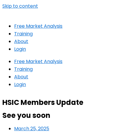
Skip to content
Free Market Analysis
Training
About
Login
Free Market Analysis
Training
About
Login
HSIC Members Update
See you soon
March 25, 2025