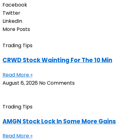
Facebook
Twitter
LinkedIn
More Posts
Trading Tips
CRWD Stock Wainting For The 10 Min
Read More »
August 6, 2026
No Comments
Trading Tips
AMGN Stock Lock In Some More Gains
Read More »