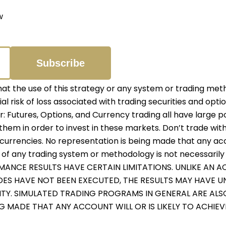
w
 the use of this strategy or any system or trading meth
ial risk of loss associated with trading securities and opti
er: Futures, Options, and Currency trading all have large p
them in order to invest in these markets. Don’t trade with
r currencies. No representation is being made that any accou
f any trading system or methodology is not necessarily in
RMANCE RESULTS HAVE CERTAIN LIMITATIONS. UNLIKE AN
ADES HAVE NOT BEEN EXECUTED, THE RESULTS MAY HAVE 
ITY. SIMULATED TRADING PROGRAMS IN GENERAL ARE ALS
NG MADE THAT ANY ACCOUNT WILL OR IS LIKELY TO ACHIE