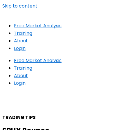
Skip to content
Free Market Analysis
Training
About
Login
Free Market Analysis
Training
About
Login
TRADING TIPS