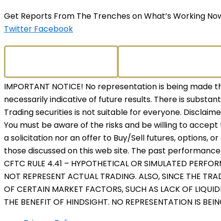
Get Reports From The Trenches on What’s Working No
Twitter
Facebook
IMPORTANT NOTICE! No representation is being made that
necessarily indicative of future results. There is substant
Trading securities is not suitable for everyone. Disclaim
You must be aware of the risks and be willing to accept 
a solicitation nor an offer to Buy/Sell futures, options, o
those discussed on this web site. The past performance o
CFTC RULE 4.41 – HYPOTHETICAL OR SIMULATED PERFO
NOT REPRESENT ACTUAL TRADING. ALSO, SINCE THE TR
OF CERTAIN MARKET FACTORS, SUCH AS LACK OF LIQUID
THE BENEFIT OF HINDSIGHT. NO REPRESENTATION IS BEI