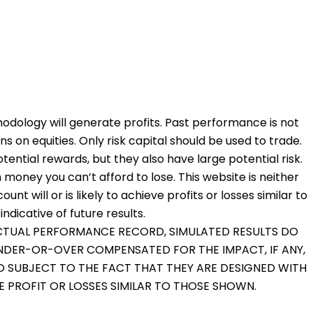
odology will generate profits. Past performance is not
ons on equities. Only risk capital should be used to trade.
otential rewards, but they also have large potential risk.
 money you can’t afford to lose. This website is neither
nt will or is likely to achieve profits or losses similar to
dicative of future results.
 ACTUAL PERFORMANCE RECORD, SIMULATED RESULTS DO
UNDER-OR-OVER COMPENSATED FOR THE IMPACT, IF ANY,
O SUBJECT TO THE FACT THAT THEY ARE DESIGNED WITH
VE PROFIT OR LOSSES SIMILAR TO THOSE SHOWN.