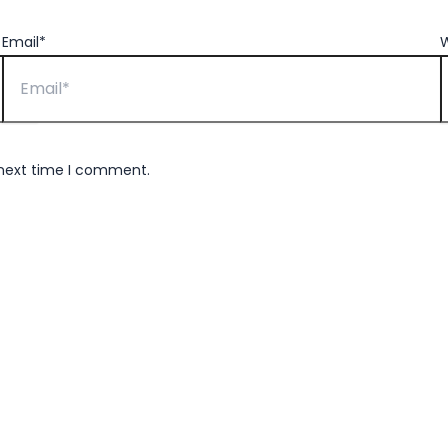
Email*
W
 next time I comment.