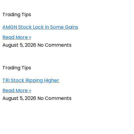
Trading Tips
AMGN Stock Lock In Some Gains
Read More »
August 5, 2026
No Comments
Trading Tips
TRI Stock Ripping Higher
Read More »
August 5, 2026
No Comments