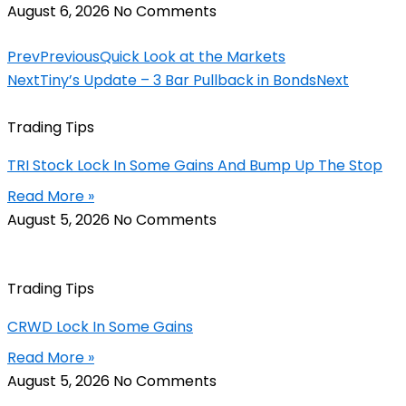
August 6, 2026
No Comments
Prev
Previous
Quick Look at the Markets
Next
Tiny’s Update – 3 Bar Pullback in Bonds
Next
Trading Tips
TRI Stock Lock In Some Gains And Bump Up The Stop
Read More »
August 5, 2026
No Comments
Trading Tips
CRWD Lock In Some Gains
Read More »
August 5, 2026
No Comments