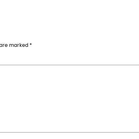
s are marked
*