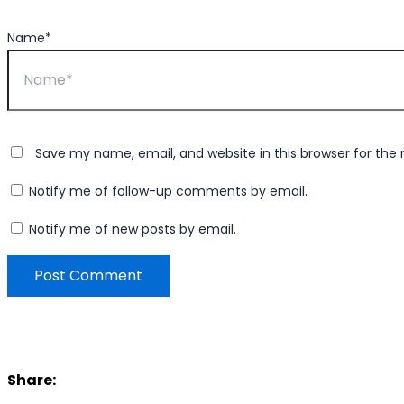
Name*
Save my name, email, and website in this browser for the
Notify me of follow-up comments by email.
Notify me of new posts by email.
Share: