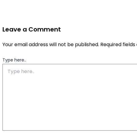
Leave a Comment
Your email address will not be published.
Required field
Type here..