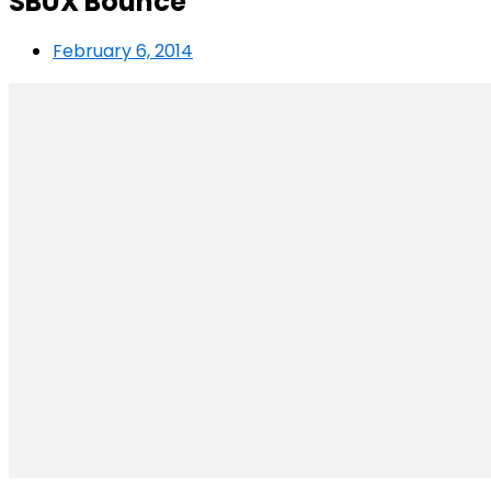
SBUX Bounce
February 6, 2014