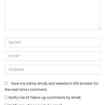
Name*
Email*
Website
Save my name, email, and website in this browser for
the next time I comment.
Notify me of follow-up comments by email.