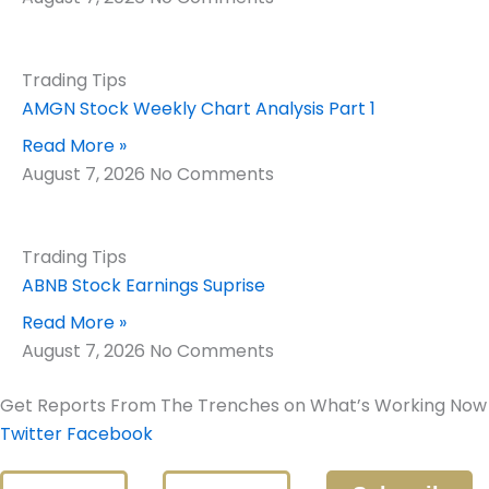
Trading Tips
AMGN Stock Weekly Chart Analysis Part 1
Read More »
August 7, 2026
No Comments
Trading Tips
ABNB Stock Earnings Suprise
Read More »
August 7, 2026
No Comments
Get Reports From The Trenches on What’s Working Now
Twitter
Facebook