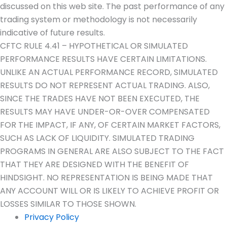
discussed on this web site. The past performance of any
trading system or methodology is not necessarily
indicative of future results.
CFTC RULE 4.41 – HYPOTHETICAL OR SIMULATED
PERFORMANCE RESULTS HAVE CERTAIN LIMITATIONS.
UNLIKE AN ACTUAL PERFORMANCE RECORD, SIMULATED
RESULTS DO NOT REPRESENT ACTUAL TRADING. ALSO,
SINCE THE TRADES HAVE NOT BEEN EXECUTED, THE
RESULTS MAY HAVE UNDER-OR-OVER COMPENSATED
FOR THE IMPACT, IF ANY, OF CERTAIN MARKET FACTORS,
SUCH AS LACK OF LIQUIDITY. SIMULATED TRADING
PROGRAMS IN GENERAL ARE ALSO SUBJECT TO THE FACT
THAT THEY ARE DESIGNED WITH THE BENEFIT OF
HINDSIGHT. NO REPRESENTATION IS BEING MADE THAT
ANY ACCOUNT WILL OR IS LIKELY TO ACHIEVE PROFIT OR
LOSSES SIMILAR TO THOSE SHOWN.
Privacy Policy