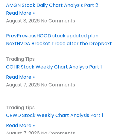
AMGN Stock Daily Chart Analysis Part 2
Read More »
August 8, 2026
No Comments
Prev
Previous
HOOD stock updated plan
Next
NVDA Bracket Trade after the Drop
Next
Trading Tips
COHR Stock Weekly Chart Analysis Part 1
Read More »
August 7, 2026
No Comments
Trading Tips
CRWD Stock Weekly Chart Analysis Part 1
Read More »
August 7, 2026
No Comments