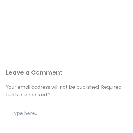
Leave a Comment
Your email address will not be published.
Required
fields are marked
*
Type
here..