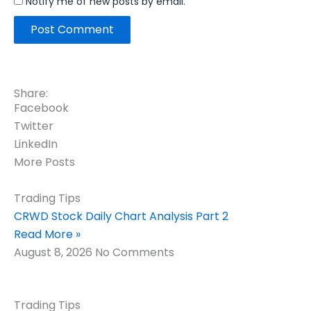
Notify me of new posts by email.
Share:
Facebook
Twitter
LinkedIn
More Posts
Trading Tips
CRWD Stock Daily Chart Analysis Part 2
Read More »
August 8, 2026
No Comments
Trading Tips