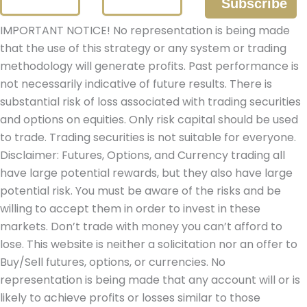
IMPORTANT NOTICE! No representation is being made
that the use of this strategy or any system or trading
methodology will generate profits. Past performance is
not necessarily indicative of future results. There is
substantial risk of loss associated with trading securities
and options on equities. Only risk capital should be used
to trade. Trading securities is not suitable for everyone.
Disclaimer: Futures, Options, and Currency trading all
have large potential rewards, but they also have large
potential risk. You must be aware of the risks and be
willing to accept them in order to invest in these
markets. Don’t trade with money you can’t afford to
lose. This website is neither a solicitation nor an offer to
Buy/Sell futures, options, or currencies. No
representation is being made that any account will or is
likely to achieve profits or losses similar to those