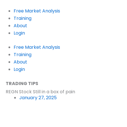
Skip
to
Free Market Analysis
content
Training
About
Login
Free Market Analysis
Training
About
Login
TRADING TIPS
REGN Stock Still in a box of pain
January 27, 2025