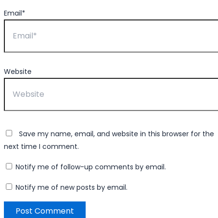
Email*
Website
Save my name, email, and website in this browser for the
next time I comment.
Notify me of follow-up comments by email.
Notify me of new posts by email.