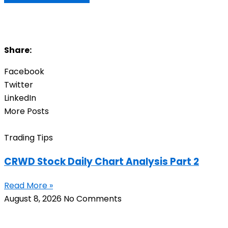
Share:
Facebook
Twitter
LinkedIn
More Posts
Trading Tips
CRWD Stock Daily Chart Analysis Part 2
Read More »
August 8, 2026
No Comments