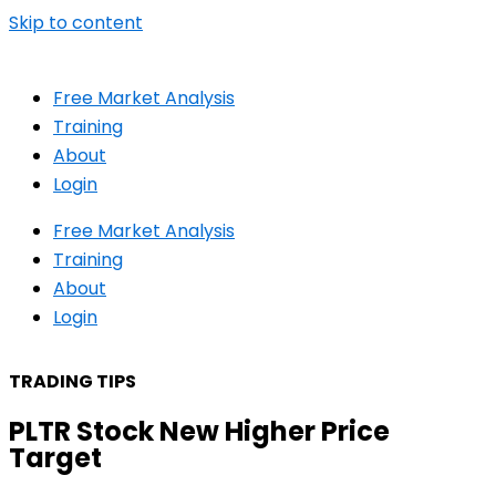
Skip to content
Free Market Analysis
Training
About
Login
Free Market Analysis
Training
About
Login
TRADING TIPS
PLTR Stock New Higher Price
Target