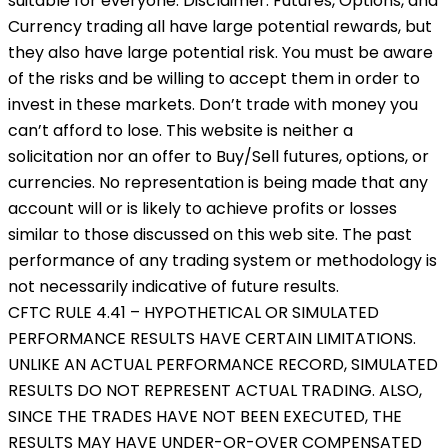
suitable for everyone. Disclaimer: Futures, Options, and
Currency trading all have large potential rewards, but
they also have large potential risk. You must be aware
of the risks and be willing to accept them in order to
invest in these markets. Don’t trade with money you
can’t afford to lose. This website is neither a
solicitation nor an offer to Buy/Sell futures, options, or
currencies. No representation is being made that any
account will or is likely to achieve profits or losses
similar to those discussed on this web site. The past
performance of any trading system or methodology is
not necessarily indicative of future results.
CFTC RULE 4.41 – HYPOTHETICAL OR SIMULATED
PERFORMANCE RESULTS HAVE CERTAIN LIMITATIONS.
UNLIKE AN ACTUAL PERFORMANCE RECORD, SIMULATED
RESULTS DO NOT REPRESENT ACTUAL TRADING. ALSO,
SINCE THE TRADES HAVE NOT BEEN EXECUTED, THE
RESULTS MAY HAVE UNDER-OR-OVER COMPENSATED