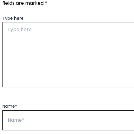
fields are marked
*
Type here..
Name*