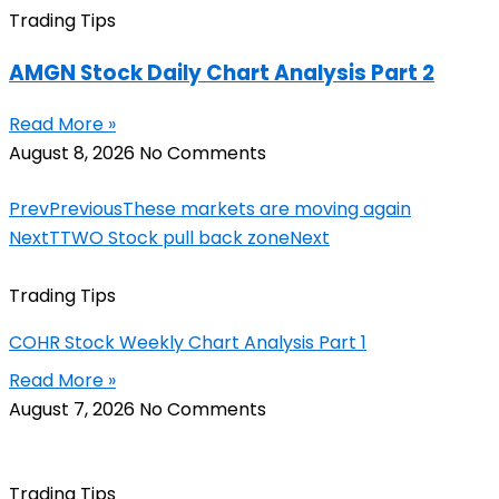
Trading Tips
AMGN Stock Daily Chart Analysis Part 2
Read More »
August 8, 2026
No Comments
Prev
Previous
These markets are moving again
Next
TTWO Stock pull back zone
Next
Trading Tips
COHR Stock Weekly Chart Analysis Part 1
Read More »
August 7, 2026
No Comments
Trading Tips