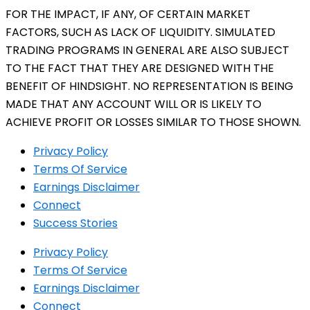
FOR THE IMPACT, IF ANY, OF CERTAIN MARKET
FACTORS, SUCH AS LACK OF LIQUIDITY. SIMULATED
TRADING PROGRAMS IN GENERAL ARE ALSO SUBJECT
TO THE FACT THAT THEY ARE DESIGNED WITH THE
BENEFIT OF HINDSIGHT. NO REPRESENTATION IS BEING
MADE THAT ANY ACCOUNT WILL OR IS LIKELY TO
ACHIEVE PROFIT OR LOSSES SIMILAR TO THOSE SHOWN.
Privacy Policy
Terms Of Service
Earnings Disclaimer
Connect
Success Stories
Privacy Policy
Terms Of Service
Earnings Disclaimer
Connect