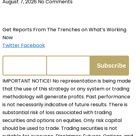
August 7, 2026
No Comments
Get Reports From The Trenches on What’s Working
Now
Twitter
Facebook
IMPORTANT NOTICE! No representation is being made
that the use of this strategy or any system or trading
methodology will generate profits. Past performance
is not necessarily indicative of future results. There is
substantial risk of loss associated with trading
securities and options on equities. Only risk capital
should be used to trade. Trading securities is not