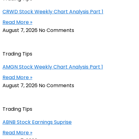
CRWD Stock Weekly Chart Analysis Part 1
Read More »
August 7, 2026
No Comments
Trading Tips
AMGN Stock Weekly Chart Analysis Part 1
Read More »
August 7, 2026
No Comments
Trading Tips
ABNB Stock Earnings Suprise
Read More »