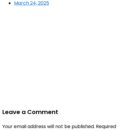
March 24, 2025
Leave a Comment
Your email address will not be published.
Required