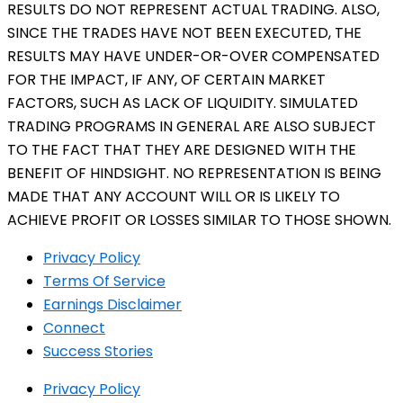
RESULTS DO NOT REPRESENT ACTUAL TRADING. ALSO,
SINCE THE TRADES HAVE NOT BEEN EXECUTED, THE
RESULTS MAY HAVE UNDER-OR-OVER COMPENSATED
FOR THE IMPACT, IF ANY, OF CERTAIN MARKET
FACTORS, SUCH AS LACK OF LIQUIDITY. SIMULATED
TRADING PROGRAMS IN GENERAL ARE ALSO SUBJECT
TO THE FACT THAT THEY ARE DESIGNED WITH THE
BENEFIT OF HINDSIGHT. NO REPRESENTATION IS BEING
MADE THAT ANY ACCOUNT WILL OR IS LIKELY TO
ACHIEVE PROFIT OR LOSSES SIMILAR TO THOSE SHOWN.
Privacy Policy
Terms Of Service
Earnings Disclaimer
Connect
Success Stories
Privacy Policy