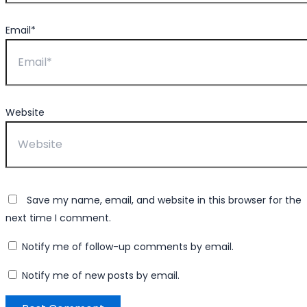
Email*
Website
Save my name, email, and website in this browser for the
next time I comment.
Notify me of follow-up comments by email.
Notify me of new posts by email.