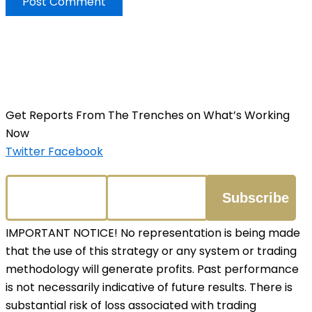
Get Reports From The Trenches on What’s Working
Now
Twitter
Facebook
IMPORTANT NOTICE! No representation is being made
that the use of this strategy or any system or trading
methodology will generate profits. Past performance
is not necessarily indicative of future results. There is
substantial risk of loss associated with trading