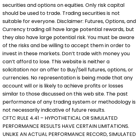
securities and options on equities. Only risk capital
should be used to trade. Trading securities is not
suitable for everyone. Disclaimer: Futures, Options, and
Currency trading all have large potential rewards, but
they also have large potential risk. You must be aware
of the risks and be willing to accept them in order to
invest in these markets. Don’t trade with money you
can’t afford to lose. This website is neither a
solicitation nor an offer to Buy/Sell futures, options, or
currencies. No representation is being made that any
account will or is likely to achieve profits or losses
similar to those discussed on this web site. The past
performance of any trading system or methodology is
not necessarily indicative of future results.
CFTC RULE 4.41 – HYPOTHETICAL OR SIMULATED
PERFORMANCE RESULTS HAVE CERTAIN LIMITATIONS.
UNLIKE AN ACTUAL PERFORMANCE RECORD, SIMULATED