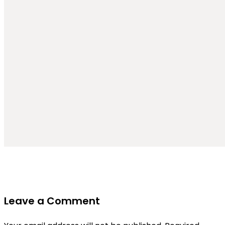
Leave a Comment