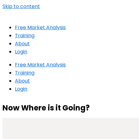
Skip to content
Free Market Analysis
Training
About
Login
Free Market Analysis
Training
About
Login
Now Where is it Going?