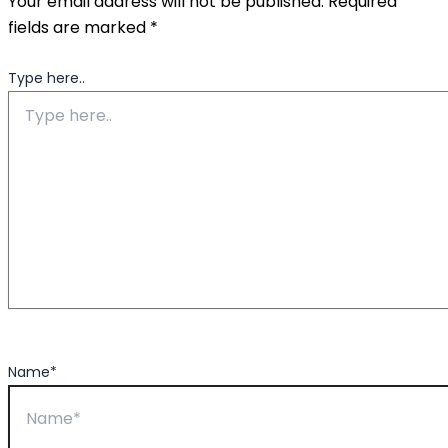
Your email address will not be published.
Required
fields are marked
*
Type here..
Name*