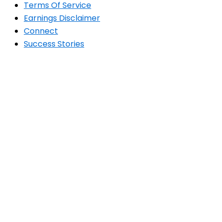
Terms Of Service
Earnings Disclaimer
Connect
Success Stories