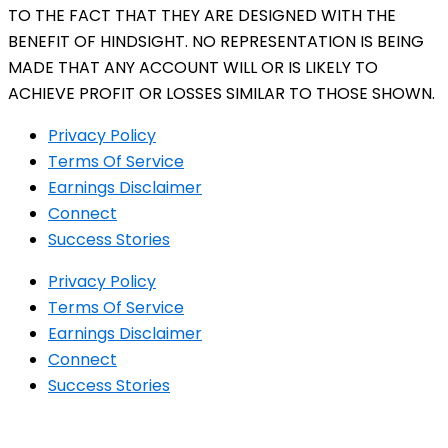
TO THE FACT THAT THEY ARE DESIGNED WITH THE
BENEFIT OF HINDSIGHT. NO REPRESENTATION IS BEING
MADE THAT ANY ACCOUNT WILL OR IS LIKELY TO
ACHIEVE PROFIT OR LOSSES SIMILAR TO THOSE SHOWN.
Privacy Policy
Terms Of Service
Earnings Disclaimer
Connect
Success Stories
Privacy Policy
Terms Of Service
Earnings Disclaimer
Connect
Success Stories