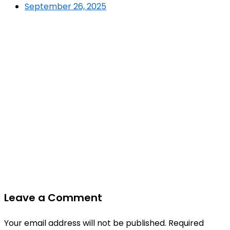
September 26, 2025
Leave a Comment
Your email address will not be published.
Required