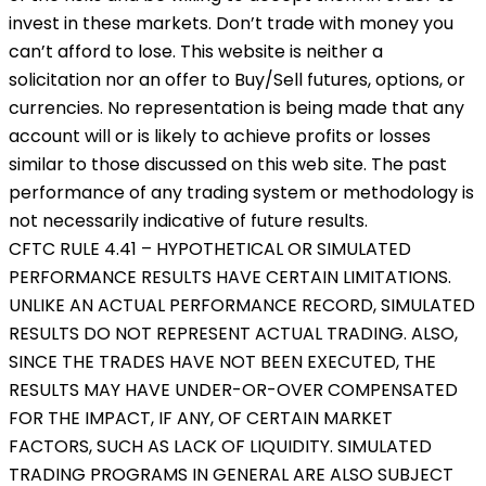
invest in these markets. Don’t trade with money you
can’t afford to lose. This website is neither a
solicitation nor an offer to Buy/Sell futures, options, or
currencies. No representation is being made that any
account will or is likely to achieve profits or losses
similar to those discussed on this web site. The past
performance of any trading system or methodology is
not necessarily indicative of future results.
CFTC RULE 4.41 – HYPOTHETICAL OR SIMULATED
PERFORMANCE RESULTS HAVE CERTAIN LIMITATIONS.
UNLIKE AN ACTUAL PERFORMANCE RECORD, SIMULATED
RESULTS DO NOT REPRESENT ACTUAL TRADING. ALSO,
SINCE THE TRADES HAVE NOT BEEN EXECUTED, THE
RESULTS MAY HAVE UNDER-OR-OVER COMPENSATED
FOR THE IMPACT, IF ANY, OF CERTAIN MARKET
FACTORS, SUCH AS LACK OF LIQUIDITY. SIMULATED
TRADING PROGRAMS IN GENERAL ARE ALSO SUBJECT