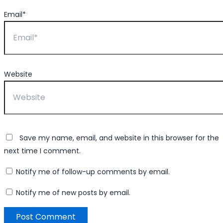
Email*
Website
Save my name, email, and website in this browser for the
next time I comment.
Notify me of follow-up comments by email.
Notify me of new posts by email.