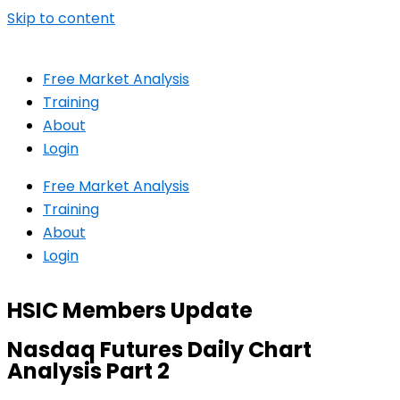
Skip to content
Free Market Analysis
Training
About
Login
Free Market Analysis
Training
About
Login
HSIC Members Update
Nasdaq Futures Daily Chart
Analysis Part 2