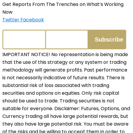
Get Reports From The Trenches on What’s Working
Now
Twitter
Facebook
IMPORTANT NOTICE! No representation is being made
that the use of this strategy or any system or trading
methodology will generate profits. Past performance
is not necessarily indicative of future results. There is
substantial risk of loss associated with trading
securities and options on equities. Only risk capital
should be used to trade. Trading securities is not
suitable for everyone. Disclaimer: Futures, Options, and
Currency trading all have large potential rewards, but
they also have large potential risk. You must be aware
of the risks and be willing to accept them in order to