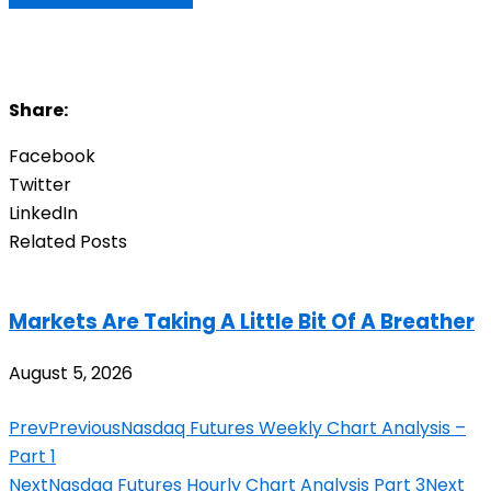
Share:
Facebook
Twitter
LinkedIn
Related Posts
Markets Are Taking A Little Bit Of A Breather
August 5, 2026
Prev
Previous
Nasdaq Futures Weekly Chart Analysis –
Part 1
Next
Nasdaq Futures Hourly Chart Analysis Part 3
Next