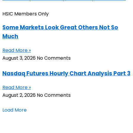
HSIC Members Only
Some Markets Look Great Others Not So
Much
Read More »
August 3, 2026
No Comments
Nasdaq Futures Hourly Chart Analysis Part 3
Read More »
August 2, 2026
No Comments
Load More