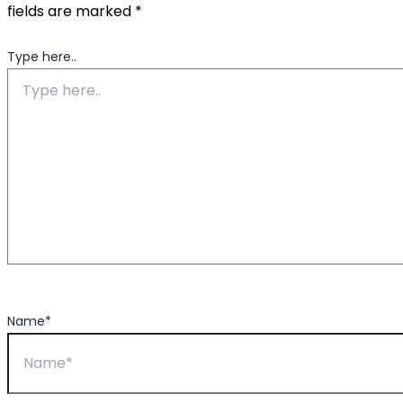
fields are marked
*
Type here..
Name*