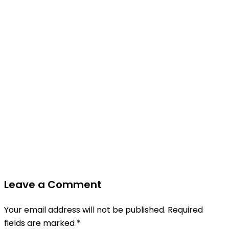
Leave a Comment
Your email address will not be published.
Required
fields are marked
*