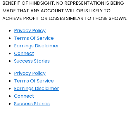
BENEFIT OF HINDSIGHT. NO REPRESENTATION IS BEING
MADE THAT ANY ACCOUNT WILL OR IS LIKELY TO
ACHIEVE PROFIT OR LOSSES SIMILAR TO THOSE SHOWN.
Privacy Policy
Terms Of Service
Earnings Disclaimer
Connect
Success Stories
Privacy Policy
Terms Of Service
Earnings Disclaimer
Connect
Success Stories