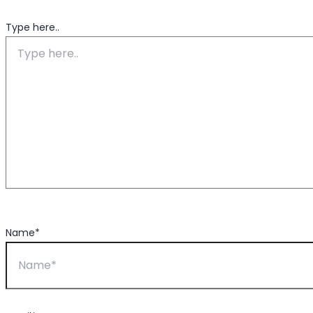
Type here..
Name*