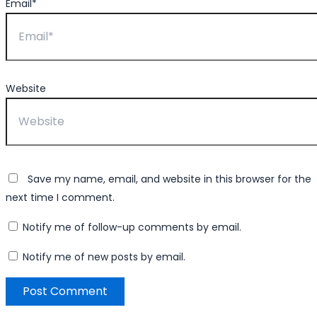
Email*
Website
Save my name, email, and website in this browser for the
next time I comment.
Notify me of follow-up comments by email.
Notify me of new posts by email.