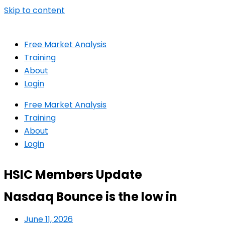
Skip to content
Free Market Analysis
Training
About
Login
Free Market Analysis
Training
About
Login
HSIC Members Update
Nasdaq Bounce is the low in
June 11, 2026