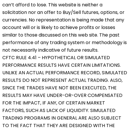
can’t afford to lose. This website is neither a
solicitation nor an offer to Buy/Sell futures, options, or
currencies. No representation is being made that any
account will or is likely to achieve profits or losses
similar to those discussed on this web site. The past
performance of any trading system or methodology is
not necessarily indicative of future results.
CFTC RULE 4.41 – HYPOTHETICAL OR SIMULATED
PERFORMANCE RESULTS HAVE CERTAIN LIMITATIONS.
UNLIKE AN ACTUAL PERFORMANCE RECORD, SIMULATED
RESULTS DO NOT REPRESENT ACTUAL TRADING. ALSO,
SINCE THE TRADES HAVE NOT BEEN EXECUTED, THE
RESULTS MAY HAVE UNDER-OR-OVER COMPENSATED
FOR THE IMPACT, IF ANY, OF CERTAIN MARKET
FACTORS, SUCH AS LACK OF LIQUIDITY. SIMULATED
TRADING PROGRAMS IN GENERAL ARE ALSO SUBJECT
TO THE FACT THAT THEY ARE DESIGNED WITH THE