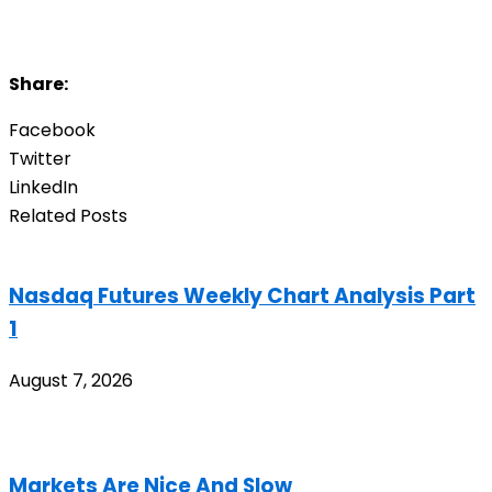
Share:
Facebook
Twitter
LinkedIn
Related Posts
Nasdaq Futures Weekly Chart Analysis Part
1
August 7, 2026
Markets Are Nice And Slow