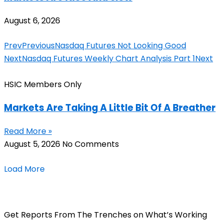
August 6, 2026
Prev
Previous
Nasdaq Futures Not Looking Good
Next
Nasdaq Futures Weekly Chart Analysis Part 1
Next
HSIC Members Only
Markets Are Taking A Little Bit Of A Breather
Read More »
August 5, 2026
No Comments
Load More
Get Reports From The Trenches on What’s Working