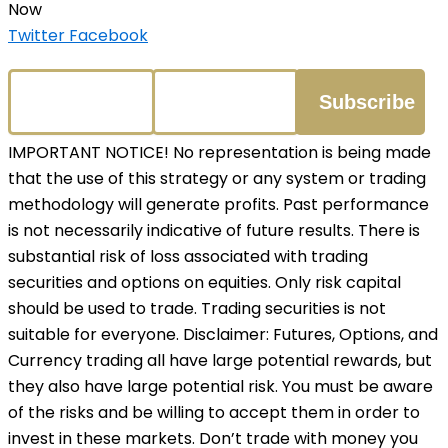
Now
Twitter
Facebook
IMPORTANT NOTICE! No representation is being made
that the use of this strategy or any system or trading
methodology will generate profits. Past performance
is not necessarily indicative of future results. There is
substantial risk of loss associated with trading
securities and options on equities. Only risk capital
should be used to trade. Trading securities is not
suitable for everyone. Disclaimer: Futures, Options, and
Currency trading all have large potential rewards, but
they also have large potential risk. You must be aware
of the risks and be willing to accept them in order to
invest in these markets. Don’t trade with money you