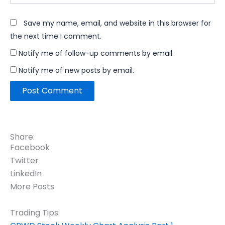
Save my name, email, and website in this browser for
the next time I comment.
Notify me of follow-up comments by email.
Notify me of new posts by email.
Share:
Facebook
Twitter
LinkedIn
More Posts
Trading Tips