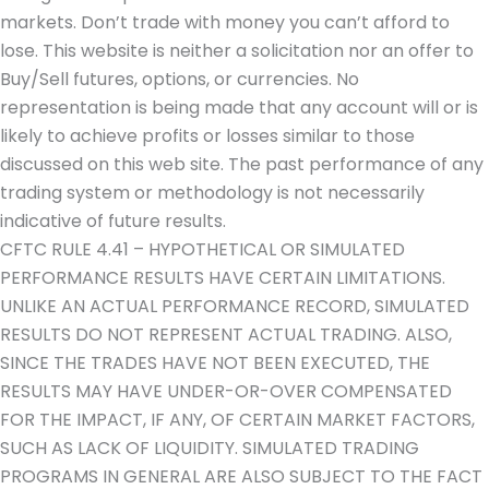
markets. Don’t trade with money you can’t afford to
lose. This website is neither a solicitation nor an offer to
Buy/Sell futures, options, or currencies. No
representation is being made that any account will or is
likely to achieve profits or losses similar to those
discussed on this web site. The past performance of any
trading system or methodology is not necessarily
indicative of future results.
CFTC RULE 4.41 – HYPOTHETICAL OR SIMULATED
PERFORMANCE RESULTS HAVE CERTAIN LIMITATIONS.
UNLIKE AN ACTUAL PERFORMANCE RECORD, SIMULATED
RESULTS DO NOT REPRESENT ACTUAL TRADING. ALSO,
SINCE THE TRADES HAVE NOT BEEN EXECUTED, THE
RESULTS MAY HAVE UNDER-OR-OVER COMPENSATED
FOR THE IMPACT, IF ANY, OF CERTAIN MARKET FACTORS,
SUCH AS LACK OF LIQUIDITY. SIMULATED TRADING
PROGRAMS IN GENERAL ARE ALSO SUBJECT TO THE FACT