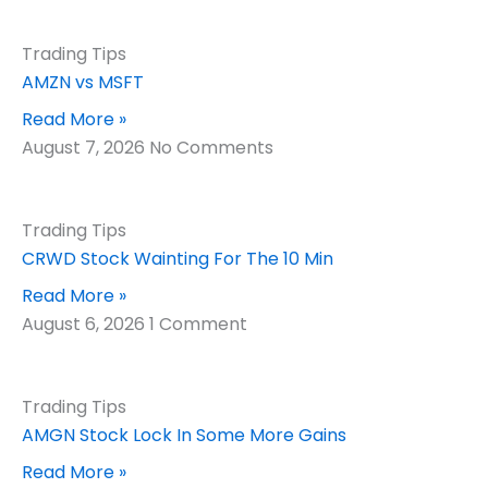
Trading Tips
AMZN vs MSFT
Read More »
August 7, 2026
No Comments
Trading Tips
CRWD Stock Wainting For The 10 Min
Read More »
August 6, 2026
1 Comment
Trading Tips
AMGN Stock Lock In Some More Gains
Read More »