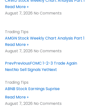
CRWD Stock Weekly Chart Analysis Part 1
Read More »
August 7, 2026
No Comments
Trading Tips
AMGN Stock Weekly Chart Analysis Part 1
Read More »
August 7, 2026
No Comments
Prev
Previous
FOMC 1-2-3 Trade Again
Next
No Sell Signals Yet
Next
Trading Tips
ABNB Stock Earnings Suprise
Read More »
August 7, 2026
No Comments