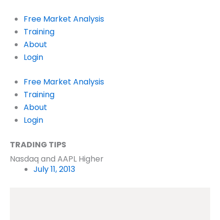
Skip
to
Free Market Analysis
content
Training
About
Login
Free Market Analysis
Training
About
Login
TRADING TIPS
Nasdaq and AAPL Higher
July 11, 2013