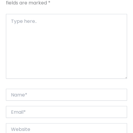
fields are marked
*
Type
here..
Name*
Email*
Website