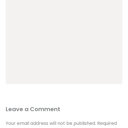
Leave a Comment
Your email address will not be published.
Required