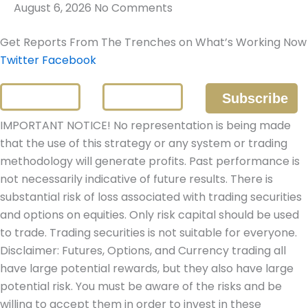
August 6, 2026
No Comments
Get Reports From The Trenches on What’s Working Now
Twitter
Facebook
IMPORTANT NOTICE! No representation is being made
that the use of this strategy or any system or trading
methodology will generate profits. Past performance is
not necessarily indicative of future results. There is
substantial risk of loss associated with trading securities
and options on equities. Only risk capital should be used
to trade. Trading securities is not suitable for everyone.
Disclaimer: Futures, Options, and Currency trading all
have large potential rewards, but they also have large
potential risk. You must be aware of the risks and be
willing to accept them in order to invest in these