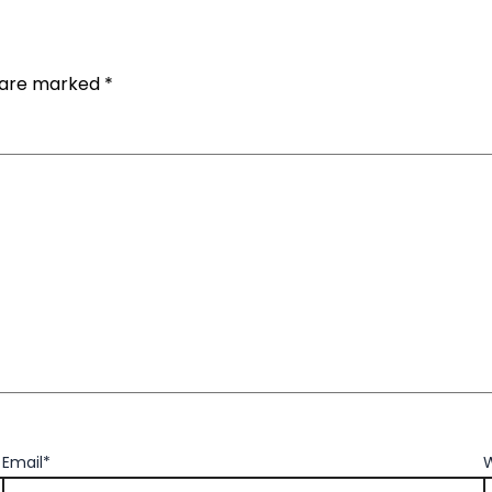
s are marked
*
Email*
W