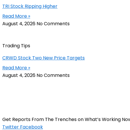
TRI Stock Ripping Higher
Read More »
August 4, 2026
No Comments
Trading Tips
CRWD Stock Two New Price Targets
Read More »
August 4, 2026
No Comments
Get Reports From The Trenches on What’s Working No
Twitter
Facebook