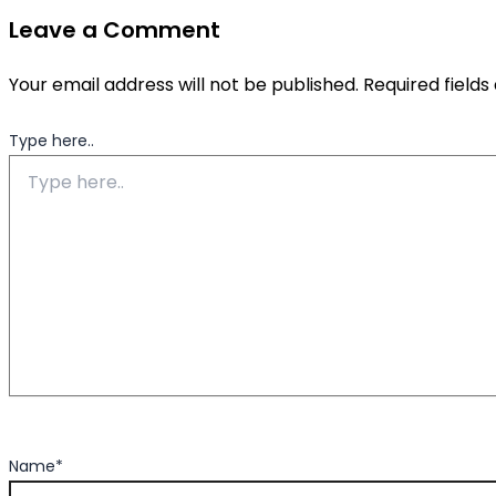
Leave a Comment
Your email address will not be published.
Required field
Type here..
Name*