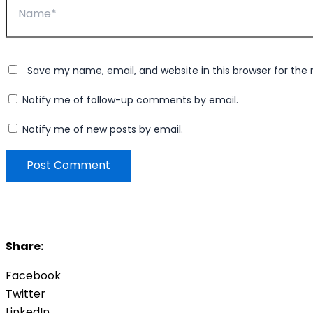
Save my name, email, and website in this browser for the
Notify me of follow-up comments by email.
Notify me of new posts by email.
Share:
Facebook
Twitter
LinkedIn