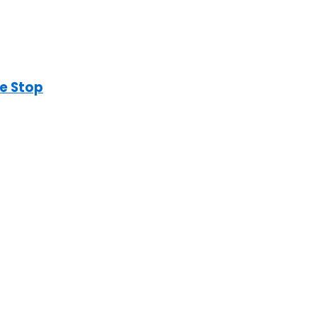
e Stop