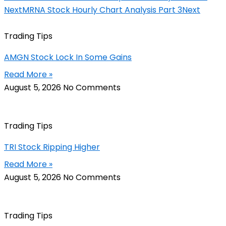
Next
MRNA Stock Hourly Chart Analysis Part 3
Next
Trading Tips
AMGN Stock Lock In Some Gains
Read More »
August 5, 2026
No Comments
Trading Tips
TRI Stock Ripping Higher
Read More »
August 5, 2026
No Comments
Trading Tips