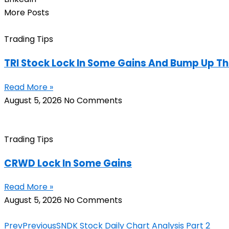
More Posts
Trading Tips
TRI Stock Lock In Some Gains And Bump Up Th
Read More »
August 5, 2026
No Comments
Trading Tips
CRWD Lock In Some Gains
Read More »
August 5, 2026
No Comments
Prev
Previous
SNDK Stock Daily Chart Analysis Part 2