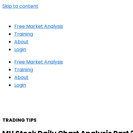
Skip to content
Free Market Analysis
Training
About
Login
Free Market Analysis
Training
About
Login
TRADING TIPS