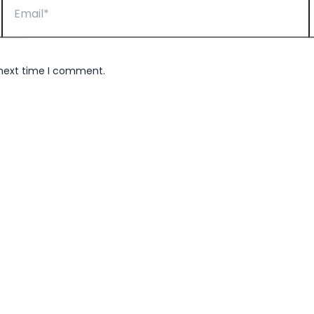
 next time I comment.