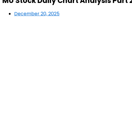
MU Stock Daily Chart Analysis Part 
December 20, 2025