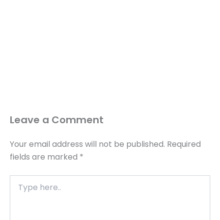
Leave a Comment
Your email address will not be published.
Required
fields are marked
*
Type
here..