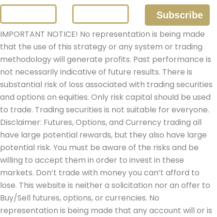
IMPORTANT NOTICE! No representation is being made
that the use of this strategy or any system or trading
methodology will generate profits. Past performance is
not necessarily indicative of future results. There is
substantial risk of loss associated with trading securities
and options on equities. Only risk capital should be used
to trade. Trading securities is not suitable for everyone.
Disclaimer: Futures, Options, and Currency trading all
have large potential rewards, but they also have large
potential risk. You must be aware of the risks and be
willing to accept them in order to invest in these
markets. Don’t trade with money you can’t afford to
lose. This website is neither a solicitation nor an offer to
Buy/Sell futures, options, or currencies. No
representation is being made that any account will or is