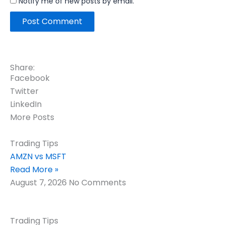
Notify me of new posts by email.
Share:
Facebook
Twitter
LinkedIn
More Posts
Trading Tips
AMZN vs MSFT
Read More »
August 7, 2026
No Comments
Trading Tips