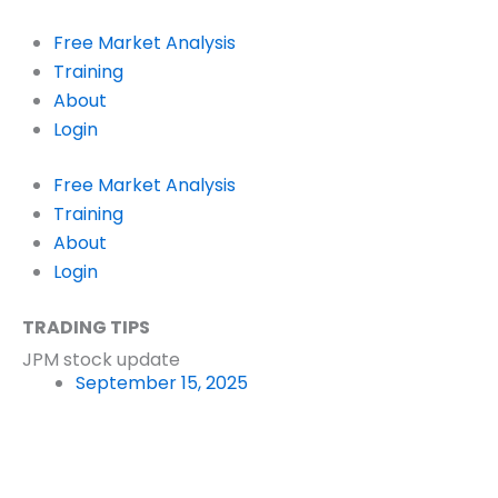
Skip
to
Free Market Analysis
content
Training
About
Login
Free Market Analysis
Training
About
Login
TRADING TIPS
JPM stock update
September 15, 2025