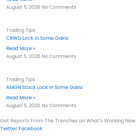
August 5, 2026
No Comments
Trading Tips
CRWD Lock In Some Gains
Read More »
August 5, 2026
No Comments
Trading Tips
AMGN Stock Lock In Some Gains
Read More »
August 5, 2026
No Comments
Get Reports From The Trenches on What’s Working Now
Twitter
Facebook