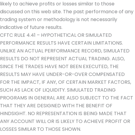
likely to achieve profits or losses similar to those
discussed on this web site. The past performance of any
trading system or methodology is not necessarily
indicative of future results.
CFTC RULE 4.41 – HYPOTHETICAL OR SIMULATED
PERFORMANCE RESULTS HAVE CERTAIN LIMITATIONS.
UNLIKE AN ACTUAL PERFORMANCE RECORD, SIMULATED
RESULTS DO NOT REPRESENT ACTUAL TRADING. ALSO,
SINCE THE TRADES HAVE NOT BEEN EXECUTED, THE
RESULTS MAY HAVE UNDER-OR-OVER COMPENSATED
FOR THE IMPACT, IF ANY, OF CERTAIN MARKET FACTORS,
SUCH AS LACK OF LIQUIDITY. SIMULATED TRADING
PROGRAMS IN GENERAL ARE ALSO SUBJECT TO THE FACT
THAT THEY ARE DESIGNED WITH THE BENEFIT OF
HINDSIGHT. NO REPRESENTATION IS BEING MADE THAT
ANY ACCOUNT WILL OR IS LIKELY TO ACHIEVE PROFIT OR
LOSSES SIMILAR TO THOSE SHOWN.