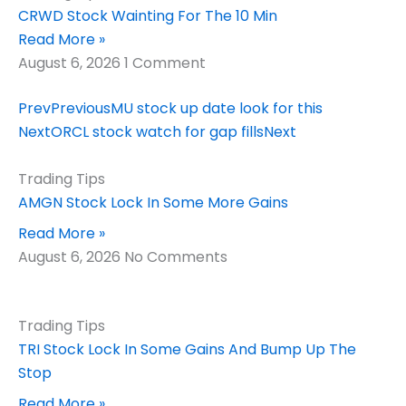
CRWD Stock Wainting For The 10 Min
Read More »
August 6, 2026
1 Comment
Prev
Previous
MU stock up date look for this
Next
ORCL stock watch for gap fills
Next
Trading Tips
AMGN Stock Lock In Some More Gains
Read More »
August 6, 2026
No Comments
Trading Tips
TRI Stock Lock In Some Gains And Bump Up The
Stop
Read More »