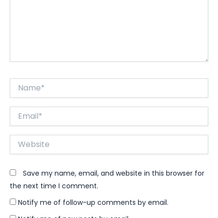
Name*
Email*
Website
Save my name, email, and website in this browser for
the next time I comment.
Notify me of follow-up comments by email.