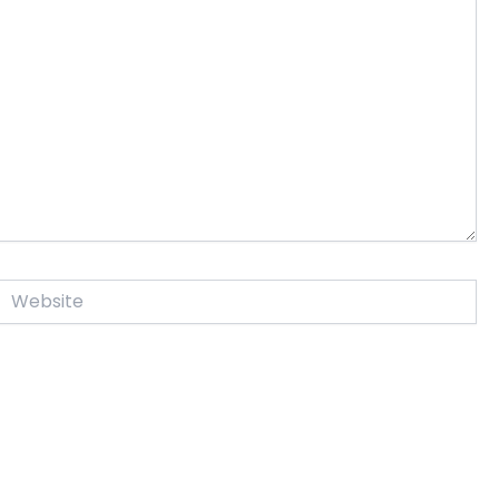
Website