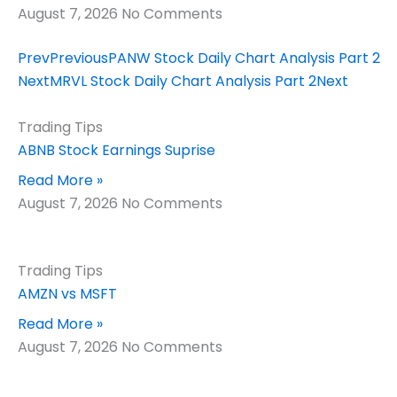
August 7, 2026
No Comments
Prev
Previous
PANW Stock Daily Chart Analysis Part 2
Next
MRVL Stock Daily Chart Analysis Part 2
Next
Trading Tips
ABNB Stock Earnings Suprise
Read More »
August 7, 2026
No Comments
Trading Tips
AMZN vs MSFT
Read More »
August 7, 2026
No Comments