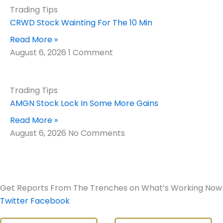
Trading Tips
CRWD Stock Wainting For The 10 Min
Read More »
August 6, 2026
1 Comment
Trading Tips
AMGN Stock Lock In Some More Gains
Read More »
August 6, 2026
No Comments
Get Reports From The Trenches on What’s Working Now
Twitter
Facebook