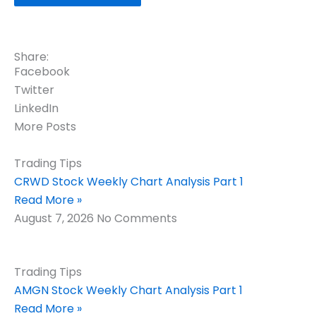
Share:
Facebook
Twitter
LinkedIn
More Posts
Trading Tips
CRWD Stock Weekly Chart Analysis Part 1
Read More »
August 7, 2026
No Comments
Trading Tips
AMGN Stock Weekly Chart Analysis Part 1
Read More »