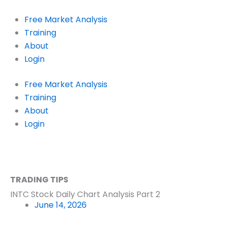
Skip
to
Free Market Analysis
content
Training
About
Login
Free Market Analysis
Training
About
Login
TRADING TIPS
INTC Stock Daily Chart Analysis Part 2
June 14, 2026