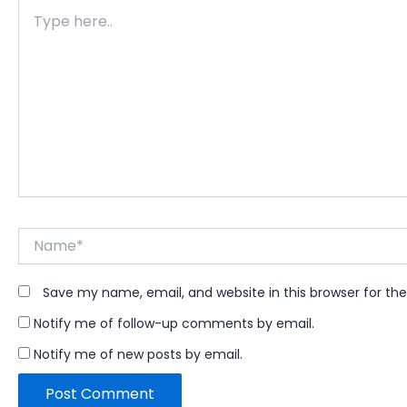
Type
here..
Name*
Save my name, email, and website in this browser for th
Notify me of follow-up comments by email.
Notify me of new posts by email.