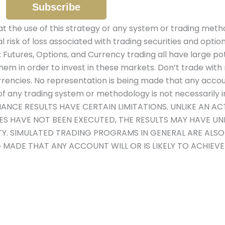
the use of this strategy or any system or trading metho
al risk of loss associated with trading securities and optio
: Futures, Options, and Currency trading all have large pot
hem in order to invest in these markets. Don’t trade with 
urrencies. No representation is being made that any account 
 any trading system or methodology is not necessarily ind
MANCE RESULTS HAVE CERTAIN LIMITATIONS. UNLIKE AN 
DES HAVE NOT BEEN EXECUTED, THE RESULTS MAY HAVE U
ITY. SIMULATED TRADING PROGRAMS IN GENERAL ARE ALS
G MADE THAT ANY ACCOUNT WILL OR IS LIKELY TO ACHIEV