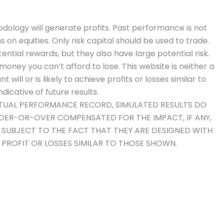
dology will generate profits. Past performance is not
ns on equities. Only risk capital should be used to trade.
ential rewards, but they also have large potential risk.
money you can’t afford to lose. This website is neither a
will or is likely to achieve profits or losses similar to
icative of future results.
ACTUAL PERFORMANCE RECORD, SIMULATED RESULTS DO
NDER-OR-OVER COMPENSATED FOR THE IMPACT, IF ANY,
O SUBJECT TO THE FACT THAT THEY ARE DESIGNED WITH
E PROFIT OR LOSSES SIMILAR TO THOSE SHOWN.