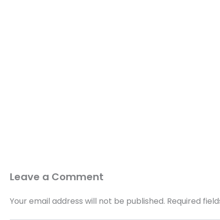
Leave a Comment
Your email address will not be published.
Required fiel