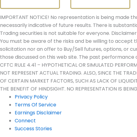
IMPORTANT NOTICE! No representation is being made that 
necessarily indicative of future results. There is substanti
Trading securities is not suitable for everyone. Disclaimer
You must be aware of the risks and be willing to accept t
solicitation nor an offer to Buy/Sell futures, options, or c
those discussed on this web site. The past performance of
CFTC RULE 4.41 – HYPOTHETICAL OR SIMULATED PERFOR
NOT REPRESENT ACTUAL TRADING. ALSO, SINCE THE TRA
OF CERTAIN MARKET FACTORS, SUCH AS LACK OF LIQUID
THE BENEFIT OF HINDSIGHT. NO REPRESENTATION IS BEIN
Privacy Policy
Terms Of Service
Earnings Disclaimer
Connect
Success Stories