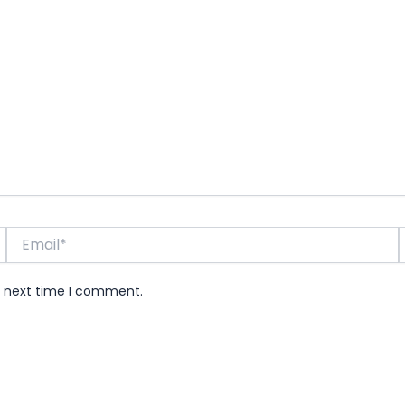
Email*
e next time I comment.