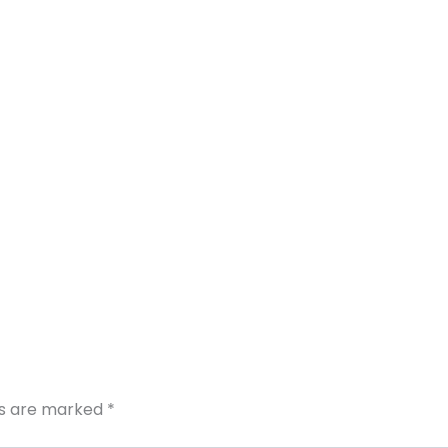
ds are marked
*