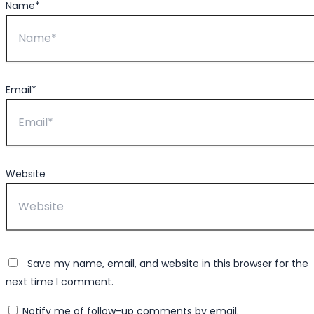
Name*
Email*
Website
Save my name, email, and website in this browser for the
next time I comment.
Notify me of follow-up comments by email.