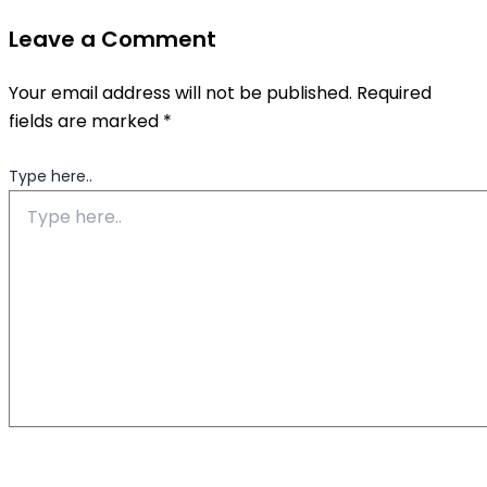
Leave a Comment
Your email address will not be published.
Required
fields are marked
*
Type here..