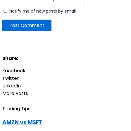
Notify me of new posts by email.
Share:
Facebook
Twitter
LinkedIn
More Posts
Trading Tips
AMZN vs MSFT