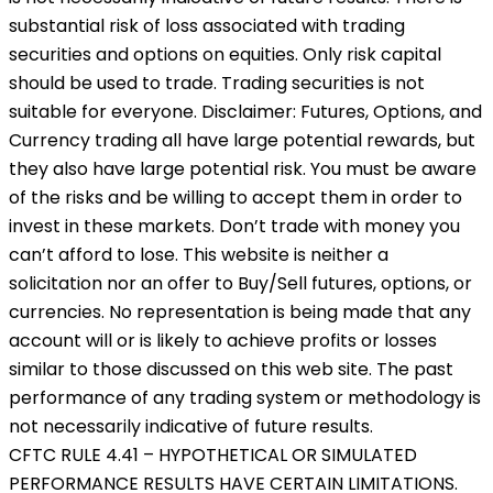
substantial risk of loss associated with trading
securities and options on equities. Only risk capital
should be used to trade. Trading securities is not
suitable for everyone. Disclaimer: Futures, Options, and
Currency trading all have large potential rewards, but
they also have large potential risk. You must be aware
of the risks and be willing to accept them in order to
invest in these markets. Don’t trade with money you
can’t afford to lose. This website is neither a
solicitation nor an offer to Buy/Sell futures, options, or
currencies. No representation is being made that any
account will or is likely to achieve profits or losses
similar to those discussed on this web site. The past
performance of any trading system or methodology is
not necessarily indicative of future results.
CFTC RULE 4.41 – HYPOTHETICAL OR SIMULATED
PERFORMANCE RESULTS HAVE CERTAIN LIMITATIONS.