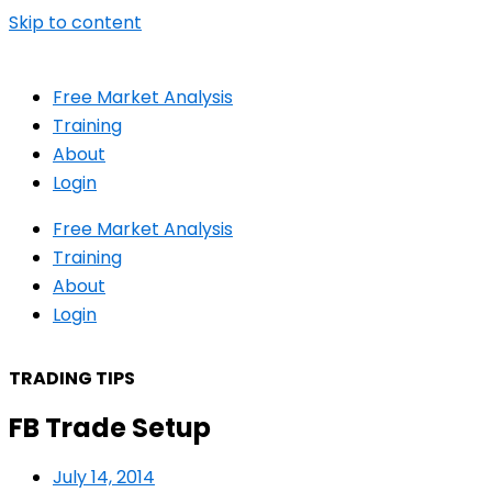
Skip to content
Free Market Analysis
Training
About
Login
Free Market Analysis
Training
About
Login
TRADING TIPS
FB Trade Setup
July 14, 2014