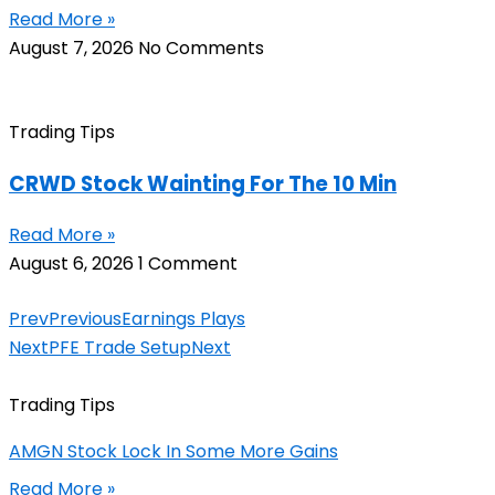
Read More »
August 7, 2026
No Comments
Trading Tips
CRWD Stock Wainting For The 10 Min
Read More »
August 6, 2026
1 Comment
Prev
Previous
Earnings Plays
Next
PFE Trade Setup
Next
Trading Tips
AMGN Stock Lock In Some More Gains
Read More »