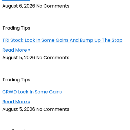
August 6, 2026
No Comments
Trading Tips
TRI Stock Lock In Some Gains And Bump Up The Stop
Read More »
August 5, 2026
No Comments
Trading Tips
CRWD Lock In Some Gains
Read More »
August 5, 2026
No Comments