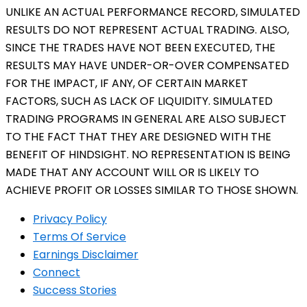
UNLIKE AN ACTUAL PERFORMANCE RECORD, SIMULATED
RESULTS DO NOT REPRESENT ACTUAL TRADING. ALSO,
SINCE THE TRADES HAVE NOT BEEN EXECUTED, THE
RESULTS MAY HAVE UNDER-OR-OVER COMPENSATED
FOR THE IMPACT, IF ANY, OF CERTAIN MARKET
FACTORS, SUCH AS LACK OF LIQUIDITY. SIMULATED
TRADING PROGRAMS IN GENERAL ARE ALSO SUBJECT
TO THE FACT THAT THEY ARE DESIGNED WITH THE
BENEFIT OF HINDSIGHT. NO REPRESENTATION IS BEING
MADE THAT ANY ACCOUNT WILL OR IS LIKELY TO
ACHIEVE PROFIT OR LOSSES SIMILAR TO THOSE SHOWN.
Privacy Policy
Terms Of Service
Earnings Disclaimer
Connect
Success Stories