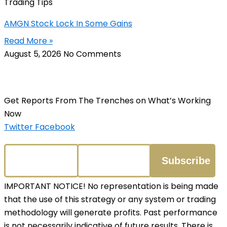
Trading Tips
AMGN Stock Lock In Some Gains
Read More »
August 5, 2026
No Comments
Get Reports From The Trenches on What’s Working
Now
Twitter
Facebook
IMPORTANT NOTICE! No representation is being made
that the use of this strategy or any system or trading
methodology will generate profits. Past performance
is not necessarily indicative of future results. There is