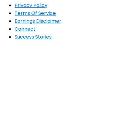
Privacy Policy
Terms Of Service
Earnings Disclaimer
Connect
Success Stories