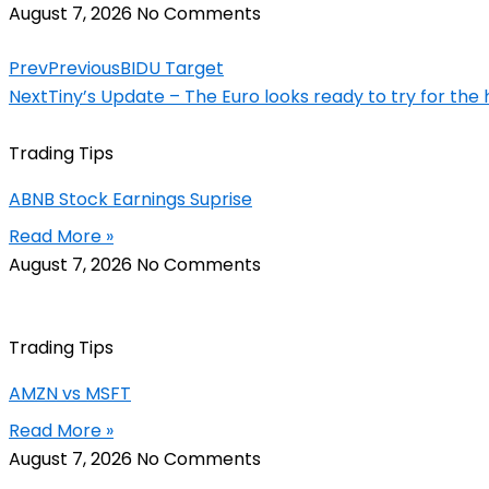
August 7, 2026
No Comments
Prev
Previous
BIDU Target
Next
Tiny’s Update – The Euro looks ready to try for the h
Trading Tips
ABNB Stock Earnings Suprise
Read More »
August 7, 2026
No Comments
Trading Tips
AMZN vs MSFT
Read More »
August 7, 2026
No Comments