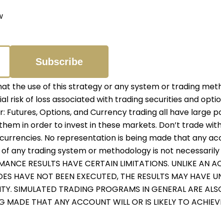
w
 the use of this strategy or any system or trading meth
ial risk of loss associated with trading securities and opti
er: Futures, Options, and Currency trading all have large p
them in order to invest in these markets. Don’t trade with
r currencies. No representation is being made that any accou
f any trading system or methodology is not necessarily in
RMANCE RESULTS HAVE CERTAIN LIMITATIONS. UNLIKE AN
ADES HAVE NOT BEEN EXECUTED, THE RESULTS MAY HAVE 
ITY. SIMULATED TRADING PROGRAMS IN GENERAL ARE ALS
NG MADE THAT ANY ACCOUNT WILL OR IS LIKELY TO ACHIE