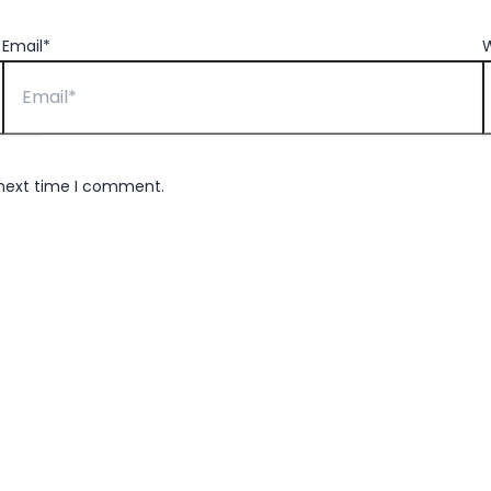
Email*
W
 next time I comment.