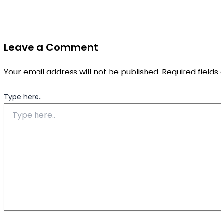
Leave a Comment
Your email address will not be published.
Required field
Type here..