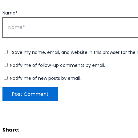
Name*
Save my name, email, and website in this browser for the
Notify me of follow-up comments by email.
Notify me of new posts by email.
Share: