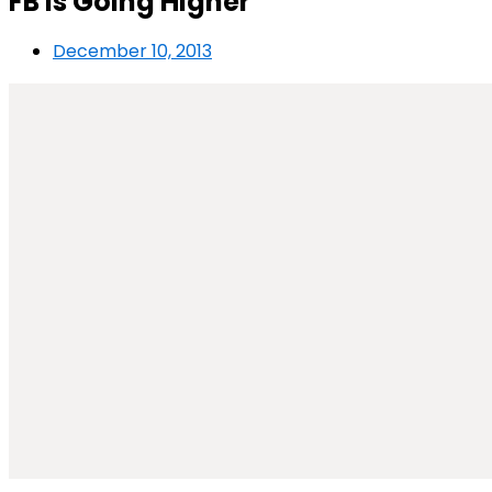
FB is Going Higher
December 10, 2013