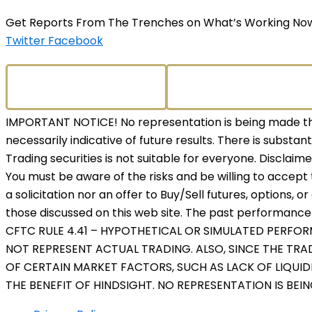
Get Reports From The Trenches on What’s Working No
Twitter
Facebook
IMPORTANT NOTICE! No representation is being made that
necessarily indicative of future results. There is substant
Trading securities is not suitable for everyone. Disclaim
You must be aware of the risks and be willing to accept 
a solicitation nor an offer to Buy/Sell futures, options, o
those discussed on this web site. The past performance o
CFTC RULE 4.41 – HYPOTHETICAL OR SIMULATED PERFO
NOT REPRESENT ACTUAL TRADING. ALSO, SINCE THE TR
OF CERTAIN MARKET FACTORS, SUCH AS LACK OF LIQUID
THE BENEFIT OF HINDSIGHT. NO REPRESENTATION IS BEI