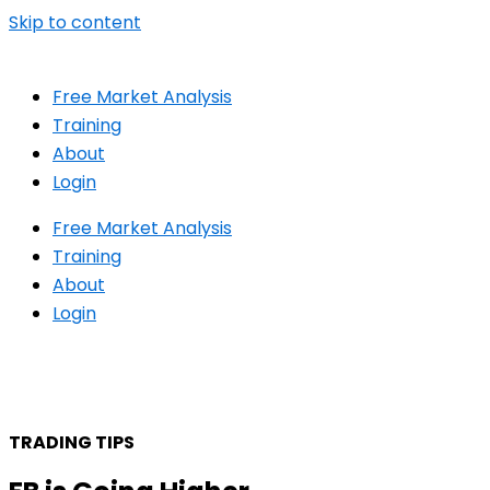
Skip to content
Free Market Analysis
Training
About
Login
Free Market Analysis
Training
About
Login
TRADING TIPS