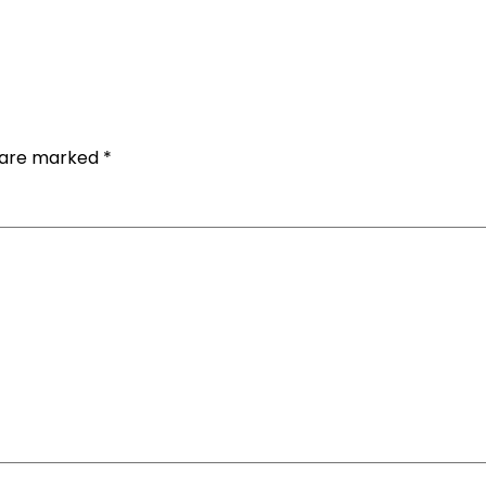
s are marked
*