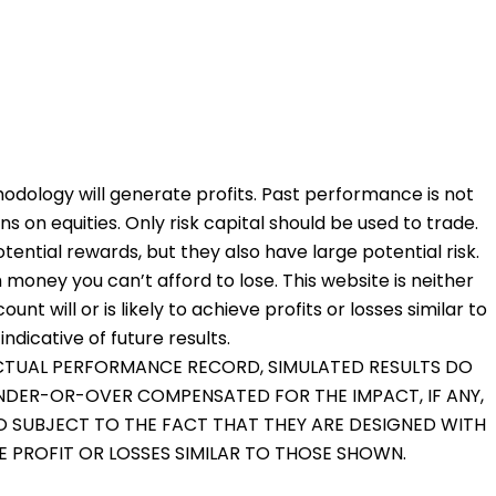
odology will generate profits. Past performance is not
ons on equities. Only risk capital should be used to trade.
otential rewards, but they also have large potential risk.
 money you can’t afford to lose. This website is neither
nt will or is likely to achieve profits or losses similar to
dicative of future results.
 ACTUAL PERFORMANCE RECORD, SIMULATED RESULTS DO
UNDER-OR-OVER COMPENSATED FOR THE IMPACT, IF ANY,
O SUBJECT TO THE FACT THAT THEY ARE DESIGNED WITH
VE PROFIT OR LOSSES SIMILAR TO THOSE SHOWN.