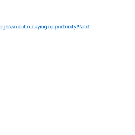
ighs,so is it a buying opportunity?
Next