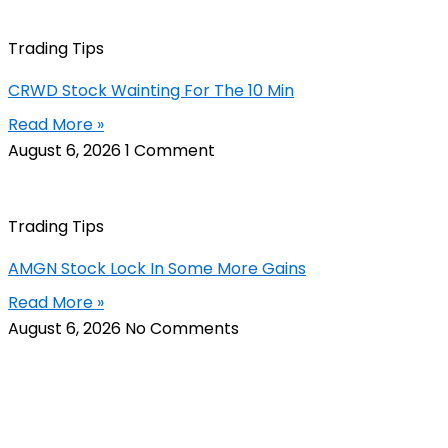
Trading Tips
CRWD Stock Wainting For The 10 Min
Read More »
August 6, 2026
1 Comment
Trading Tips
AMGN Stock Lock In Some More Gains
Read More »
August 6, 2026
No Comments