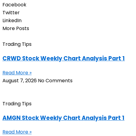
Facebook
Twitter
LinkedIn
More Posts
Trading Tips
CRWD Stock Weekly Chart Analysis Part 1
Read More »
August 7, 2026
No Comments
Trading Tips
AMGN Stock Weekly Chart Analysis Part 1
Read More »