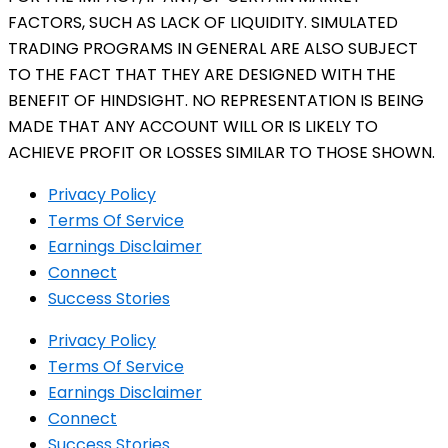
FACTORS, SUCH AS LACK OF LIQUIDITY. SIMULATED
TRADING PROGRAMS IN GENERAL ARE ALSO SUBJECT
TO THE FACT THAT THEY ARE DESIGNED WITH THE
BENEFIT OF HINDSIGHT. NO REPRESENTATION IS BEING
MADE THAT ANY ACCOUNT WILL OR IS LIKELY TO
ACHIEVE PROFIT OR LOSSES SIMILAR TO THOSE SHOWN.
Privacy Policy
Terms Of Service
Earnings Disclaimer
Connect
Success Stories
Privacy Policy
Terms Of Service
Earnings Disclaimer
Connect
Success Stories