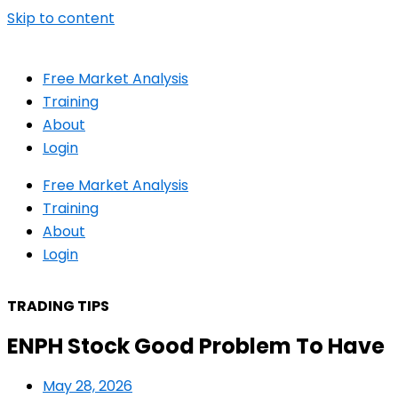
Skip to content
Free Market Analysis
Training
About
Login
Free Market Analysis
Training
About
Login
TRADING TIPS
ENPH Stock Good Problem To Have
May 28, 2026