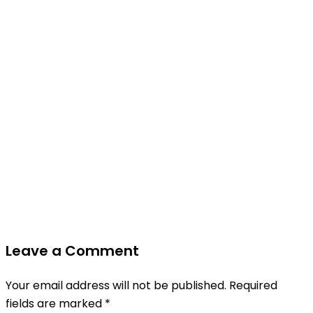
Leave a Comment
Your email address will not be published.
Required
fields are marked
*