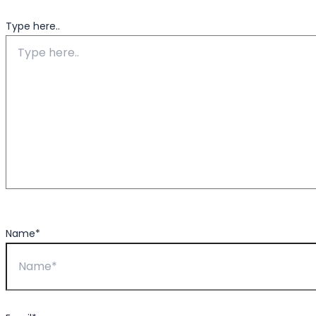
Type here..
Name*