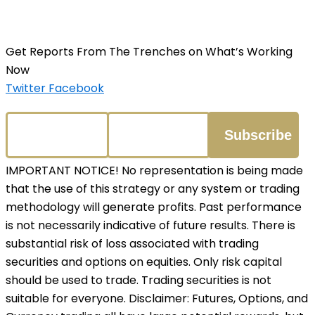
Get Reports From The Trenches on What’s Working
Now
Twitter
Facebook
IMPORTANT NOTICE! No representation is being made
that the use of this strategy or any system or trading
methodology will generate profits. Past performance
is not necessarily indicative of future results. There is
substantial risk of loss associated with trading
securities and options on equities. Only risk capital
should be used to trade. Trading securities is not
suitable for everyone. Disclaimer: Futures, Options, and