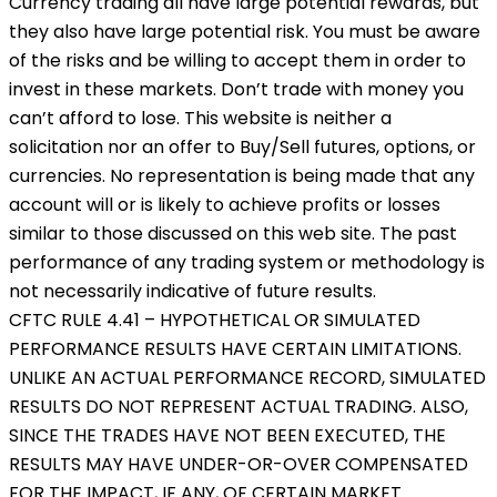
Currency trading all have large potential rewards, but
they also have large potential risk. You must be aware
of the risks and be willing to accept them in order to
invest in these markets. Don’t trade with money you
can’t afford to lose. This website is neither a
solicitation nor an offer to Buy/Sell futures, options, or
currencies. No representation is being made that any
account will or is likely to achieve profits or losses
similar to those discussed on this web site. The past
performance of any trading system or methodology is
not necessarily indicative of future results.
CFTC RULE 4.41 – HYPOTHETICAL OR SIMULATED
PERFORMANCE RESULTS HAVE CERTAIN LIMITATIONS.
UNLIKE AN ACTUAL PERFORMANCE RECORD, SIMULATED
RESULTS DO NOT REPRESENT ACTUAL TRADING. ALSO,
SINCE THE TRADES HAVE NOT BEEN EXECUTED, THE
RESULTS MAY HAVE UNDER-OR-OVER COMPENSATED
FOR THE IMPACT, IF ANY, OF CERTAIN MARKET