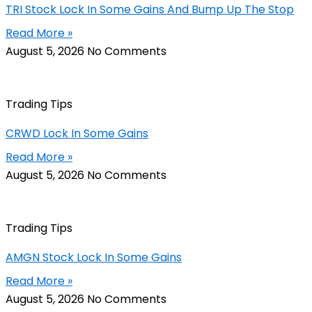
TRI Stock Lock In Some Gains And Bump Up The Stop
Read More »
August 5, 2026
No Comments
Trading Tips
CRWD Lock In Some Gains
Read More »
August 5, 2026
No Comments
Trading Tips
AMGN Stock Lock In Some Gains
Read More »
August 5, 2026
No Comments