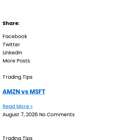
Share:
Facebook
Twitter
LinkedIn
More Posts
Trading Tips
AMZN vs MSFT
Read More »
August 7, 2026
No Comments
Trading Tips