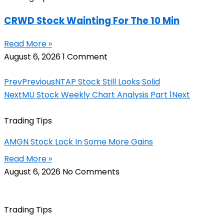
CRWD Stock Wainting For The 10 Min
Read More »
August 6, 2026
1 Comment
Prev
Previous
NTAP Stock Still Looks Solid
Next
MU Stock Weekly Chart Analysis Part 1
Next
Trading Tips
AMGN Stock Lock In Some More Gains
Read More »
August 6, 2026
No Comments
Trading Tips