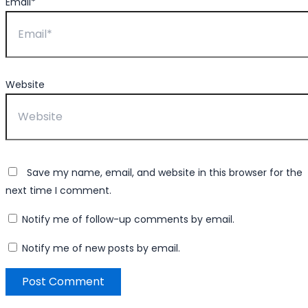
Email*
Website
Save my name, email, and website in this browser for the
next time I comment.
Notify me of follow-up comments by email.
Notify me of new posts by email.