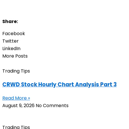
Share:
Facebook
Twitter
LinkedIn
More Posts
Trading Tips
CRWD Stock Hourly Chart Analysis Part 3
Read More »
August 9, 2026
No Comments
Trading Tips