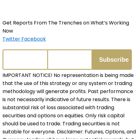
Get Reports From The Trenches on What’s Working
Now
Twitter
Facebook
IMPORTANT NOTICE! No representation is being made
that the use of this strategy or any system or trading
methodology will generate profits. Past performance
is not necessarily indicative of future results. There is
substantial risk of loss associated with trading
securities and options on equities. Only risk capital
should be used to trade. Trading securities is not
suitable for everyone. Disclaimer: Futures, Options, and