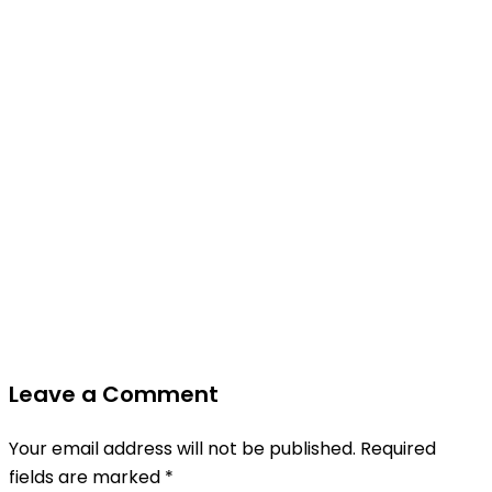
Leave a Comment
Your email address will not be published.
Required
fields are marked
*