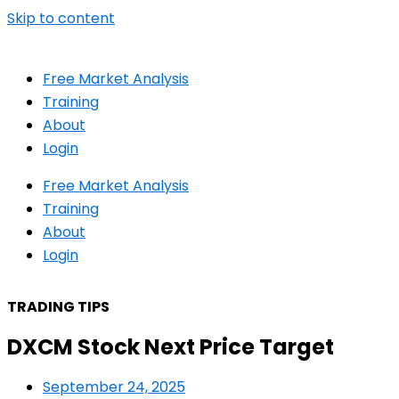
Skip to content
Free Market Analysis
Training
About
Login
Free Market Analysis
Training
About
Login
TRADING TIPS
DXCM Stock Next Price Target
September 24, 2025