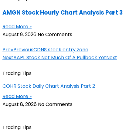
AMGN Stock Hourly Chart Analysis Part 3
Read More »
August 9, 2026
No Comments
Prev
Previous
CDNS stock entry zone
Next
AAPL Stock Not Much Of A Pullback Yet
Next
Trading Tips
COHR Stock Daily Chart Analysis Part 2
Read More »
August 8, 2026
No Comments
Trading Tips