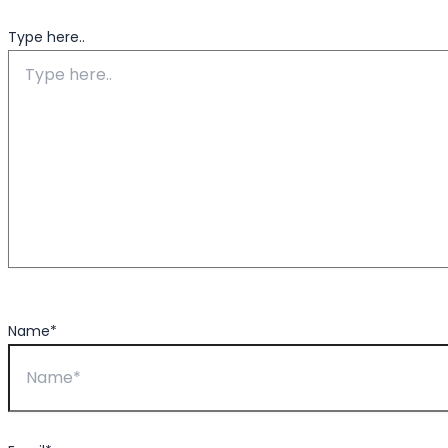
Type here..
Name*