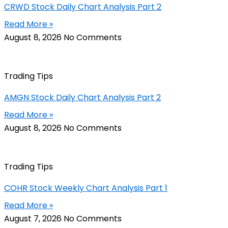
CRWD Stock Daily Chart Analysis Part 2
Read More »
August 8, 2026
No Comments
Trading Tips
AMGN Stock Daily Chart Analysis Part 2
Read More »
August 8, 2026
No Comments
Trading Tips
COHR Stock Weekly Chart Analysis Part 1
Read More »
August 7, 2026
No Comments