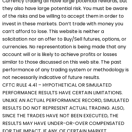
Currency trading all have large potential rewards, but
they also have large potential risk. You must be aware
of the risks and be willing to accept them in order to
invest in these markets. Don’t trade with money you
can’t afford to lose. This website is neither a
solicitation nor an offer to Buy/Sell futures, options, or
currencies. No representation is being made that any
account will or is likely to achieve profits or losses
similar to those discussed on this web site. The past
performance of any trading system or methodology is
not necessarily indicative of future results.
CFTC RULE 4.41 – HYPOTHETICAL OR SIMULATED
PERFORMANCE RESULTS HAVE CERTAIN LIMITATIONS.
UNLIKE AN ACTUAL PERFORMANCE RECORD, SIMULATED
RESULTS DO NOT REPRESENT ACTUAL TRADING. ALSO,
SINCE THE TRADES HAVE NOT BEEN EXECUTED, THE
RESULTS MAY HAVE UNDER-OR-OVER COMPENSATED
FOR THE IMPACT, IF ANY, OF CERTAIN MARKET