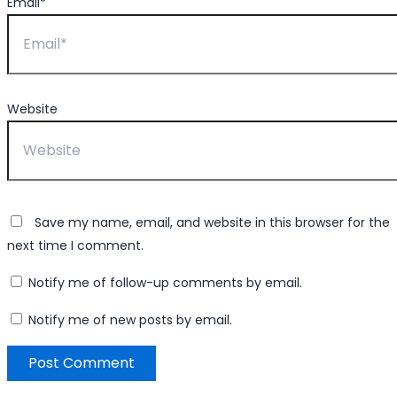
Email*
Website
Save my name, email, and website in this browser for the
next time I comment.
Notify me of follow-up comments by email.
Notify me of new posts by email.