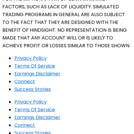
FACTORS, SUCH AS LACK OF LIQUIDITY. SIMULATED
TRADING PROGRAMS IN GENERAL ARE ALSO SUBJECT
TO THE FACT THAT THEY ARE DESIGNED WITH THE
BENEFIT OF HINDSIGHT. NO REPRESENTATION IS BEING
MADE THAT ANY ACCOUNT WILL OR IS LIKELY TO
ACHIEVE PROFIT OR LOSSES SIMILAR TO THOSE SHOWN.
Privacy Policy
Terms Of Service
Earnings Disclaimer
Connect
Success Stories
Privacy Policy
Terms Of Service
Earnings Disclaimer
Connect
Success Stories