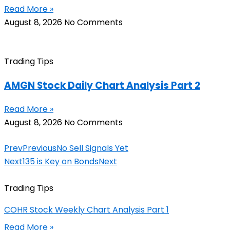
Read More »
August 8, 2026
No Comments
Trading Tips
AMGN Stock Daily Chart Analysis Part 2
Read More »
August 8, 2026
No Comments
Prev
Previous
No Sell Signals Yet
Next
135 is Key on Bonds
Next
Trading Tips
COHR Stock Weekly Chart Analysis Part 1
Read More »