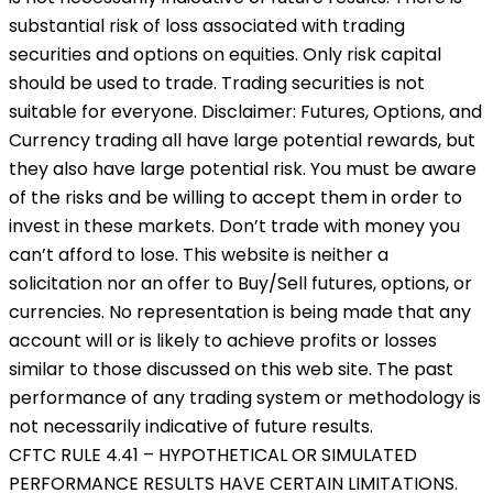
substantial risk of loss associated with trading
securities and options on equities. Only risk capital
should be used to trade. Trading securities is not
suitable for everyone. Disclaimer: Futures, Options, and
Currency trading all have large potential rewards, but
they also have large potential risk. You must be aware
of the risks and be willing to accept them in order to
invest in these markets. Don’t trade with money you
can’t afford to lose. This website is neither a
solicitation nor an offer to Buy/Sell futures, options, or
currencies. No representation is being made that any
account will or is likely to achieve profits or losses
similar to those discussed on this web site. The past
performance of any trading system or methodology is
not necessarily indicative of future results.
CFTC RULE 4.41 – HYPOTHETICAL OR SIMULATED
PERFORMANCE RESULTS HAVE CERTAIN LIMITATIONS.