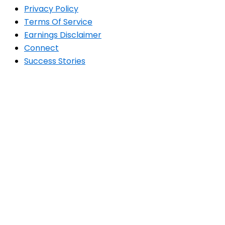
Privacy Policy
Terms Of Service
Earnings Disclaimer
Connect
Success Stories