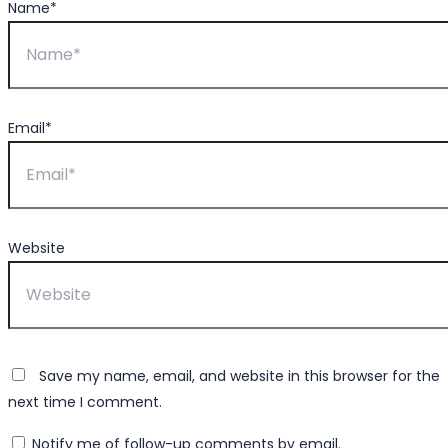
Name*
Email*
Website
Save my name, email, and website in this browser for the
next time I comment.
Notify me of follow-up comments by email.