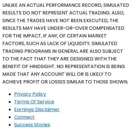
UNLIKE AN ACTUAL PERFORMANCE RECORD, SIMULATED
RESULTS DO NOT REPRESENT ACTUAL TRADING. ALSO,
SINCE THE TRADES HAVE NOT BEEN EXECUTED, THE
RESULTS MAY HAVE UNDER-OR-OVER COMPENSATED
FOR THE IMPACT, IF ANY, OF CERTAIN MARKET
FACTORS, SUCH AS LACK OF LIQUIDITY. SIMULATED
TRADING PROGRAMS IN GENERAL ARE ALSO SUBJECT
TO THE FACT THAT THEY ARE DESIGNED WITH THE
BENEFIT OF HINDSIGHT. NO REPRESENTATION IS BEING
MADE THAT ANY ACCOUNT WILL OR IS LIKELY TO
ACHIEVE PROFIT OR LOSSES SIMILAR TO THOSE SHOWN.
Privacy Policy
Terms Of Service
Earnings Disclaimer
Connect
Success Stories