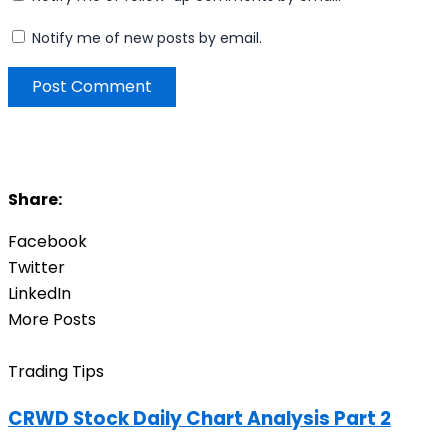
Notify me of new posts by email.
Share:
Facebook
Twitter
LinkedIn
More Posts
Trading Tips
CRWD Stock Daily Chart Analysis Part 2