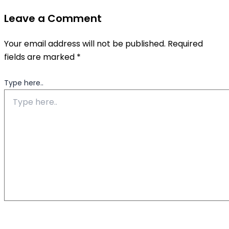
Leave a Comment
Your email address will not be published.
Required
fields are marked
*
Type here..