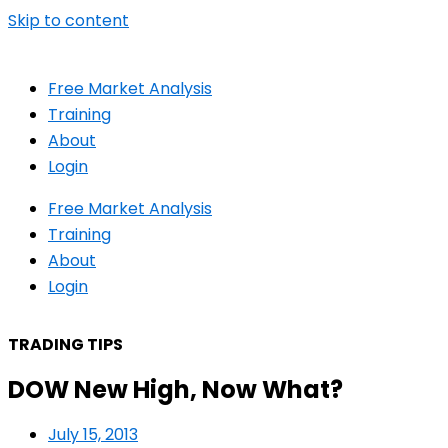
Skip to content
Free Market Analysis
Training
About
Login
Free Market Analysis
Training
About
Login
TRADING TIPS
DOW New High, Now What?
July 15, 2013