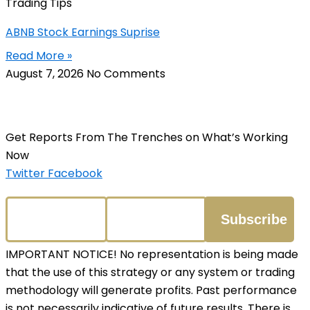
Trading Tips
ABNB Stock Earnings Suprise
Read More »
August 7, 2026
No Comments
Get Reports From The Trenches on What’s Working
Now
Twitter
Facebook
IMPORTANT NOTICE! No representation is being made
that the use of this strategy or any system or trading
methodology will generate profits. Past performance
is not necessarily indicative of future results. There is