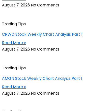
August 7, 2026
No Comments
Trading Tips
CRWD Stock Weekly Chart Analysis Part 1
Read More »
August 7, 2026
No Comments
Trading Tips
AMGN Stock Weekly Chart Analysis Part 1
Read More »
August 7, 2026
No Comments