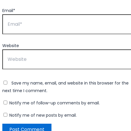
Email*
Website
Save my name, email, and website in this browser for the
next time I comment.
Notify me of follow-up comments by email.
Notify me of new posts by email.