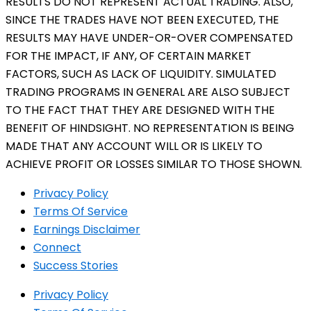
RESULTS DO NOT REPRESENT ACTUAL TRADING. ALSO,
SINCE THE TRADES HAVE NOT BEEN EXECUTED, THE
RESULTS MAY HAVE UNDER-OR-OVER COMPENSATED
FOR THE IMPACT, IF ANY, OF CERTAIN MARKET
FACTORS, SUCH AS LACK OF LIQUIDITY. SIMULATED
TRADING PROGRAMS IN GENERAL ARE ALSO SUBJECT
TO THE FACT THAT THEY ARE DESIGNED WITH THE
BENEFIT OF HINDSIGHT. NO REPRESENTATION IS BEING
MADE THAT ANY ACCOUNT WILL OR IS LIKELY TO
ACHIEVE PROFIT OR LOSSES SIMILAR TO THOSE SHOWN.
Privacy Policy
Terms Of Service
Earnings Disclaimer
Connect
Success Stories
Privacy Policy