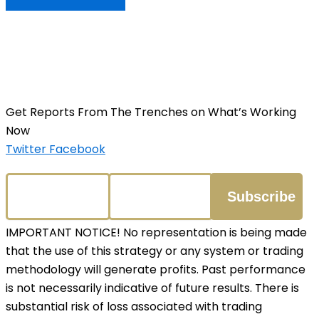
Get Reports From The Trenches on What’s Working
Now
Twitter
Facebook
IMPORTANT NOTICE! No representation is being made
that the use of this strategy or any system or trading
methodology will generate profits. Past performance
is not necessarily indicative of future results. There is
substantial risk of loss associated with trading