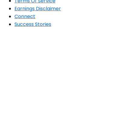
Terms Of Service
Earnings Disclaimer
Connect
Success Stories