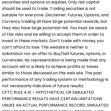
securities and options on equities. Only risk capital
should be used to trade. Trading securities is not
suitable for everyone. Disclaimer: Futures, Options, and
Currency trading all have large potential rewards, but
they also have large potential risk. You must be aware
of the risks and be willing to accept them in order to
invest in these markets. Don’t trade with money you
can’t afford to lose. This website is neither a
solicitation nor an offer to Buy/Sell futures, options, or
currencies. No representation is being made that any
account will or is likely to achieve profits or losses
similar to those discussed on this web site. The past
performance of any trading system or methodology is
not necessarily indicative of future results.
CFTC RULE 4.41 – HYPOTHETICAL OR SIMULATED
PERFORMANCE RESULTS HAVE CERTAIN LIMITATIONS.
UNLIKE AN ACTUAL PERFORMANCE RECORD, SIMULATED