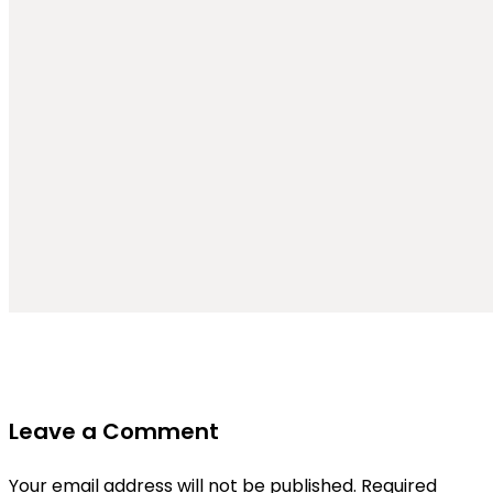
Leave a Comment
Your email address will not be published.
Required