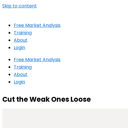
Skip to content
Free Market Analysis
Training
About
Login
Free Market Analysis
Training
About
Login
Cut the Weak Ones Loose