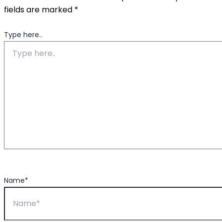
fields are marked
*
Type here..
Name*