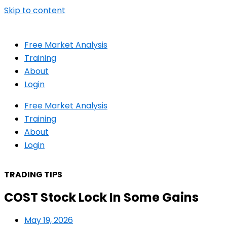
Skip to content
Free Market Analysis
Training
About
Login
Free Market Analysis
Training
About
Login
TRADING TIPS
COST Stock Lock In Some Gains
May 19, 2026