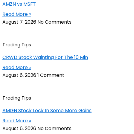
AMZN vs MSFT
Read More »
August 7, 2026
No Comments
Trading Tips
CRWD Stock Wainting For The 10 Min
Read More »
August 6, 2026
1 Comment
Trading Tips
AMGN Stock Lock In Some More Gains
Read More »
August 6, 2026
No Comments