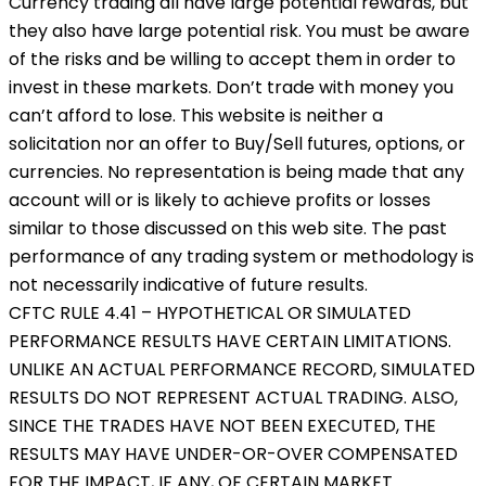
Currency trading all have large potential rewards, but
they also have large potential risk. You must be aware
of the risks and be willing to accept them in order to
invest in these markets. Don’t trade with money you
can’t afford to lose. This website is neither a
solicitation nor an offer to Buy/Sell futures, options, or
currencies. No representation is being made that any
account will or is likely to achieve profits or losses
similar to those discussed on this web site. The past
performance of any trading system or methodology is
not necessarily indicative of future results.
CFTC RULE 4.41 – HYPOTHETICAL OR SIMULATED
PERFORMANCE RESULTS HAVE CERTAIN LIMITATIONS.
UNLIKE AN ACTUAL PERFORMANCE RECORD, SIMULATED
RESULTS DO NOT REPRESENT ACTUAL TRADING. ALSO,
SINCE THE TRADES HAVE NOT BEEN EXECUTED, THE
RESULTS MAY HAVE UNDER-OR-OVER COMPENSATED
FOR THE IMPACT, IF ANY, OF CERTAIN MARKET