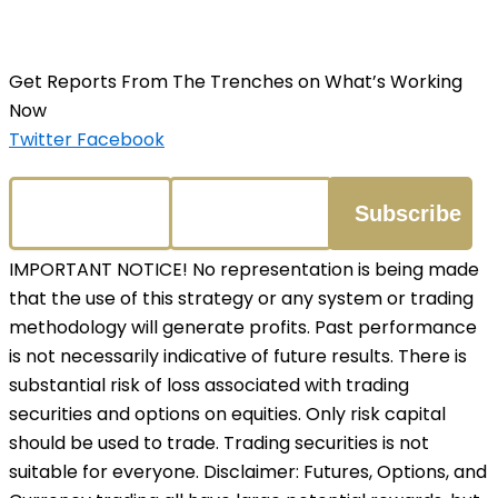
Get Reports From The Trenches on What’s Working
Now
Twitter
Facebook
IMPORTANT NOTICE! No representation is being made
that the use of this strategy or any system or trading
methodology will generate profits. Past performance
is not necessarily indicative of future results. There is
substantial risk of loss associated with trading
securities and options on equities. Only risk capital
should be used to trade. Trading securities is not
suitable for everyone. Disclaimer: Futures, Options, and