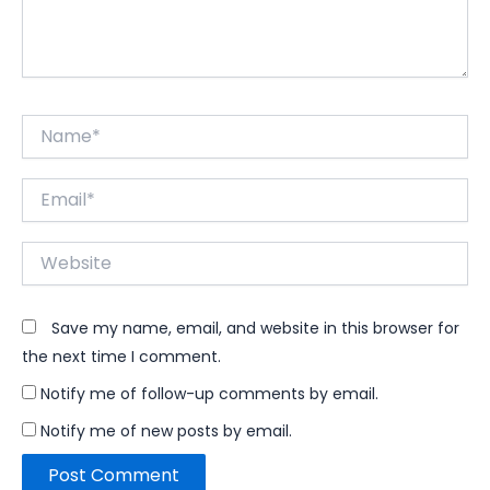
Name*
Email*
Website
Save my name, email, and website in this browser for
the next time I comment.
Notify me of follow-up comments by email.
Notify me of new posts by email.