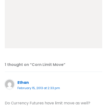
1 thought on “Corn Limit Move”
Ethan
February 15, 2013 at 2:33 pm
Do Currency Futures have limit move as well?