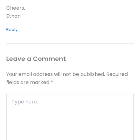
Cheers,
Ethan
Reply
Leave a Comment
Your email address will not be published.
Required
fields are marked
*
Type
here..