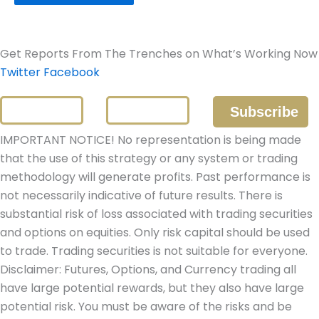
Get Reports From The Trenches on What’s Working Now
Twitter
Facebook
IMPORTANT NOTICE! No representation is being made
that the use of this strategy or any system or trading
methodology will generate profits. Past performance is
not necessarily indicative of future results. There is
substantial risk of loss associated with trading securities
and options on equities. Only risk capital should be used
to trade. Trading securities is not suitable for everyone.
Disclaimer: Futures, Options, and Currency trading all
have large potential rewards, but they also have large
potential risk. You must be aware of the risks and be