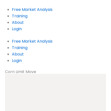
Skip
to
Free Market Analysis
content
Training
About
Login
Free Market Analysis
Training
About
Login
Corn Limit Move