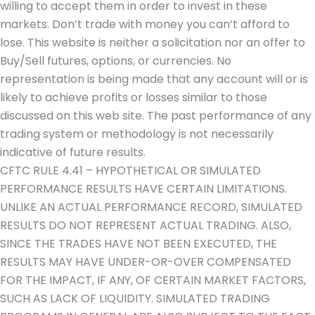
willing to accept them in order to invest in these
markets. Don’t trade with money you can’t afford to
lose. This website is neither a solicitation nor an offer to
Buy/Sell futures, options, or currencies. No
representation is being made that any account will or is
likely to achieve profits or losses similar to those
discussed on this web site. The past performance of any
trading system or methodology is not necessarily
indicative of future results.
CFTC RULE 4.41 – HYPOTHETICAL OR SIMULATED
PERFORMANCE RESULTS HAVE CERTAIN LIMITATIONS.
UNLIKE AN ACTUAL PERFORMANCE RECORD, SIMULATED
RESULTS DO NOT REPRESENT ACTUAL TRADING. ALSO,
SINCE THE TRADES HAVE NOT BEEN EXECUTED, THE
RESULTS MAY HAVE UNDER-OR-OVER COMPENSATED
FOR THE IMPACT, IF ANY, OF CERTAIN MARKET FACTORS,
SUCH AS LACK OF LIQUIDITY. SIMULATED TRADING