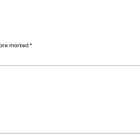
s are marked
*