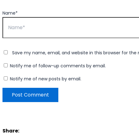
Name*
Save my name, email, and website in this browser for the
Notify me of follow-up comments by email.
Notify me of new posts by email.
Share: