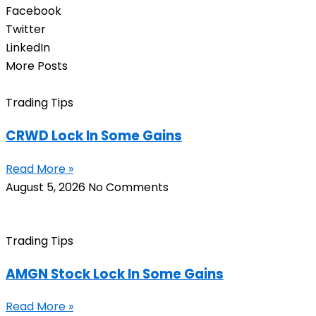
Facebook
Twitter
LinkedIn
More Posts
Trading Tips
CRWD Lock In Some Gains
Read More »
August 5, 2026
No Comments
Trading Tips
AMGN Stock Lock In Some Gains
Read More »