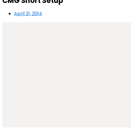
CMG Short Setup
April 21, 2014