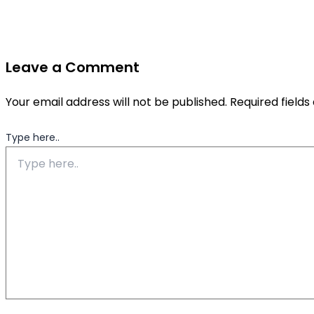
Leave a Comment
Your email address will not be published.
Required field
Type here..