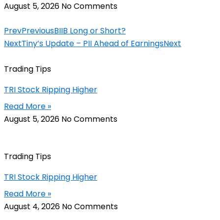
August 5, 2026
No Comments
Prev
Previous
BIIB Long or Short?
Next
Tiny’s Update – PII Ahead of Earnings
Next
Trading Tips
TRI Stock Ripping Higher
Read More »
August 5, 2026
No Comments
Trading Tips
TRI Stock Ripping Higher
Read More »
August 4, 2026
No Comments