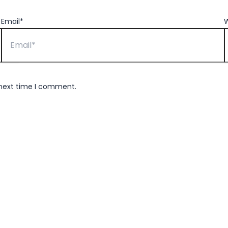
Email*
W
 next time I comment.