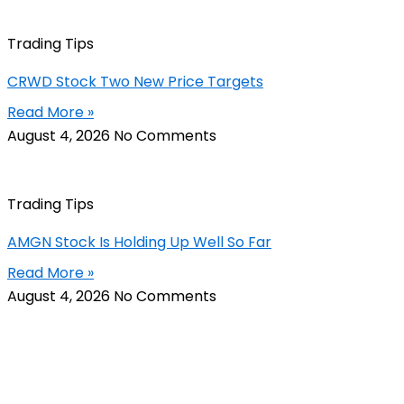
Trading Tips
CRWD Stock Two New Price Targets
Read More »
August 4, 2026
No Comments
Trading Tips
AMGN Stock Is Holding Up Well So Far
Read More »
August 4, 2026
No Comments