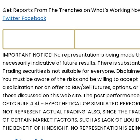
Get Reports From The Trenches on What’s Working No
Twitter
Facebook
IMPORTANT NOTICE! No representation is being made that
necessarily indicative of future results. There is substant
Trading securities is not suitable for everyone. Disclaim
You must be aware of the risks and be willing to accept 
a solicitation nor an offer to Buy/Sell futures, options, o
those discussed on this web site. The past performance o
CFTC RULE 4.41 – HYPOTHETICAL OR SIMULATED PERFO
NOT REPRESENT ACTUAL TRADING. ALSO, SINCE THE TR
OF CERTAIN MARKET FACTORS, SUCH AS LACK OF LIQUID
THE BENEFIT OF HINDSIGHT. NO REPRESENTATION IS BEI