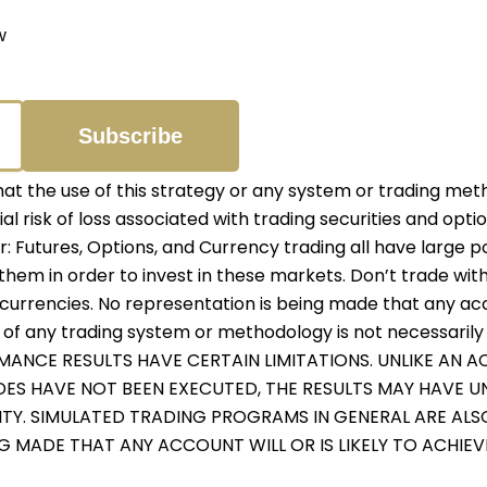
w
 the use of this strategy or any system or trading meth
ial risk of loss associated with trading securities and opti
er: Futures, Options, and Currency trading all have large p
them in order to invest in these markets. Don’t trade with
r currencies. No representation is being made that any accou
f any trading system or methodology is not necessarily in
RMANCE RESULTS HAVE CERTAIN LIMITATIONS. UNLIKE AN
ADES HAVE NOT BEEN EXECUTED, THE RESULTS MAY HAVE 
ITY. SIMULATED TRADING PROGRAMS IN GENERAL ARE ALS
NG MADE THAT ANY ACCOUNT WILL OR IS LIKELY TO ACHIE