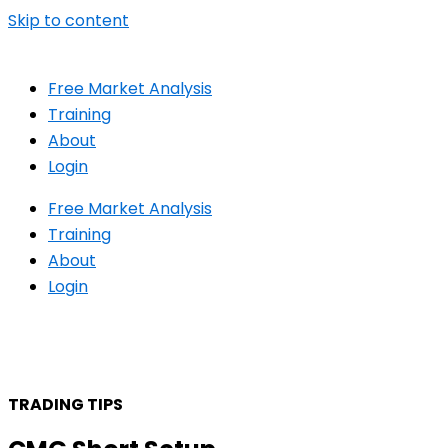
Skip to content
Free Market Analysis
Training
About
Login
Free Market Analysis
Training
About
Login
TRADING TIPS