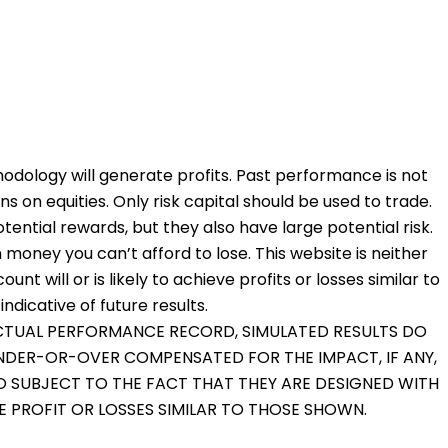
odology will generate profits. Past performance is not
ons on equities. Only risk capital should be used to trade.
otential rewards, but they also have large potential risk.
 money you can’t afford to lose. This website is neither
nt will or is likely to achieve profits or losses similar to
dicative of future results.
 ACTUAL PERFORMANCE RECORD, SIMULATED RESULTS DO
UNDER-OR-OVER COMPENSATED FOR THE IMPACT, IF ANY,
O SUBJECT TO THE FACT THAT THEY ARE DESIGNED WITH
VE PROFIT OR LOSSES SIMILAR TO THOSE SHOWN.