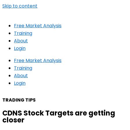
Skip to content
Free Market Analysis
Training
About
Login
Free Market Analysis
Training
About
Login
TRADING TIPS
CDNS Stock Targets are getting
closer