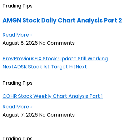
Trading Tips
AMGN Stock Daily Chart Analysis Part 2
Read More »
August 8, 2026
No Comments
Prev
Previous
EIX Stock Update Still Working
Next
ADSK Stock 1st Target Hit
Next
Trading Tips
COHR Stock Weekly Chart Analysis Part 1
Read More »
August 7, 2026
No Comments
Trading Tips