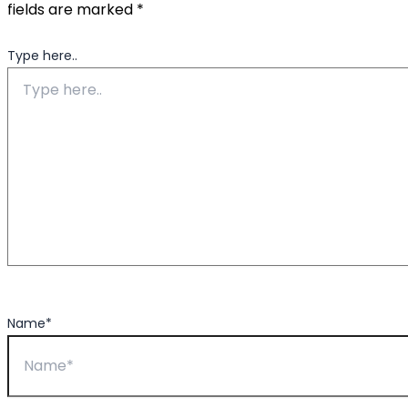
fields are marked
*
Type here..
Name*