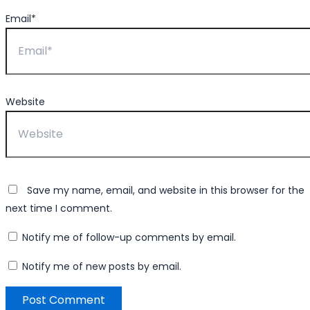
Email*
Website
Save my name, email, and website in this browser for the
next time I comment.
Notify me of follow-up comments by email.
Notify me of new posts by email.