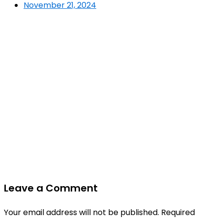
November 21, 2024
Leave a Comment
Your email address will not be published.
Required