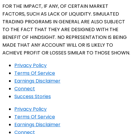
FOR THE IMPACT, IF ANY, OF CERTAIN MARKET
FACTORS, SUCH AS LACK OF LIQUIDITY. SIMULATED
TRADING PROGRAMS IN GENERAL ARE ALSO SUBJECT
TO THE FACT THAT THEY ARE DESIGNED WITH THE
BENEFIT OF HINDSIGHT. NO REPRESENTATION IS BEING
MADE THAT ANY ACCOUNT WILL OR IS LIKELY TO
ACHIEVE PROFIT OR LOSSES SIMILAR TO THOSE SHOWN.
Privacy Policy
Terms Of Service
Earnings Disclaimer
Connect
Success Stories
Privacy Policy
Terms Of Service
Earnings Disclaimer
Connect