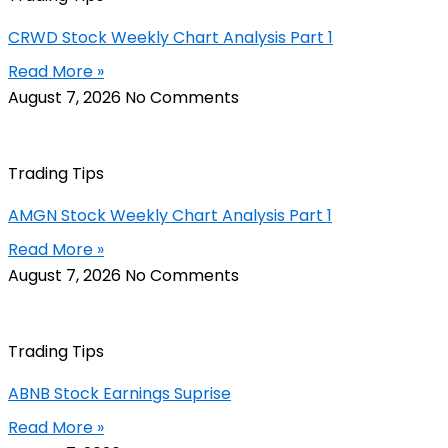
CRWD Stock Weekly Chart Analysis Part 1
Read More »
August 7, 2026
No Comments
Trading Tips
AMGN Stock Weekly Chart Analysis Part 1
Read More »
August 7, 2026
No Comments
Trading Tips
ABNB Stock Earnings Suprise
Read More »