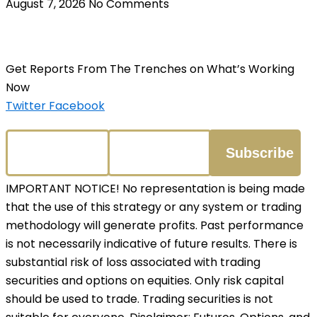
August 7, 2026
No Comments
Get Reports From The Trenches on What’s Working
Now
Twitter
Facebook
IMPORTANT NOTICE! No representation is being made
that the use of this strategy or any system or trading
methodology will generate profits. Past performance
is not necessarily indicative of future results. There is
substantial risk of loss associated with trading
securities and options on equities. Only risk capital
should be used to trade. Trading securities is not