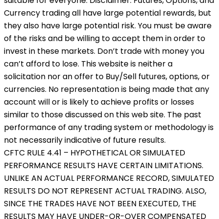
suitable for everyone. Disclaimer: Futures, Options, and
Currency trading all have large potential rewards, but
they also have large potential risk. You must be aware
of the risks and be willing to accept them in order to
invest in these markets. Don’t trade with money you
can’t afford to lose. This website is neither a
solicitation nor an offer to Buy/Sell futures, options, or
currencies. No representation is being made that any
account will or is likely to achieve profits or losses
similar to those discussed on this web site. The past
performance of any trading system or methodology is
not necessarily indicative of future results.
CFTC RULE 4.41 – HYPOTHETICAL OR SIMULATED
PERFORMANCE RESULTS HAVE CERTAIN LIMITATIONS.
UNLIKE AN ACTUAL PERFORMANCE RECORD, SIMULATED
RESULTS DO NOT REPRESENT ACTUAL TRADING. ALSO,
SINCE THE TRADES HAVE NOT BEEN EXECUTED, THE
RESULTS MAY HAVE UNDER-OR-OVER COMPENSATED