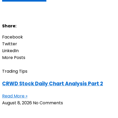
Share:
Facebook
Twitter
LinkedIn
More Posts
Trading Tips
CRWD Stock Daily Chart Analysis Part 2
Read More »
August 8, 2026
No Comments