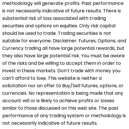
methodology will generate profits. Past performance
is not necessarily indicative of future results. There is
substantial risk of loss associated with trading
securities and options on equities. Only risk capital
should be used to trade. Trading securities is not
suitable for everyone. Disclaimer: Futures, Options, and
Currency trading all have large potential rewards, but
they also have large potential risk. You must be aware
of the risks and be willing to accept them in order to
invest in these markets. Don’t trade with money you
can’t afford to lose. This website is neither a
solicitation nor an offer to Buy/Sell futures, options, or
currencies. No representation is being made that any
account will or is likely to achieve profits or losses
similar to those discussed on this web site. The past
performance of any trading system or methodology is
not necessarily indicative of future results.