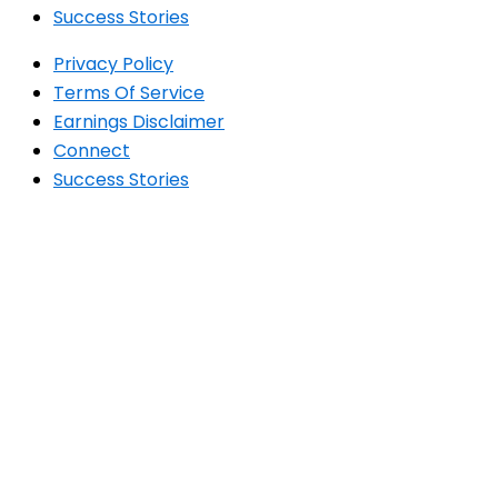
Success Stories
Privacy Policy
Terms Of Service
Earnings Disclaimer
Connect
Success Stories