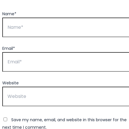
Name*
Email*
Website
Save my name, email, and website in this browser for the
next time I comment.