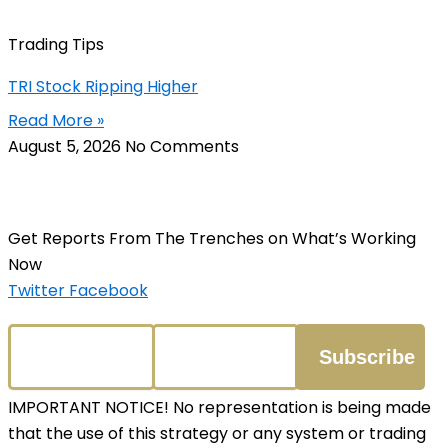
Trading Tips
TRI Stock Ripping Higher
Read More »
August 5, 2026
No Comments
Get Reports From The Trenches on What’s Working
Now
Twitter
Facebook
IMPORTANT NOTICE! No representation is being made
that the use of this strategy or any system or trading