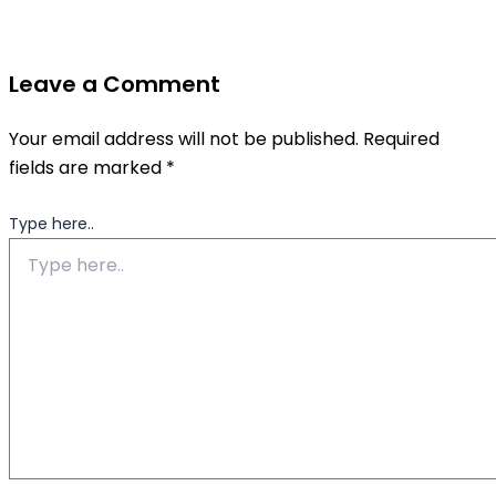
Leave a Comment
Your email address will not be published.
Required
fields are marked
*
Type here..