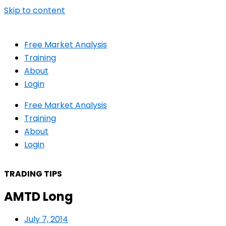
Skip to content
Free Market Analysis
Training
About
Login
Free Market Analysis
Training
About
Login
TRADING TIPS
AMTD Long
July 7, 2014