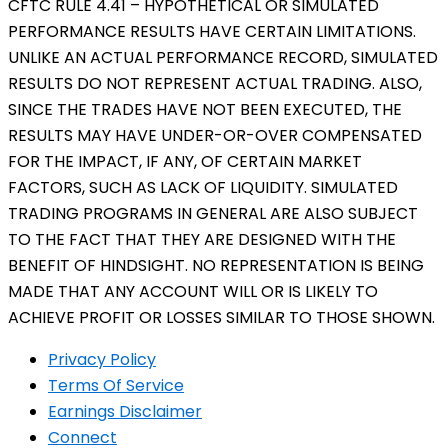
CFTC RULE 4.41 – HYPOTHETICAL OR SIMULATED
PERFORMANCE RESULTS HAVE CERTAIN LIMITATIONS.
UNLIKE AN ACTUAL PERFORMANCE RECORD, SIMULATED
RESULTS DO NOT REPRESENT ACTUAL TRADING. ALSO,
SINCE THE TRADES HAVE NOT BEEN EXECUTED, THE
RESULTS MAY HAVE UNDER-OR-OVER COMPENSATED
FOR THE IMPACT, IF ANY, OF CERTAIN MARKET
FACTORS, SUCH AS LACK OF LIQUIDITY. SIMULATED
TRADING PROGRAMS IN GENERAL ARE ALSO SUBJECT
TO THE FACT THAT THEY ARE DESIGNED WITH THE
BENEFIT OF HINDSIGHT. NO REPRESENTATION IS BEING
MADE THAT ANY ACCOUNT WILL OR IS LIKELY TO
ACHIEVE PROFIT OR LOSSES SIMILAR TO THOSE SHOWN.
Privacy Policy
Terms Of Service
Earnings Disclaimer
Connect