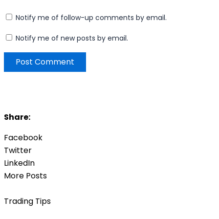
Notify me of follow-up comments by email.
Notify me of new posts by email.
Share:
Facebook
Twitter
LinkedIn
More Posts
Trading Tips