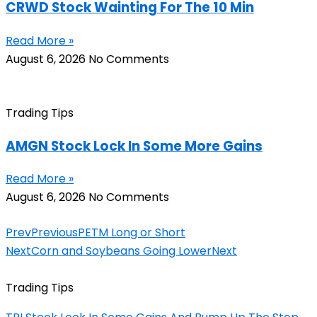
CRWD Stock Wainting For The 10 Min
Read More »
August 6, 2026
No Comments
Trading Tips
AMGN Stock Lock In Some More Gains
Read More »
August 6, 2026
No Comments
Prev
Previous
PETM Long or Short
Next
Corn and Soybeans Going Lower
Next
Trading Tips