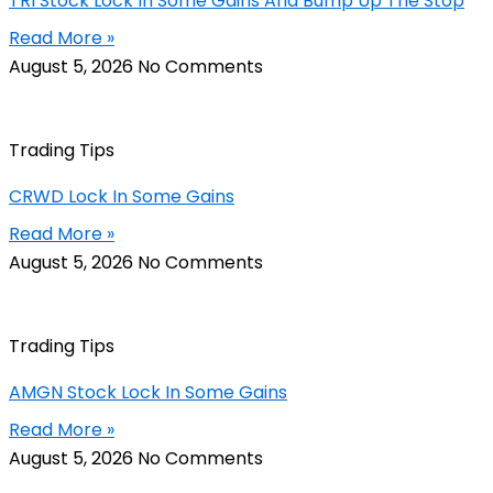
TRI Stock Lock In Some Gains And Bump Up The Stop
Read More »
August 5, 2026
No Comments
Trading Tips
CRWD Lock In Some Gains
Read More »
August 5, 2026
No Comments
Trading Tips
AMGN Stock Lock In Some Gains
Read More »
August 5, 2026
No Comments