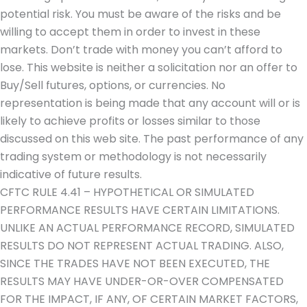
potential risk. You must be aware of the risks and be
willing to accept them in order to invest in these
markets. Don’t trade with money you can’t afford to
lose. This website is neither a solicitation nor an offer to
Buy/Sell futures, options, or currencies. No
representation is being made that any account will or is
likely to achieve profits or losses similar to those
discussed on this web site. The past performance of any
trading system or methodology is not necessarily
indicative of future results.
CFTC RULE 4.41 – HYPOTHETICAL OR SIMULATED
PERFORMANCE RESULTS HAVE CERTAIN LIMITATIONS.
UNLIKE AN ACTUAL PERFORMANCE RECORD, SIMULATED
RESULTS DO NOT REPRESENT ACTUAL TRADING. ALSO,
SINCE THE TRADES HAVE NOT BEEN EXECUTED, THE
RESULTS MAY HAVE UNDER-OR-OVER COMPENSATED
FOR THE IMPACT, IF ANY, OF CERTAIN MARKET FACTORS,