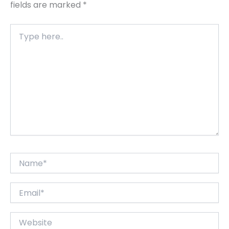
fields are marked
*
Type
here..
Name*
Email*
Website