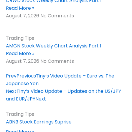
CRWD Stock Weekly Chart Analysis Part 1
Read More »
August 7, 2026
No Comments
Trading Tips
AMGN Stock Weekly Chart Analysis Part 1
Read More »
August 7, 2026
No Comments
Prev
Previous
Tiny’s Video Update – Euro vs. The
Japanese Yen
Next
Tiny’s Video Update – Updates on the US/JPY
and EUR/JPY
Next
Trading Tips
ABNB Stock Earnings Suprise
Read More »