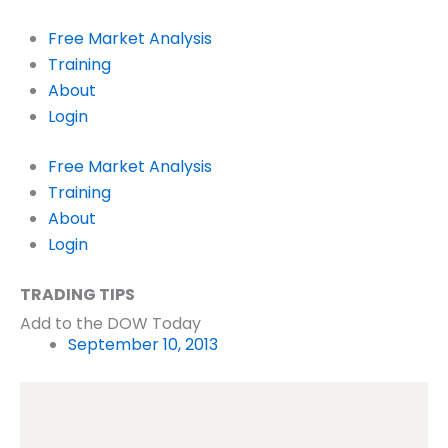
Skip
to
Free Market Analysis
content
Training
About
Login
Free Market Analysis
Training
About
Login
TRADING TIPS
Add to the DOW Today
September 10, 2013