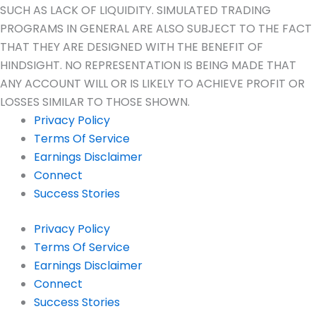
SUCH AS LACK OF LIQUIDITY. SIMULATED TRADING
PROGRAMS IN GENERAL ARE ALSO SUBJECT TO THE FACT
THAT THEY ARE DESIGNED WITH THE BENEFIT OF
HINDSIGHT. NO REPRESENTATION IS BEING MADE THAT
ANY ACCOUNT WILL OR IS LIKELY TO ACHIEVE PROFIT OR
LOSSES SIMILAR TO THOSE SHOWN.
Privacy Policy
Terms Of Service
Earnings Disclaimer
Connect
Success Stories
Privacy Policy
Terms Of Service
Earnings Disclaimer
Connect
Success Stories