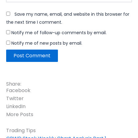
Save my name, email, and website in this browser for
the next time I comment.
Notify me of follow-up comments by email.
Notify me of new posts by email.
Share:
Facebook
Twitter
LinkedIn
More Posts
Trading Tips