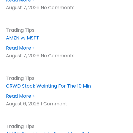
August 7, 2026
No Comments
Trading Tips
AMZN vs MSFT
Read More »
August 7, 2026
No Comments
Trading Tips
CRWD Stock Wainting For The 10 Min
Read More »
August 6, 2026
1 Comment
Trading Tips