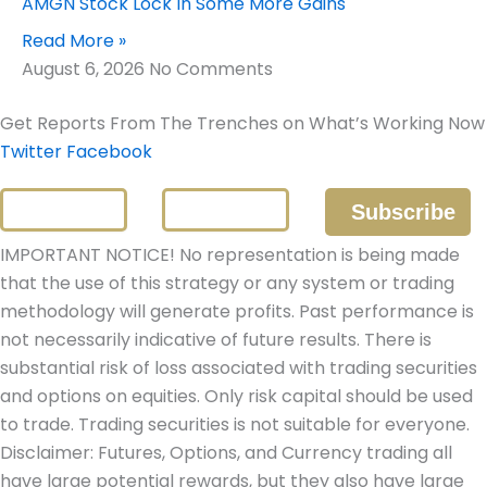
AMGN Stock Lock In Some More Gains
Read More »
August 6, 2026
No Comments
Get Reports From The Trenches on What’s Working Now
Twitter
Facebook
IMPORTANT NOTICE! No representation is being made
that the use of this strategy or any system or trading
methodology will generate profits. Past performance is
not necessarily indicative of future results. There is
substantial risk of loss associated with trading securities
and options on equities. Only risk capital should be used
to trade. Trading securities is not suitable for everyone.
Disclaimer: Futures, Options, and Currency trading all
have large potential rewards, but they also have large