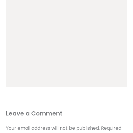
Leave a Comment
Your email address will not be published.
Required