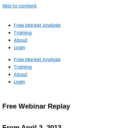
Skip to content
Free Market Analysis
Training
About
Login
Free Market Analysis
Training
About
Login
Free Webinar Replay
From April 2, 2013