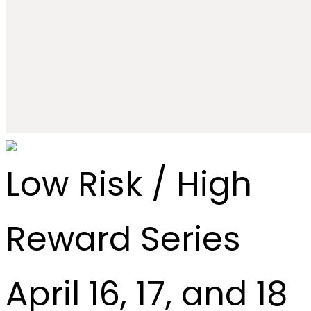
Low Risk / High
Reward Series
April 16, 17, and 18