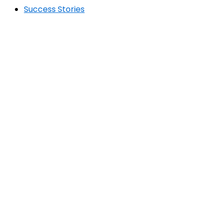
Success Stories