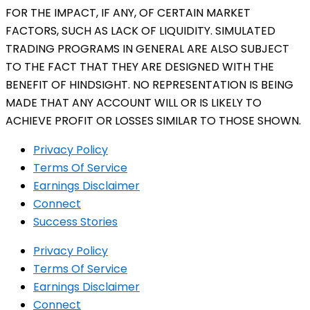
FOR THE IMPACT, IF ANY, OF CERTAIN MARKET
FACTORS, SUCH AS LACK OF LIQUIDITY. SIMULATED
TRADING PROGRAMS IN GENERAL ARE ALSO SUBJECT
TO THE FACT THAT THEY ARE DESIGNED WITH THE
BENEFIT OF HINDSIGHT. NO REPRESENTATION IS BEING
MADE THAT ANY ACCOUNT WILL OR IS LIKELY TO
ACHIEVE PROFIT OR LOSSES SIMILAR TO THOSE SHOWN.
Privacy Policy
Terms Of Service
Earnings Disclaimer
Connect
Success Stories
Privacy Policy
Terms Of Service
Earnings Disclaimer
Connect