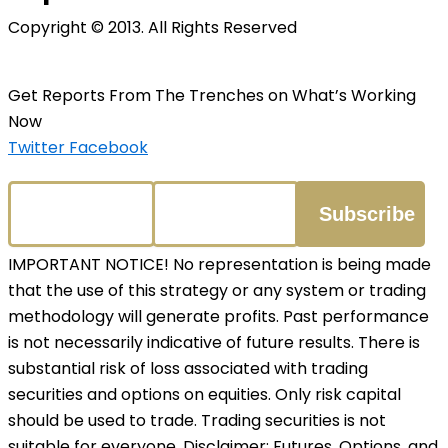
Copyright © 2013. All Rights Reserved
Get Reports From The Trenches on What’s Working
Now
Twitter
Facebook
IMPORTANT NOTICE! No representation is being made
that the use of this strategy or any system or trading
methodology will generate profits. Past performance
is not necessarily indicative of future results. There is
substantial risk of loss associated with trading
securities and options on equities. Only risk capital
should be used to trade. Trading securities is not
suitable for everyone. Disclaimer: Futures, Options, and