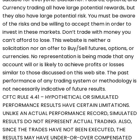
Currency trading all have large potential rewards, but
they also have large potential risk. You must be aware
of the risks and be willing to accept them in order to
invest in these markets. Don’t trade with money you
can’t afford to lose. This website is neither a
solicitation nor an offer to Buy/Sell futures, options, or
currencies. No representation is being made that any
account will or is likely to achieve profits or losses
similar to those discussed on this web site. The past
performance of any trading system or methodology is
not necessarily indicative of future results.
CFTC RULE 4.41 – HYPOTHETICAL OR SIMULATED
PERFORMANCE RESULTS HAVE CERTAIN LIMITATIONS.
UNLIKE AN ACTUAL PERFORMANCE RECORD, SIMULATED
RESULTS DO NOT REPRESENT ACTUAL TRADING. ALSO,
SINCE THE TRADES HAVE NOT BEEN EXECUTED, THE
RESULTS MAY HAVE UNDER-OR-OVER COMPENSATED