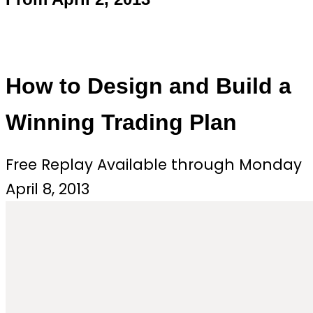
How to Design and Build a
Winning Trading Plan
Free Replay Available through Monday
April 8, 2013