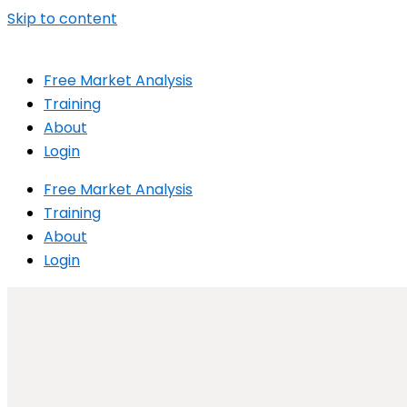
Skip to content
Free Market Analysis
Training
About
Login
Free Market Analysis
Training
About
Login