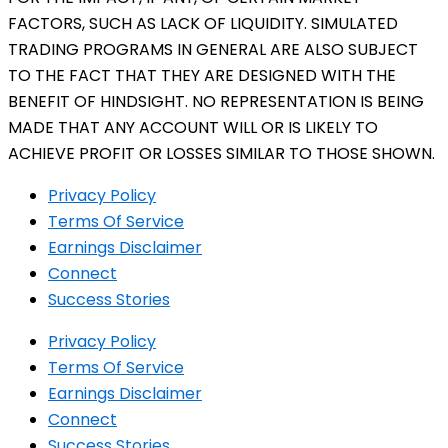
FACTORS, SUCH AS LACK OF LIQUIDITY. SIMULATED
TRADING PROGRAMS IN GENERAL ARE ALSO SUBJECT
TO THE FACT THAT THEY ARE DESIGNED WITH THE
BENEFIT OF HINDSIGHT. NO REPRESENTATION IS BEING
MADE THAT ANY ACCOUNT WILL OR IS LIKELY TO
ACHIEVE PROFIT OR LOSSES SIMILAR TO THOSE SHOWN.
Privacy Policy
Terms Of Service
Earnings Disclaimer
Connect
Success Stories
Privacy Policy
Terms Of Service
Earnings Disclaimer
Connect
Success Stories