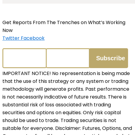
Get Reports From The Trenches on What’s Working
Now
Twitter
Facebook
IMPORTANT NOTICE! No representation is being made
that the use of this strategy or any system or trading
methodology will generate profits. Past performance
is not necessarily indicative of future results. There is
substantial risk of loss associated with trading
securities and options on equities. Only risk capital
should be used to trade. Trading securities is not
suitable for everyone. Disclaimer: Futures, Options, and