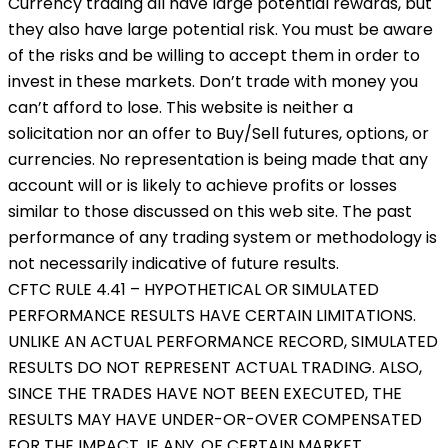
Currency trading all have large potential rewards, but
they also have large potential risk. You must be aware
of the risks and be willing to accept them in order to
invest in these markets. Don’t trade with money you
can’t afford to lose. This website is neither a
solicitation nor an offer to Buy/Sell futures, options, or
currencies. No representation is being made that any
account will or is likely to achieve profits or losses
similar to those discussed on this web site. The past
performance of any trading system or methodology is
not necessarily indicative of future results.
CFTC RULE 4.41 – HYPOTHETICAL OR SIMULATED
PERFORMANCE RESULTS HAVE CERTAIN LIMITATIONS.
UNLIKE AN ACTUAL PERFORMANCE RECORD, SIMULATED
RESULTS DO NOT REPRESENT ACTUAL TRADING. ALSO,
SINCE THE TRADES HAVE NOT BEEN EXECUTED, THE
RESULTS MAY HAVE UNDER-OR-OVER COMPENSATED
FOR THE IMPACT, IF ANY, OF CERTAIN MARKET