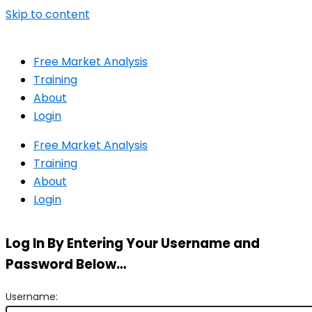
Skip to content
Free Market Analysis
Training
About
Login
Free Market Analysis
Training
About
Login
Log In By Entering Your Username and
Password Below…
Username: