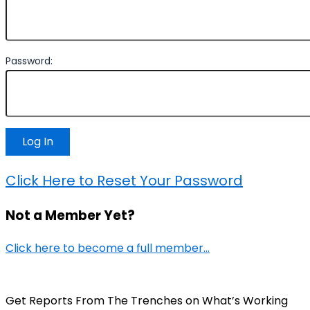
Password:
Click Here to Reset Your Password
Not a Member Yet?
Click here to become a full member…
Get Reports From The Trenches on What’s Working