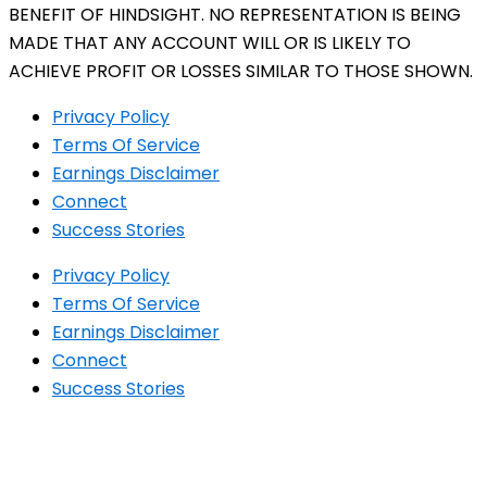
BENEFIT OF HINDSIGHT. NO REPRESENTATION IS BEING
MADE THAT ANY ACCOUNT WILL OR IS LIKELY TO
ACHIEVE PROFIT OR LOSSES SIMILAR TO THOSE SHOWN.
Privacy Policy
Terms Of Service
Earnings Disclaimer
Connect
Success Stories
Privacy Policy
Terms Of Service
Earnings Disclaimer
Connect
Success Stories