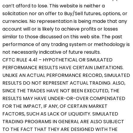
can’t afford to lose. This website is neither a
solicitation nor an offer to Buy/Sell futures, options, or
currencies. No representation is being made that any
account will or is likely to achieve profits or losses
similar to those discussed on this web site. The past
performance of any trading system or methodology is
not necessarily indicative of future results.
CFTC RULE 4.41 – HYPOTHETICAL OR SIMULATED
PERFORMANCE RESULTS HAVE CERTAIN LIMITATIONS.
UNLIKE AN ACTUAL PERFORMANCE RECORD, SIMULATED
RESULTS DO NOT REPRESENT ACTUAL TRADING. ALSO,
SINCE THE TRADES HAVE NOT BEEN EXECUTED, THE
RESULTS MAY HAVE UNDER-OR-OVER COMPENSATED
FOR THE IMPACT, IF ANY, OF CERTAIN MARKET
FACTORS, SUCH AS LACK OF LIQUIDITY. SIMULATED
TRADING PROGRAMS IN GENERAL ARE ALSO SUBJECT
TO THE FACT THAT THEY ARE DESIGNED WITH THE