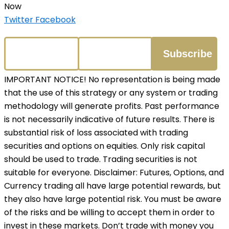
Now
Twitter
Facebook
IMPORTANT NOTICE! No representation is being made
that the use of this strategy or any system or trading
methodology will generate profits. Past performance
is not necessarily indicative of future results. There is
substantial risk of loss associated with trading
securities and options on equities. Only risk capital
should be used to trade. Trading securities is not
suitable for everyone. Disclaimer: Futures, Options, and
Currency trading all have large potential rewards, but
they also have large potential risk. You must be aware
of the risks and be willing to accept them in order to
invest in these markets. Don’t trade with money you