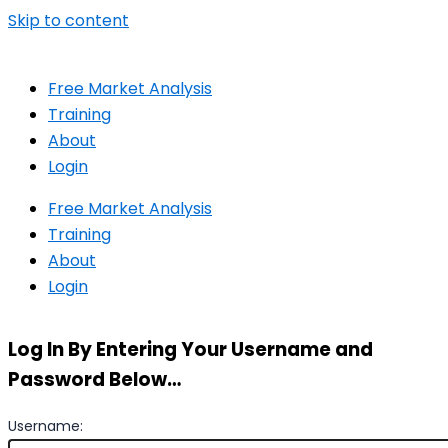
Skip to content
Free Market Analysis
Training
About
Login
Free Market Analysis
Training
About
Login
Log In By Entering Your Username and
Password Below…
Username: