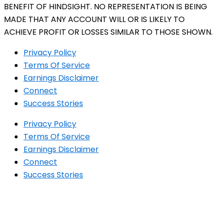
BENEFIT OF HINDSIGHT. NO REPRESENTATION IS BEING
MADE THAT ANY ACCOUNT WILL OR IS LIKELY TO
ACHIEVE PROFIT OR LOSSES SIMILAR TO THOSE SHOWN.
Privacy Policy
Terms Of Service
Earnings Disclaimer
Connect
Success Stories
Privacy Policy
Terms Of Service
Earnings Disclaimer
Connect
Success Stories