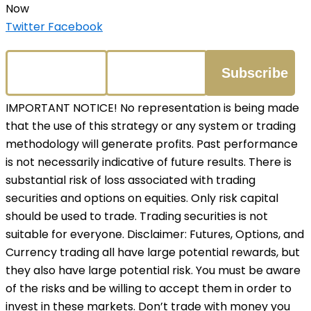
Now
Twitter
Facebook
IMPORTANT NOTICE! No representation is being made
that the use of this strategy or any system or trading
methodology will generate profits. Past performance
is not necessarily indicative of future results. There is
substantial risk of loss associated with trading
securities and options on equities. Only risk capital
should be used to trade. Trading securities is not
suitable for everyone. Disclaimer: Futures, Options, and
Currency trading all have large potential rewards, but
they also have large potential risk. You must be aware
of the risks and be willing to accept them in order to
invest in these markets. Don’t trade with money you