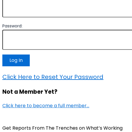
Password:
Click Here to Reset Your Password
Not a Member Yet?
Click here to become a full member…
Get Reports From The Trenches on What’s Working