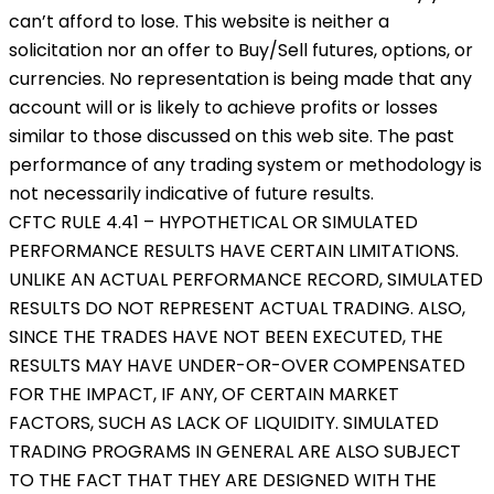
can’t afford to lose. This website is neither a
solicitation nor an offer to Buy/Sell futures, options, or
currencies. No representation is being made that any
account will or is likely to achieve profits or losses
similar to those discussed on this web site. The past
performance of any trading system or methodology is
not necessarily indicative of future results.
CFTC RULE 4.41 – HYPOTHETICAL OR SIMULATED
PERFORMANCE RESULTS HAVE CERTAIN LIMITATIONS.
UNLIKE AN ACTUAL PERFORMANCE RECORD, SIMULATED
RESULTS DO NOT REPRESENT ACTUAL TRADING. ALSO,
SINCE THE TRADES HAVE NOT BEEN EXECUTED, THE
RESULTS MAY HAVE UNDER-OR-OVER COMPENSATED
FOR THE IMPACT, IF ANY, OF CERTAIN MARKET
FACTORS, SUCH AS LACK OF LIQUIDITY. SIMULATED
TRADING PROGRAMS IN GENERAL ARE ALSO SUBJECT
TO THE FACT THAT THEY ARE DESIGNED WITH THE