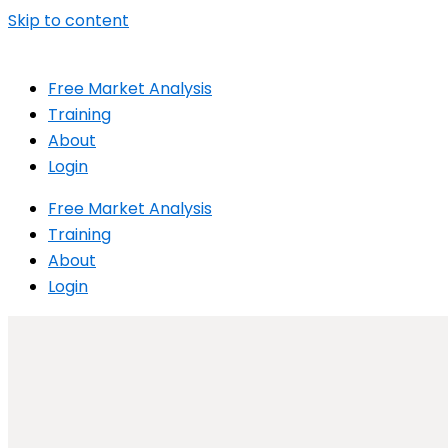
Skip to content
Free Market Analysis
Training
About
Login
Free Market Analysis
Training
About
Login