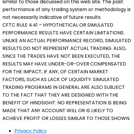
similar to those discussed on this web site. The past
performance of any trading system or methodology is
not necessarily indicative of future results.
CFTC RULE 4.41 – HYPOTHETICAL OR SIMULATED
PERFORMANCE RESULTS HAVE CERTAIN LIMITATIONS.
UNLIKE AN ACTUAL PERFORMANCE RECORD, SIMULATED
RESULTS DO NOT REPRESENT ACTUAL TRADING. ALSO,
SINCE THE TRADES HAVE NOT BEEN EXECUTED, THE
RESULTS MAY HAVE UNDER-OR-OVER COMPENSATED
FOR THE IMPACT, IF ANY, OF CERTAIN MARKET
FACTORS, SUCH AS LACK OF LIQUIDITY. SIMULATED
TRADING PROGRAMS IN GENERAL ARE ALSO SUBJECT
TO THE FACT THAT THEY ARE DESIGNED WITH THE
BENEFIT OF HINDSIGHT. NO REPRESENTATION IS BEING
MADE THAT ANY ACCOUNT WILL OR IS LIKELY TO
ACHIEVE PROFIT OR LOSSES SIMILAR TO THOSE SHOWN.
Privacy Policy