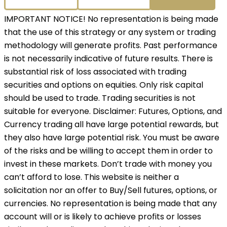
IMPORTANT NOTICE! No representation is being made
that the use of this strategy or any system or trading
methodology will generate profits. Past performance
is not necessarily indicative of future results. There is
substantial risk of loss associated with trading
securities and options on equities. Only risk capital
should be used to trade. Trading securities is not
suitable for everyone. Disclaimer: Futures, Options, and
Currency trading all have large potential rewards, but
they also have large potential risk. You must be aware
of the risks and be willing to accept them in order to
invest in these markets. Don’t trade with money you
can’t afford to lose. This website is neither a
solicitation nor an offer to Buy/Sell futures, options, or
currencies. No representation is being made that any
account will or is likely to achieve profits or losses