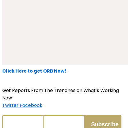
Click Here to get ORB Now!
Get Reports From The Trenches on What’s Working
Now
Twitter
Facebook