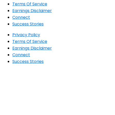
Terms Of Service
Earnings Disclaimer
Connect
Success Stories
Privacy Policy
Terms Of Service
Earnings Disclaimer
Connect
Success Stories