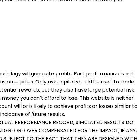
odology will generate profits. Past performance is not
ons on equities. Only risk capital should be used to trade.
otential rewards, but they also have large potential risk.
 money you can’t afford to lose. This website is neither
nt will or is likely to achieve profits or losses similar to
dicative of future results.
 ACTUAL PERFORMANCE RECORD, SIMULATED RESULTS DO
UNDER-OR-OVER COMPENSATED FOR THE IMPACT, IF ANY,
O SUBJECT TO THE FACT THAT THEY ARE DESIGNED WITH