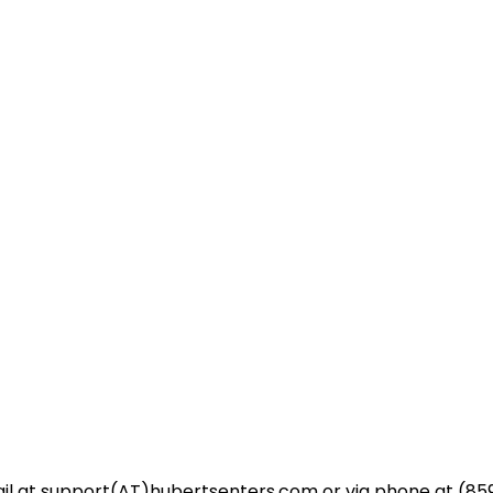
l at support(AT)hubertsenters.com or via phone at (859