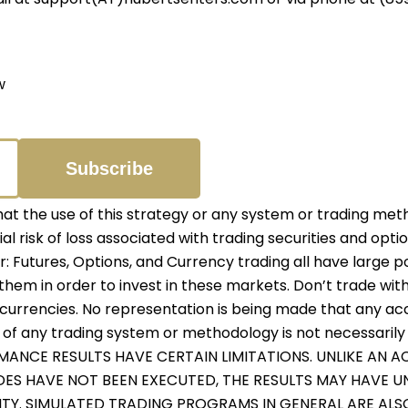
w
 the use of this strategy or any system or trading meth
ial risk of loss associated with trading securities and opti
er: Futures, Options, and Currency trading all have large p
them in order to invest in these markets. Don’t trade with
r currencies. No representation is being made that any accou
f any trading system or methodology is not necessarily in
RMANCE RESULTS HAVE CERTAIN LIMITATIONS. UNLIKE AN
ADES HAVE NOT BEEN EXECUTED, THE RESULTS MAY HAVE 
ITY. SIMULATED TRADING PROGRAMS IN GENERAL ARE ALS