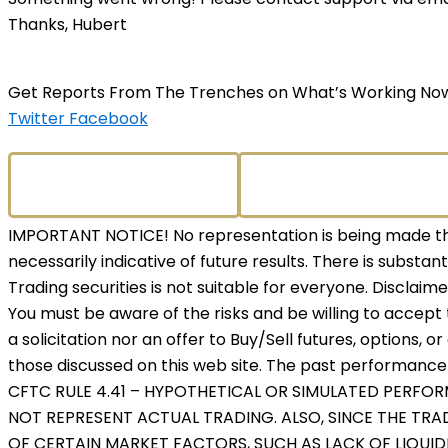
Thanks, Hubert
Get Reports From The Trenches on What’s Working No
Twitter
Facebook
IMPORTANT NOTICE! No representation is being made that
necessarily indicative of future results. There is substant
Trading securities is not suitable for everyone. Disclaim
You must be aware of the risks and be willing to accept 
a solicitation nor an offer to Buy/Sell futures, options, o
those discussed on this web site. The past performance o
CFTC RULE 4.41 – HYPOTHETICAL OR SIMULATED PERFO
NOT REPRESENT ACTUAL TRADING. ALSO, SINCE THE TR
OF CERTAIN MARKET FACTORS, SUCH AS LACK OF LIQUID